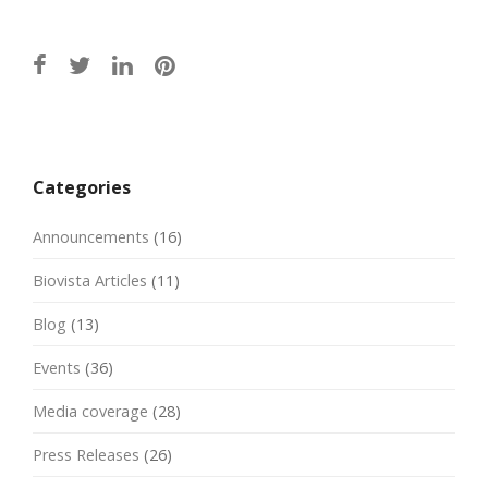
Post
navigation
Categories
Announcements
(16)
Biovista Articles
(11)
Blog
(13)
Events
(36)
Media coverage
(28)
Press Releases
(26)