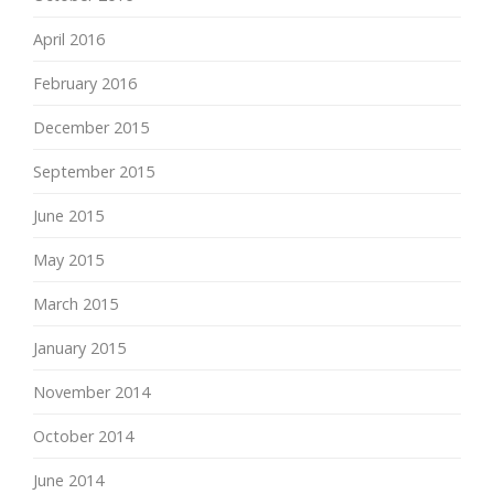
April 2016
February 2016
December 2015
September 2015
June 2015
May 2015
March 2015
January 2015
November 2014
October 2014
June 2014