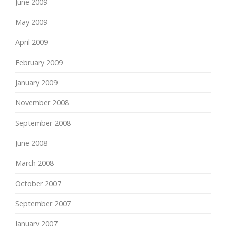
June 2009
May 2009
April 2009
February 2009
January 2009
November 2008
September 2008
June 2008
March 2008
October 2007
September 2007
January 2007