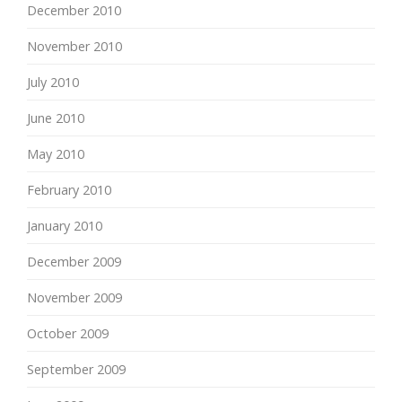
December 2010
November 2010
July 2010
June 2010
May 2010
February 2010
January 2010
December 2009
November 2009
October 2009
September 2009