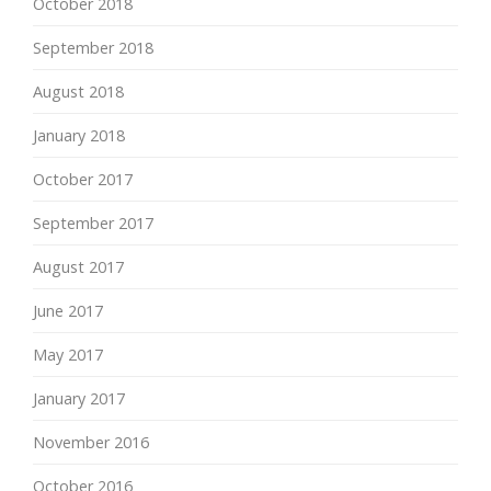
October 2018
September 2018
August 2018
January 2018
October 2017
September 2017
August 2017
June 2017
May 2017
January 2017
November 2016
October 2016