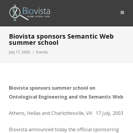
Biovista sponsors Semantic Web
summer school
July 17, 2003
Events
Biovista sponsors summer school on
Ontological Engineering and the Semantic Web
Athens, Hellas and Charlottesville, VA 17 July, 2003
Biovista announced today the official sponsoring