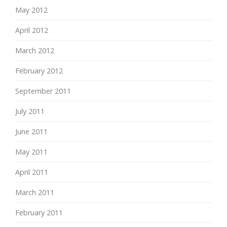
May 2012
April 2012
March 2012
February 2012
September 2011
July 2011
June 2011
May 2011
April 2011
March 2011
February 2011