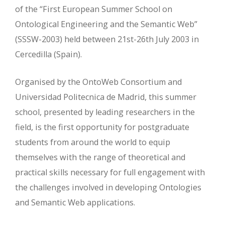
of the “First European Summer School on
Ontological Engineering and the Semantic Web”
(SSSW-2003) held between 21st-26th July 2003 in
Cercedilla (Spain).
Organised by the OntoWeb Consortium and
Universidad Politecnica de Madrid, this summer
school, presented by leading researchers in the
field, is the first opportunity for postgraduate
students from around the world to equip
themselves with the range of theoretical and
practical skills necessary for full engagement with
the challenges involved in developing Ontologies
and Semantic Web applications.