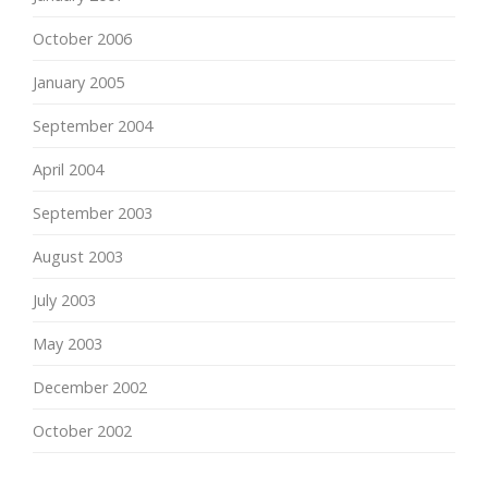
October 2006
January 2005
September 2004
April 2004
September 2003
August 2003
July 2003
May 2003
December 2002
October 2002