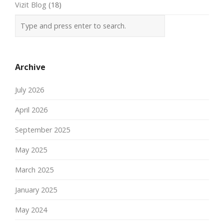
Vizit Blog
(18)
Archive
July 2026
April 2026
September 2025
May 2025
March 2025
January 2025
May 2024