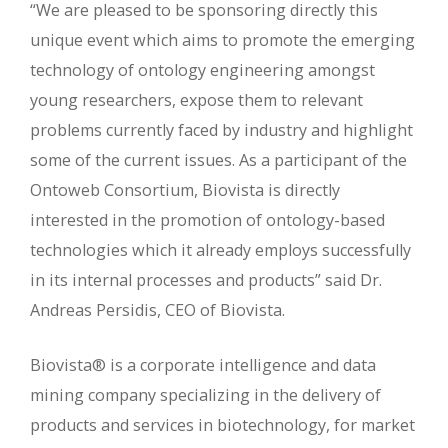
“We are pleased to be sponsoring directly this
unique event which aims to promote the emerging
technology of ontology engineering amongst
young researchers, expose them to relevant
problems currently faced by industry and highlight
some of the current issues. As a participant of the
Ontoweb Consortium, Biovista is directly
interested in the promotion of ontology-based
technologies which it already employs successfully
in its internal processes and products” said Dr.
Andreas Persidis, CEO of Biovista.
Biovista® is a corporate intelligence and data
mining company specializing in the delivery of
products and services in biotechnology, for market