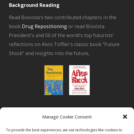
Background Reading
Read Biovista's two contributed chapters in the
book
Drug Repositioning
or read Biovista
President's and 50 of the world's top futurists'
reflections on Alvin Toffler's classic book "Future
Shock" and insights into the future,
or read Biovista CEO's interview on
drug
Manage Cookie Consent
repositioning
To provide the best experiences, we use technologies like cookies to