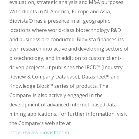
evaluation, strategic analysis and M&A purposes.
With clients in N. America, Europe and Asia,
Biovista® has a presence in all geographic
locations where world-class biotechnology R&D
and business are conducted. Biovista finances its
own research into active and developing sectors of
biotechnology, and in addition to custom client-
driven projects, it publishes the IRCD™ (Industry
Review & Company Database), Datasheet™ and
Knowledge Block™ series of products. The
Company is also actively engaged in the
development of advanced internet-based data
mining applications. For further information, visit
the Company’s web site at
https://www.biovista.com
.