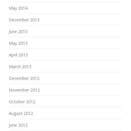
May 2014
December 2013
June 2013
May 2013
April 2013
March 2013
December 2012
November 2012
October 2012
August 2012
June 2012