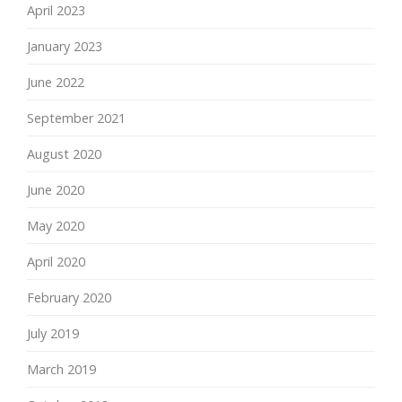
April 2023
January 2023
June 2022
September 2021
August 2020
June 2020
May 2020
April 2020
February 2020
July 2019
March 2019