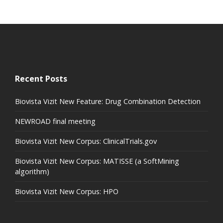
Recent Posts
Biovista Vizit New Feature: Drug Combination Detection
NEWROAD final meeting
Biovista Vizit New Corpus: ClinicalTrials.gov
Biovista Vizit New Corpus: MATISSE (a SoftMining
algorithm)
Biovista Vizit New Corpus: HPO