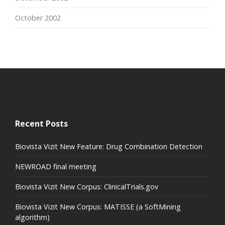
October 2002
Recent Posts
Biovista Vizit New Feature: Drug Combination Detection
NEWROAD final meeting
Biovista Vizit New Corpus: ClinicalTrials.gov
Biovista Vizit New Corpus: MATISSE (a SoftMining
algorithm)