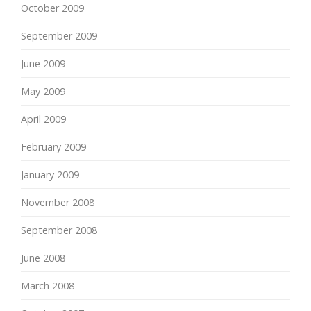
October 2009
September 2009
June 2009
May 2009
April 2009
February 2009
January 2009
November 2008
September 2008
June 2008
March 2008