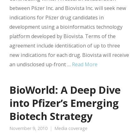
between Pﬁzer Inc. and Biovista Inc. will seek new
indications for Pﬁzer drug candidates in
development using a bioinformatics technology
platform developed by Biovista. Terms of the
agreement include identiﬁcation of up to three
new indications for each drug. Biovista will receive
an undisclosed up-front …
Read More
BioWorld: A Deep Dive
into Pfizer’s Emerging
Biotech Strategy
November 9, 2010
Media coverage