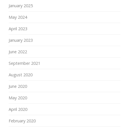
January 2025
May 2024
April 2023
January 2023
June 2022
September 2021
August 2020
June 2020
May 2020
April 2020
February 2020