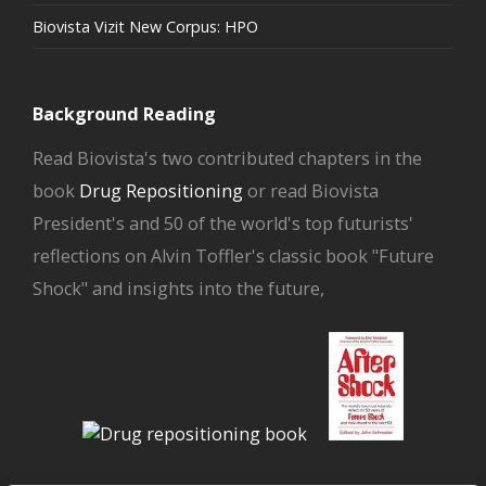
Biovista Vizit New Corpus: HPO
Background Reading
Read Biovista's two contributed chapters in the
book
Drug Repositioning
or read Biovista
President's and 50 of the world's top futurists'
reflections on Alvin Toffler's classic book "Future
Shock" and insights into the future,