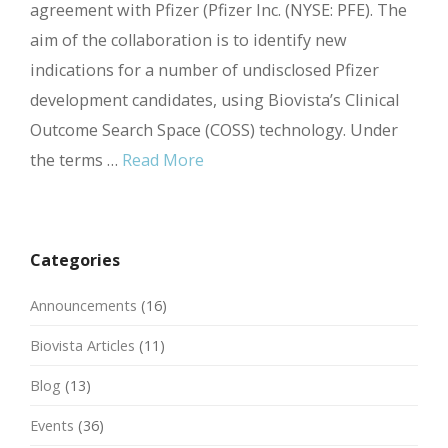
agreement with Pfizer (Pfizer Inc. (NYSE: PFE). The
aim of the collaboration is to identify new
indications for a number of undisclosed Pfizer
development candidates, using Biovista’s Clinical
Outcome Search Space (COSS) technology. Under
the terms …
Read More
Categories
Announcements
(16)
Biovista Articles
(11)
Blog
(13)
Events
(36)