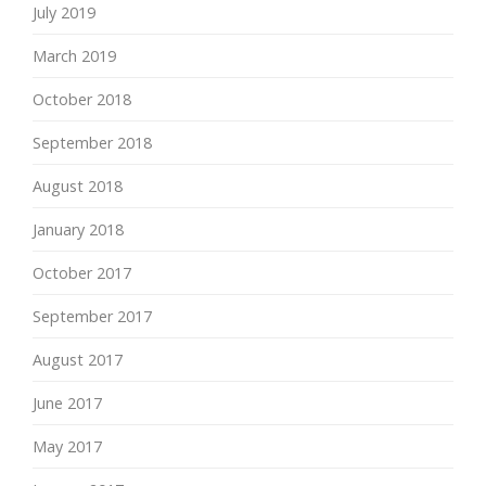
July 2019
March 2019
October 2018
September 2018
August 2018
January 2018
October 2017
September 2017
August 2017
June 2017
May 2017