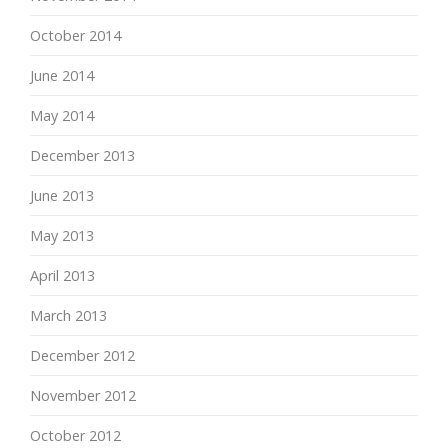
October 2014
June 2014
May 2014
December 2013
June 2013
May 2013
April 2013
March 2013
December 2012
November 2012
October 2012