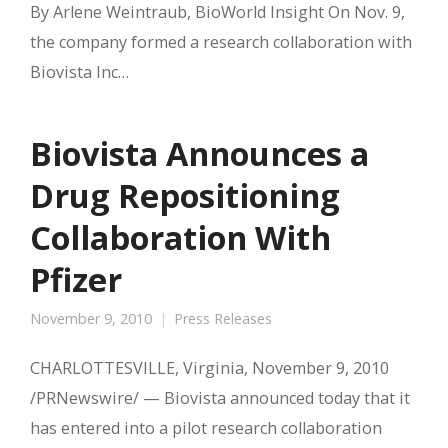
By Arlene Weintraub, BioWorld Insight On Nov. 9,
the company formed a research collaboration with
Biovista Inc…
Biovista Announces a
Drug Repositioning
Collaboration With
Pfizer
November 9, 2010
Press Releases
CHARLOTTESVILLE, Virginia, November 9, 2010
/PRNewswire/ — Biovista announced today that it
has entered into a pilot research collaboration