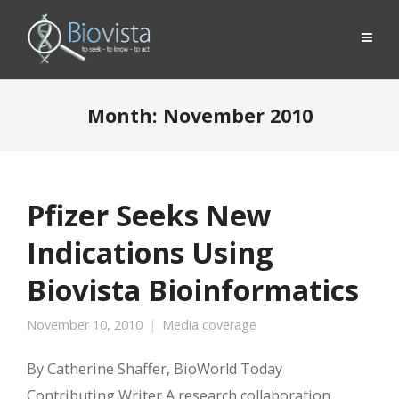
Month:
November 2010
Pfizer Seeks New
Indications Using
Biovista Bioinformatics
November 10, 2010
Media coverage
By Catherine Shaffer, BioWorld Today
Contributing Writer A research collaboration