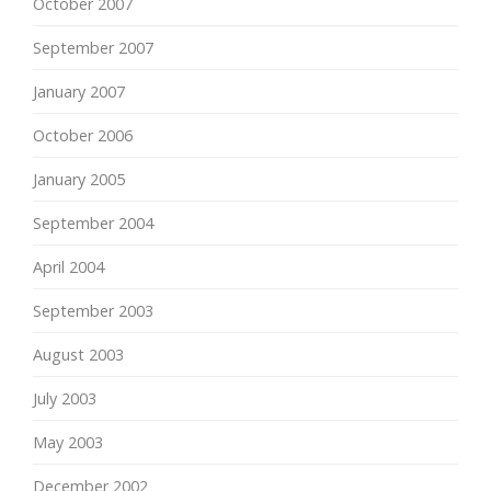
October 2007
September 2007
January 2007
October 2006
January 2005
September 2004
April 2004
September 2003
August 2003
July 2003
May 2003
December 2002