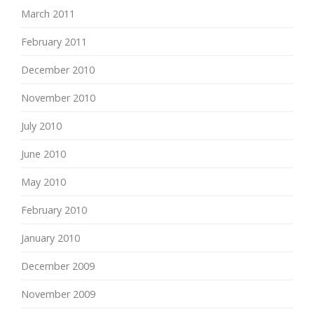
March 2011
February 2011
December 2010
November 2010
July 2010
June 2010
May 2010
February 2010
January 2010
December 2009
November 2009