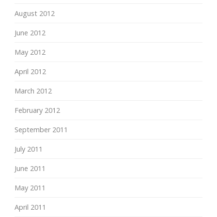
August 2012
June 2012
May 2012
April 2012
March 2012
February 2012
September 2011
July 2011
June 2011
May 2011
April 2011