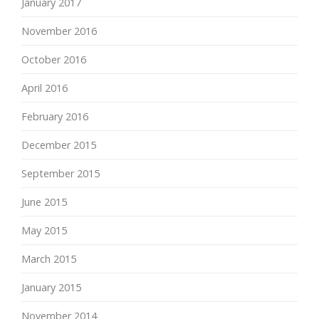
January 2017
November 2016
October 2016
April 2016
February 2016
December 2015
September 2015
June 2015
May 2015
March 2015
January 2015
November 2014