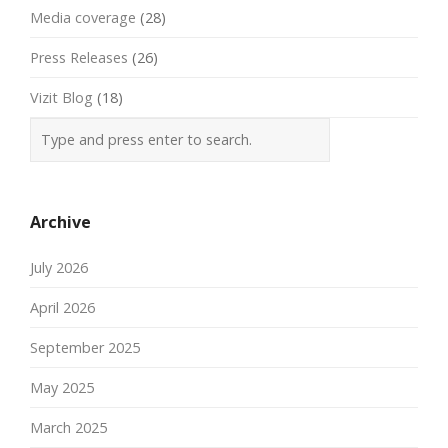
Media coverage
(28)
Press Releases
(26)
Vizit Blog
(18)
Archive
July 2026
April 2026
September 2025
May 2025
March 2025