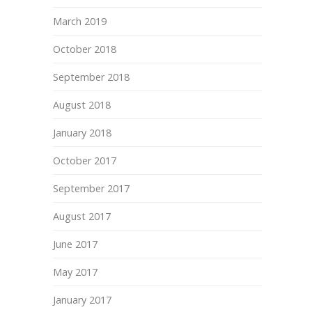
March 2019
October 2018
September 2018
August 2018
January 2018
October 2017
September 2017
August 2017
June 2017
May 2017
January 2017