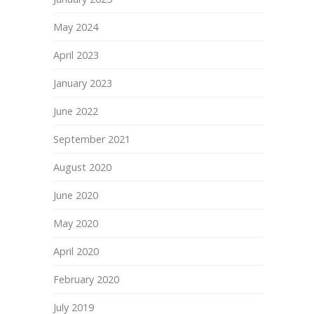
May 2024
April 2023
January 2023
June 2022
September 2021
August 2020
June 2020
May 2020
April 2020
February 2020
July 2019