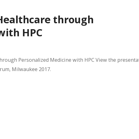
 Healthcare through
 with HPC
 through Personalized Medicine with HPC View the presenta
Forum, Milwaukee 2017.