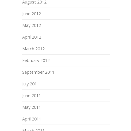
August 2012
June 2012
May 2012
April 2012
March 2012
February 2012
September 2011
July 2011
June 2011
May 2011
April 2011
March 2011