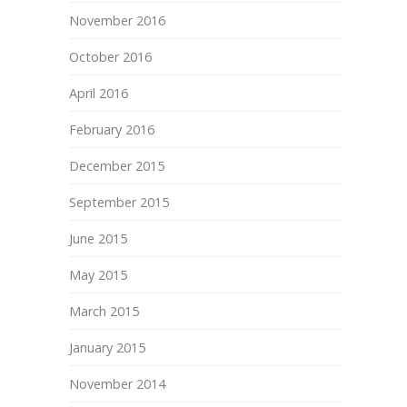
November 2016
October 2016
April 2016
February 2016
December 2015
September 2015
June 2015
May 2015
March 2015
January 2015
November 2014