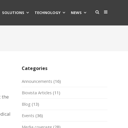
SOLUTIONS
TECHNOLOGY
NEWS
Categories
Announcements
(16)
Biovista Articles
(11)
 the
Blog
(13)
dical
Events
(36)
Media coverage
(28)