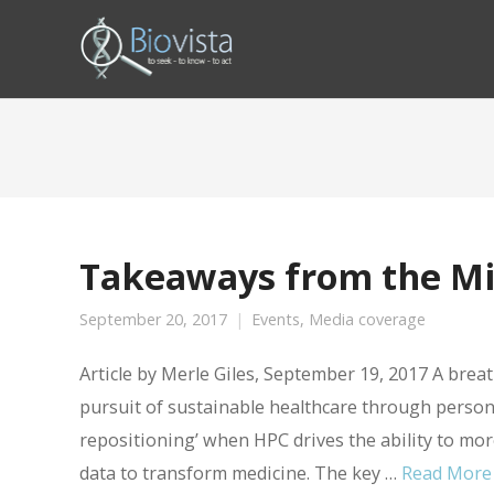
Takeaways from the M
September 20, 2017
Events
,
Media coverage
Article by Merle Giles, September 19, 2017 A br
pursuit of sustainable healthcare through persona
repositioning’ when HPC drives the ability to mor
data to transform medicine. The key …
Read More