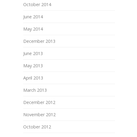
October 2014
June 2014
May 2014
December 2013
June 2013
May 2013
April 2013
March 2013
December 2012
November 2012
October 2012