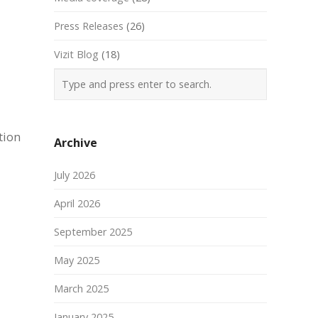
Press Releases
(26)
Vizit Blog
(18)
tion
Archive
July 2026
April 2026
September 2025
May 2025
March 2025
January 2025