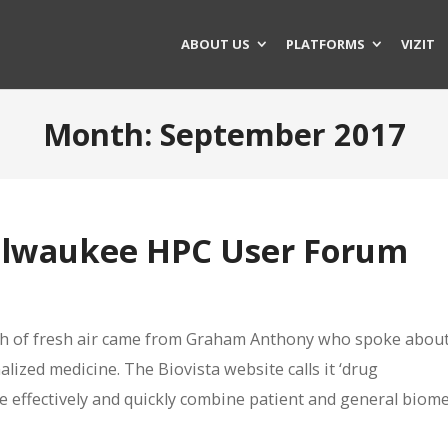
ABOUT US
PLATFORMS
VIZIT
Month:
September 2017
ilwaukee HPC User Forum
eath of fresh air came from Graham Anthony who spoke about
lized medicine. The Biovista website calls it ‘drug
e effectively and quickly combine patient and general biome