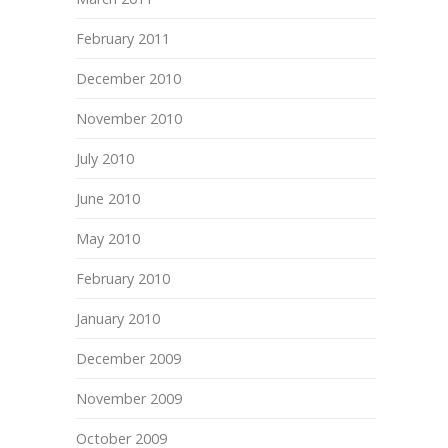
February 2011
December 2010
November 2010
July 2010
June 2010
May 2010
February 2010
January 2010
December 2009
November 2009
October 2009