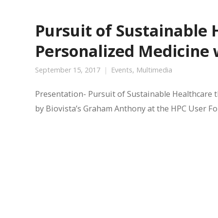
Pursuit of Sustainable
Personalized Medicine
September 15, 2017
Events
,
Multimedia
Presentation- Pursuit of Sustainable Healthcare
by Biovista’s Graham Anthony at the HPC User 