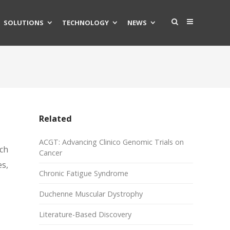
SOLUTIONS
TECHNOLOGY
NEWS
Related
ACGT: Advancing Clinico Genomic Trials on
ch
Cancer
s,
Chronic Fatigue Syndrome
Duchenne Muscular Dystrophy
Literature-Based Discovery