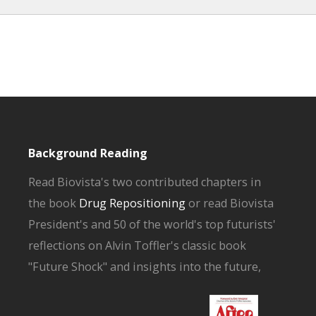
Background Reading
Read Biovista's two contributed chapters in
the book
Drug Repositioning
or read Biovista
President's and 50 of the world's top futurists'
reflections on Alvin Toffler's classic book
"Future Shock" and insights into the future,