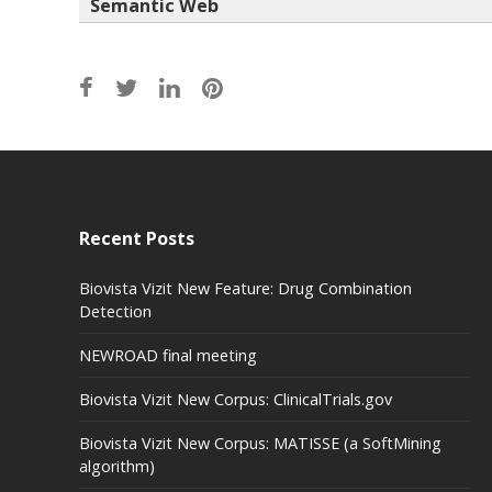
Semantic Web
Recent Posts
Biovista Vizit New Feature: Drug Combination
Detection
NEWROAD final meeting
Biovista Vizit New Corpus: ClinicalTrials.gov
Biovista Vizit New Corpus: MATISSE (a SoftMining
algorithm)