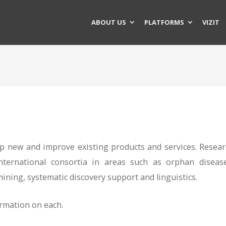
ABOUT US
PLATFORMS
VIZIT
 new and improve existing products and services. Resear
nternational consortia in areas such as orphan disease
ining, systematic discovery support and linguistics.
ormation on each.