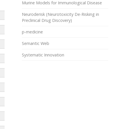
Murine Models for Immunological Disease
Neuroderisk (Neurotoxicity De-Risking in
Preclinical Drug Discovery)
p-medicine
Semantic Web
Systematic Innovation