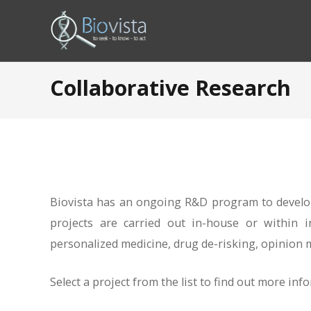
Collaborative Research
Biovista has an ongoing R&D program to develop
projects are carried out in-house or within i
personalized medicine, drug de-risking, opinion m
Select a project from the list to find out more inf