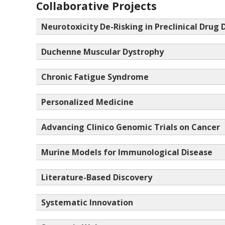
Collaborative Projects
Neurotoxicity De-Risking in Preclinical Drug 
Duchenne Muscular Dystrophy
Chronic Fatigue Syndrome
Personalized Medicine
Advancing Clinico Genomic Trials on Cancer
Murine Models for Immunological Disease
Literature-Based Discovery
Systematic Innovation