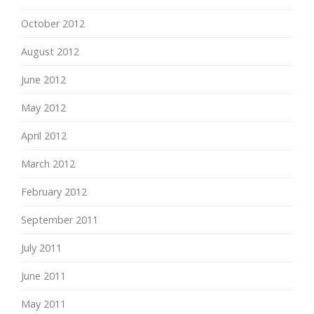
October 2012
August 2012
June 2012
May 2012
April 2012
March 2012
February 2012
September 2011
July 2011
June 2011
May 2011