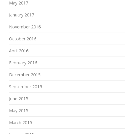
May 2017
January 2017
November 2016
October 2016
April 2016
February 2016
December 2015
September 2015
June 2015
May 2015
March 2015