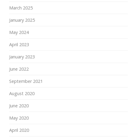
March 2025
January 2025
May 2024
April 2023
January 2023
June 2022
September 2021
August 2020
June 2020
May 2020
April 2020