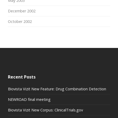
May 2003
December 2002
October 2002
Recent Posts
Biovista Vizit New Feature: Drug Combination Detection
NEWROAD final meeting
Biovista Vizit New Corpus: ClinicalTrials.gov