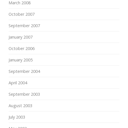
March 2008
October 2007
September 2007
January 2007
October 2006
January 2005
September 2004
April 2004
September 2003
August 2003
July 2003