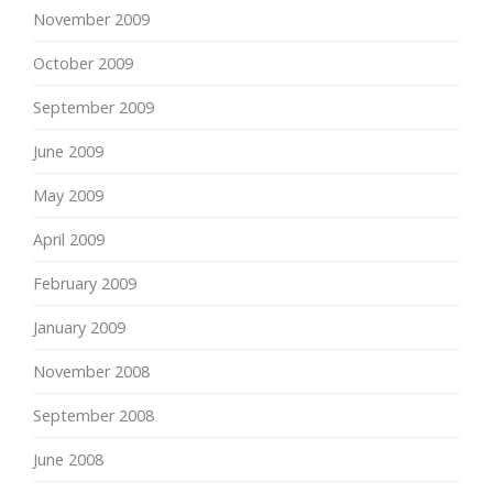
November 2009
October 2009
September 2009
June 2009
May 2009
April 2009
February 2009
January 2009
November 2008
September 2008
June 2008