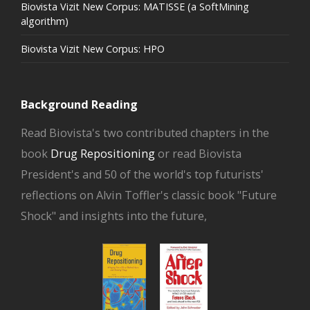
Biovista Vizit New Corpus: MATISSE (a SoftMining
algorithm)
Biovista Vizit New Corpus: HPO
Background Reading
Read Biovista's two contributed chapters in the
book
Drug Repositioning
or read Biovista
President's and 50 of the world's top futurists'
reflections on Alvin Toffler's classic book "Future
Shock" and insights into the future,