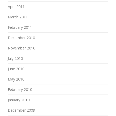
April 2011
March 2011
February 2011
December 2010
November 2010
July 2010
June 2010
May 2010
February 2010
January 2010
December 2009