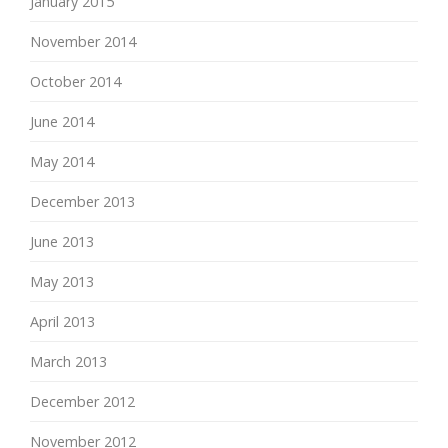
January 2015
November 2014
October 2014
June 2014
May 2014
December 2013
June 2013
May 2013
April 2013
March 2013
December 2012
November 2012