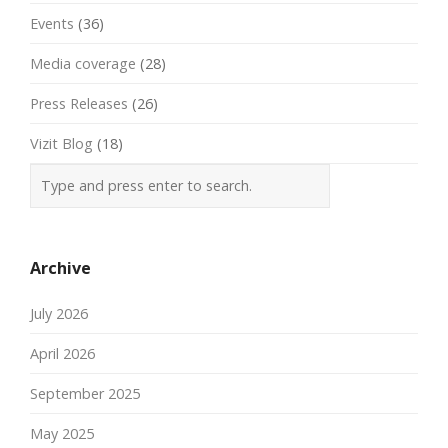
Events
(36)
Media coverage
(28)
Press Releases
(26)
Vizit Blog
(18)
Archive
July 2026
April 2026
September 2025
May 2025