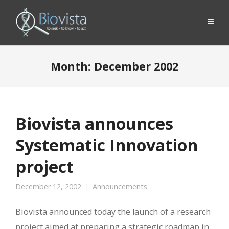
Month:
December 2002
Biovista announces
Systematic Innovation
project
December 12, 2002
Announcements
Biovista announced today the launch of a research
project aimed at preparing a strategic roadmap in