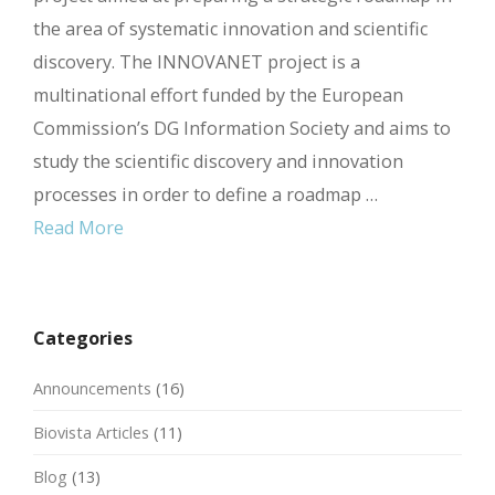
the area of systematic innovation and scientific
discovery. The INNOVANET project is a
multinational effort funded by the European
Commission’s DG Information Society and aims to
study the scientific discovery and innovation
processes in order to define a roadmap …
Read More
Categories
Announcements
(16)
Biovista Articles
(11)
Blog
(13)