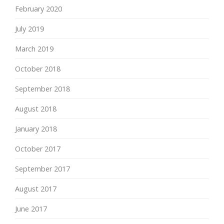
February 2020
July 2019
March 2019
October 2018
September 2018
August 2018
January 2018
October 2017
September 2017
August 2017
June 2017