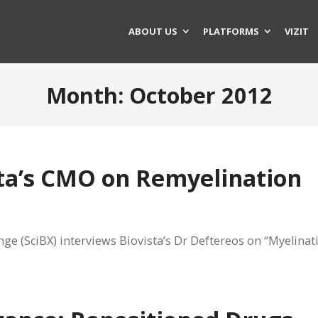
ABOUT US
PLATFORMS
VIZIT
Month:
October 2012
sta’s CMO on Remyelination
ge (SciBX) interviews Biovista’s Dr Deftereos on “Myelinat