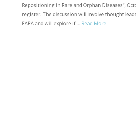
Repositioning in Rare and Orphan Diseases”, Octo
register. The discussion will involve thought lea
FARA and will explore if …
Read More