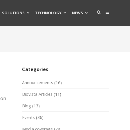
SOLUTIONS
TECHNOLOGY
NEWS
Categories
Announcements
(16)
Biovista Articles
(11)
ion
Blog
(13)
Events
(36)
Media coverage
(28)