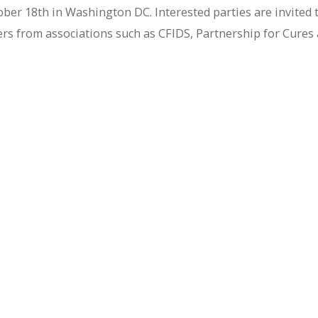
ber 18th in Washington DC. Interested parties are invited 
ders from associations such as CFIDS, Partnership for Cures