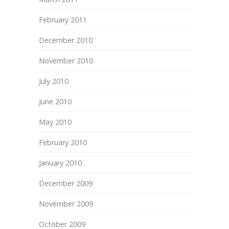
February 2011
December 2010
November 2010
July 2010
June 2010
May 2010
February 2010
January 2010
December 2009
November 2009
October 2009