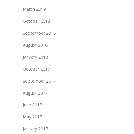
March 2019
October 2018
September 2018
August 2018
January 2018
October 2017
September 2017
August 2017
June 2017
May 2017
January 2017