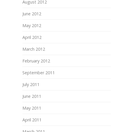
August 2012
June 2012
May 2012
April 2012
March 2012
February 2012
September 2011
July 2011
June 2011
May 2011
April 2011
March 2011