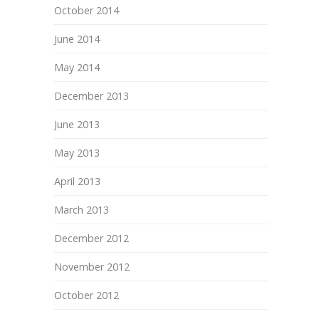
October 2014
June 2014
May 2014
December 2013
June 2013
May 2013
April 2013
March 2013
December 2012
November 2012
October 2012