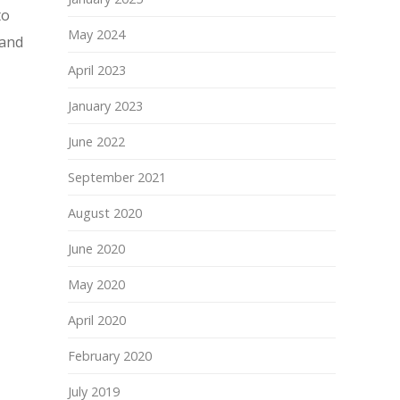
to
May 2024
 and
April 2023
January 2023
June 2022
September 2021
August 2020
June 2020
May 2020
April 2020
February 2020
July 2019