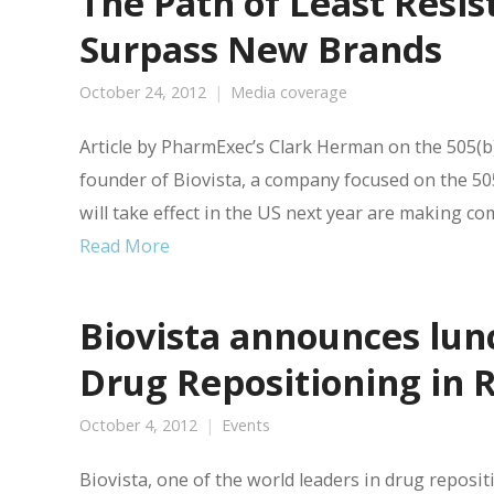
The Path of Least Resi
Surpass New Brands
October 24, 2012
Media coverage
Article by PharmExec’s Clark Herman on the 505(b)
founder of Biovista, a company focused on the 505(b
will take effect in the US next year are making c
Read More
Biovista announces lun
Drug Repositioning in 
October 4, 2012
Events
Biovista, one of the world leaders in drug reposi