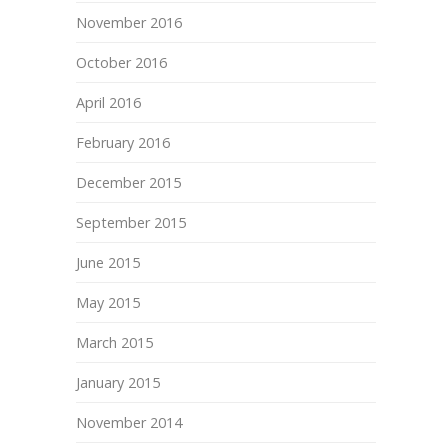
November 2016
October 2016
April 2016
February 2016
December 2015
September 2015
June 2015
May 2015
March 2015
January 2015
November 2014