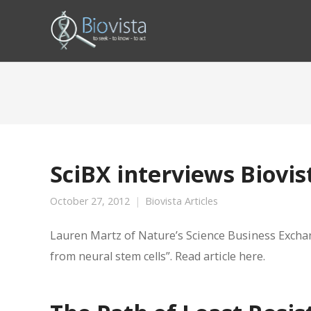
SciBX interviews Biovi
October 27, 2012
Biovista Articles
Lauren Martz of Nature’s Science Business Exchan
from neural stem cells”. Read article here.