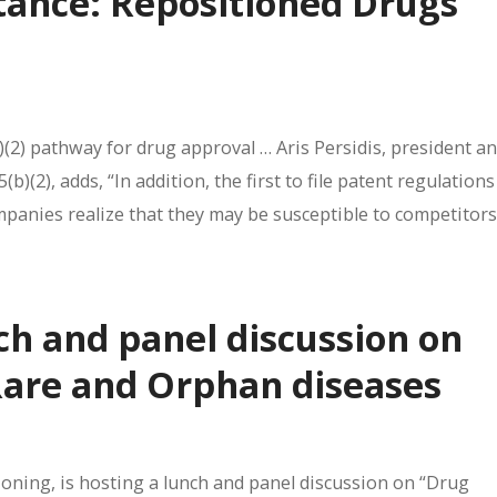
stance: Repositioned Drugs
(2) pathway for drug approval … Aris Persidis, president an
)(2), adds, “In addition, the first to file patent regulations
ompanies realize that they may be susceptible to competitors
ch and panel discussion on
Rare and Orphan diseases
tioning, is hosting a lunch and panel discussion on “Drug