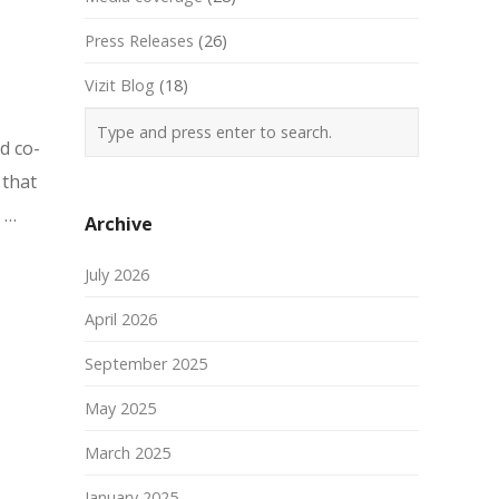
Press Releases
(26)
Vizit Blog
(18)
d co-
 that
 …
Archive
July 2026
April 2026
September 2025
May 2025
March 2025
January 2025