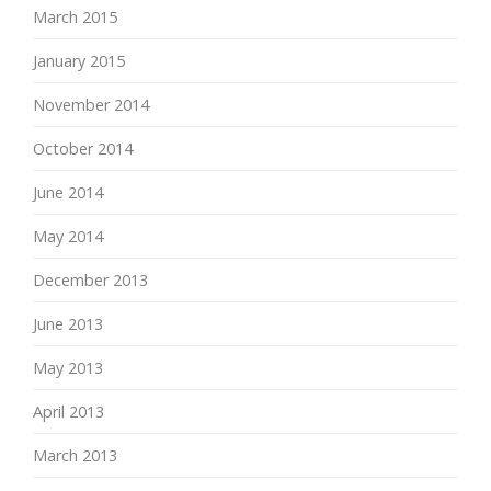
March 2015
January 2015
November 2014
October 2014
June 2014
May 2014
December 2013
June 2013
May 2013
April 2013
March 2013