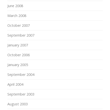
June 2008
March 2008
October 2007
September 2007
January 2007
October 2006
January 2005
September 2004
April 2004
September 2003
August 2003