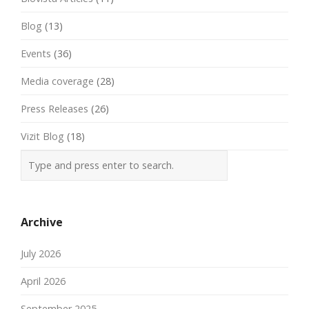
Blog
(13)
Events
(36)
Media coverage
(28)
Press Releases
(26)
Vizit Blog
(18)
Archive
July 2026
April 2026
September 2025