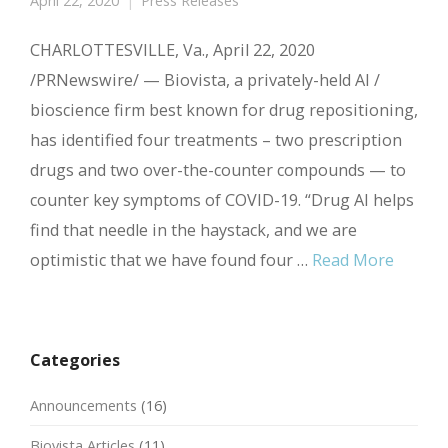
April 22, 2020
Press Releases
CHARLOTTESVILLE, Va., April 22, 2020
/PRNewswire/ — Biovista, a privately-held AI /
bioscience firm best known for drug repositioning,
has identified four treatments – two prescription
drugs and two over-the-counter compounds — to
counter key symptoms of COVID-19. “Drug AI helps
find that needle in the haystack, and we are
optimistic that we have found four …
Read More
Categories
Announcements
(16)
Biovista Articles
(11)