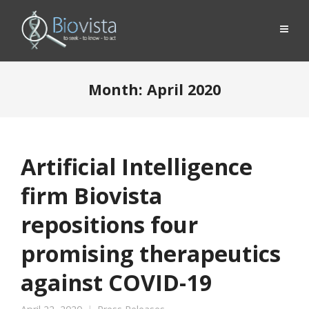
Month:
April 2020
Artificial Intelligence
firm Biovista
repositions four
promising therapeutics
against COVID-19