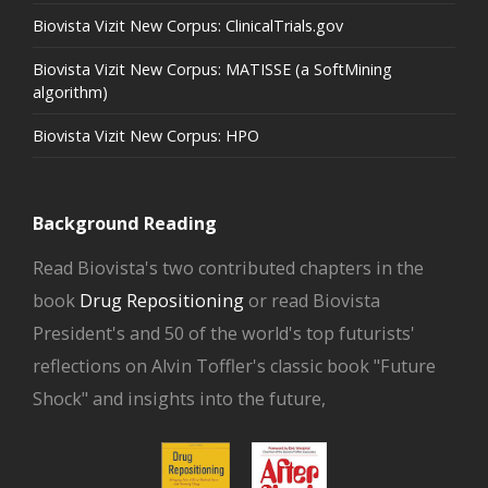
Biovista Vizit New Corpus: ClinicalTrials.gov
Biovista Vizit New Corpus: MATISSE (a SoftMining
algorithm)
Biovista Vizit New Corpus: HPO
Background Reading
Read Biovista's two contributed chapters in the
book
Drug Repositioning
or read Biovista
President's and 50 of the world's top futurists'
reflections on Alvin Toffler's classic book "Future
Shock" and insights into the future,