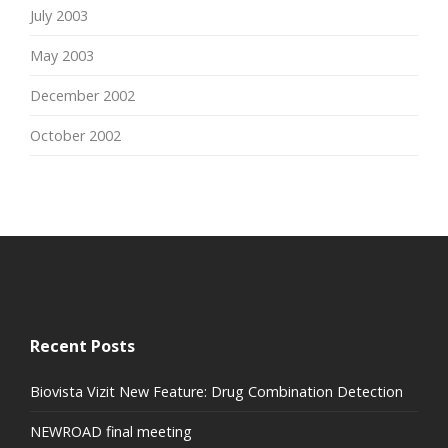
July 2003
May 2003
December 2002
October 2002
Recent Posts
Biovista Vizit New Feature: Drug Combination Detection
NEWROAD final meeting