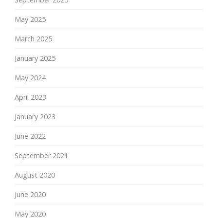
May 2025
March 2025
January 2025
May 2024
April 2023
January 2023
June 2022
September 2021
August 2020
June 2020
May 2020