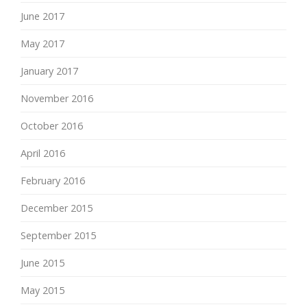
June 2017
May 2017
January 2017
November 2016
October 2016
April 2016
February 2016
December 2015
September 2015
June 2015
May 2015