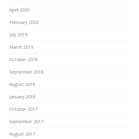
April 2020
February 2020
July 2019
March 2019
October 2018
September 2018
August 2018
January 2018
October 2017
September 2017
August 2017