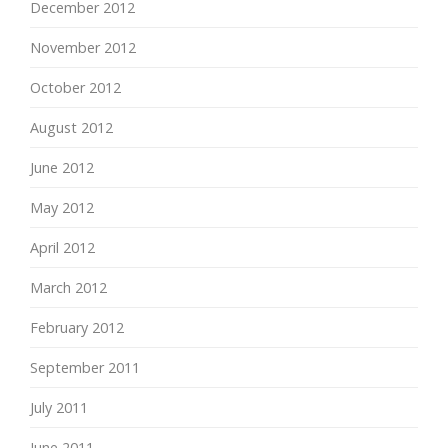
December 2012
November 2012
October 2012
August 2012
June 2012
May 2012
April 2012
March 2012
February 2012
September 2011
July 2011
June 2011