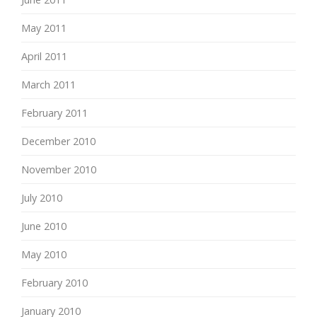
May 2011
April 2011
March 2011
February 2011
December 2010
November 2010
July 2010
June 2010
May 2010
February 2010
January 2010