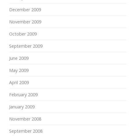
December 2009
November 2009
October 2009
September 2009
June 2009
May 2009
April 2009
February 2009
January 2009
November 2008
September 2008