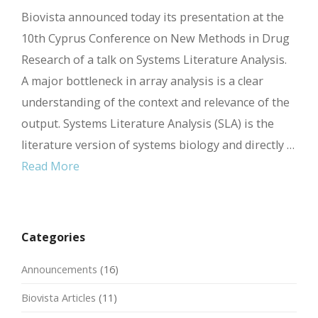
Biovista announced today its presentation at the
10th Cyprus Conference on New Methods in Drug
Research of a talk on Systems Literature Analysis.
A major bottleneck in array analysis is a clear
understanding of the context and relevance of the
output. Systems Literature Analysis (SLA) is the
literature version of systems biology and directly …
Read More
Categories
Announcements
(16)
Biovista Articles
(11)