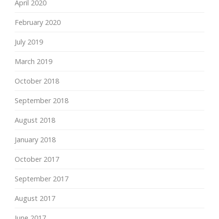
April 2020
February 2020
July 2019
March 2019
October 2018
September 2018
August 2018
January 2018
October 2017
September 2017
August 2017
June 2017