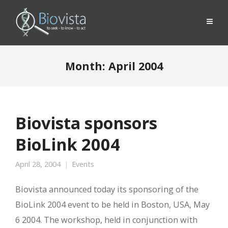
Month:
April 2004
Biovista sponsors
BioLink 2004
April 28, 2004
Events
Biovista announced today its sponsoring of the
BioLink 2004 event to be held in Boston, USA, May
6 2004. The workshop, held in conjunction with