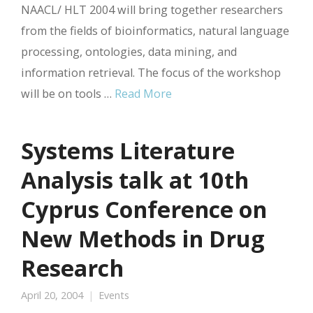
NAACL/ HLT 2004 will bring together researchers
from the fields of bioinformatics, natural language
processing, ontologies, data mining, and
information retrieval. The focus of the workshop
will be on tools …
Read More
Systems Literature
Analysis talk at 10th
Cyprus Conference on
New Methods in Drug
Research
April 20, 2004
Events