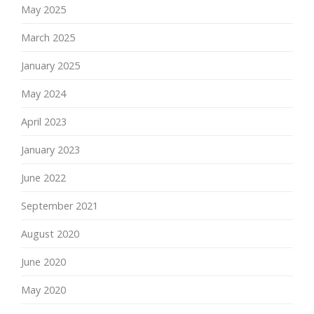
May 2025
March 2025
January 2025
May 2024
April 2023
January 2023
June 2022
September 2021
August 2020
June 2020
May 2020