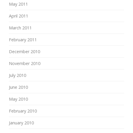
May 2011
April 2011
March 2011
February 2011
December 2010
November 2010
July 2010
June 2010
May 2010
February 2010
January 2010