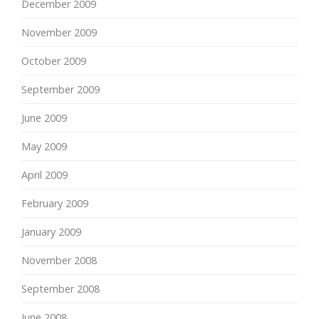
December 2009
November 2009
October 2009
September 2009
June 2009
May 2009
April 2009
February 2009
January 2009
November 2008
September 2008
June 2008