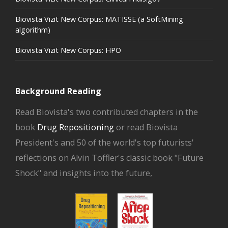
Biovista Vizit New Corpus: MATISSE (a SoftMining
algorithm)
Biovista Vizit New Corpus: HPO
Background Reading
Read Biovista's two contributed chapters in the
book
Drug Repositioning
or read Biovista
President's and 50 of the world's top futurists'
reflections on Alvin Toffler's classic book "Future
Shock" and insights into the future,