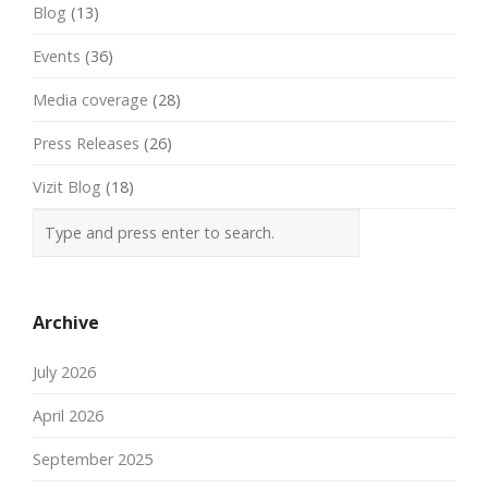
Blog
(13)
Events
(36)
Media coverage
(28)
Press Releases
(26)
Vizit Blog
(18)
Archive
July 2026
April 2026
September 2025