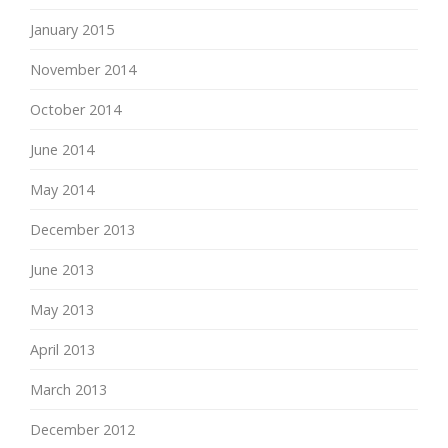
January 2015
November 2014
October 2014
June 2014
May 2014
December 2013
June 2013
May 2013
April 2013
March 2013
December 2012