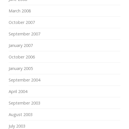
March 2008
October 2007
September 2007
January 2007
October 2006
January 2005
September 2004
April 2004
September 2003
August 2003
July 2003