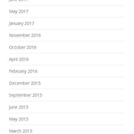
May 2017
January 2017
November 2016
October 2016
April 2016
February 2016
December 2015
September 2015
June 2015
May 2015
March 2015