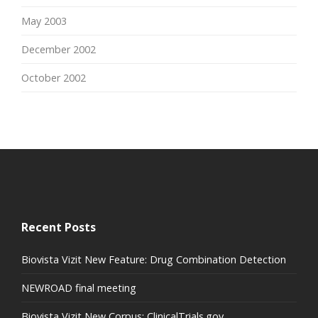
May 2003
December 2002
October 2002
Recent Posts
Biovista Vizit New Feature: Drug Combination Detection
NEWROAD final meeting
Biovista Vizit New Corpus: ClinicalTrials.gov