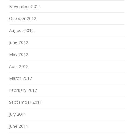
November 2012
October 2012
August 2012
June 2012
May 2012
April 2012
March 2012
February 2012
September 2011
July 2011
June 2011