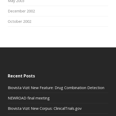
May 2003
December 2002
October 2002
Recent Posts
Biovista Vizit New Feature: Drug Combination Detection
NEWROAD final meeting
Biovista Vizit New Corpus: ClinicalTrials.gov