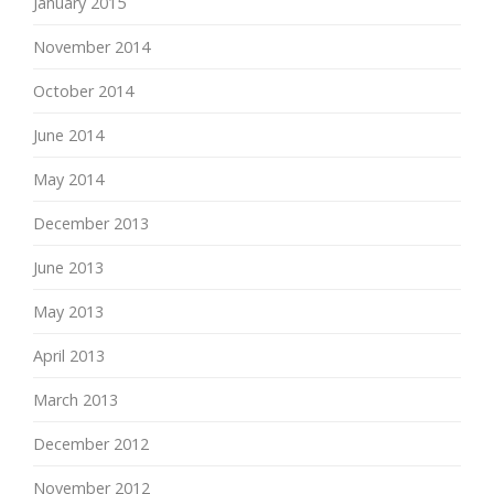
January 2015
November 2014
October 2014
June 2014
May 2014
December 2013
June 2013
May 2013
April 2013
March 2013
December 2012
November 2012