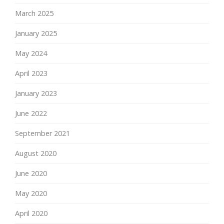
March 2025
January 2025
May 2024
April 2023
January 2023
June 2022
September 2021
August 2020
June 2020
May 2020
April 2020