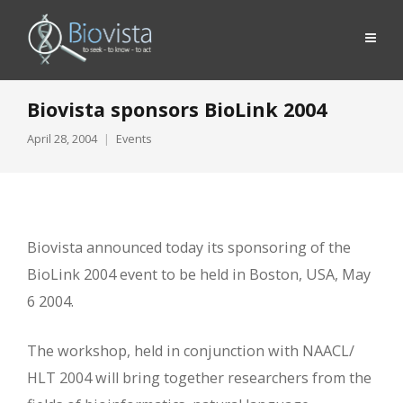
Biovista sponsors BioLink 2004
April 28, 2004
Events
Biovista announced today its sponsoring of the
BioLink 2004 event to be held in Boston, USA, May
6 2004.
The workshop, held in conjunction with NAACL/
HLT 2004 will bring together researchers from the