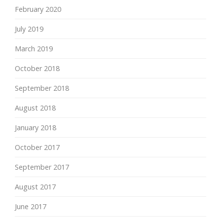
February 2020
July 2019
March 2019
October 2018
September 2018
August 2018
January 2018
October 2017
September 2017
August 2017
June 2017