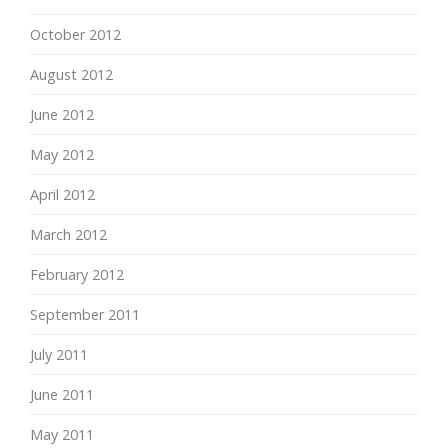
October 2012
August 2012
June 2012
May 2012
April 2012
March 2012
February 2012
September 2011
July 2011
June 2011
May 2011