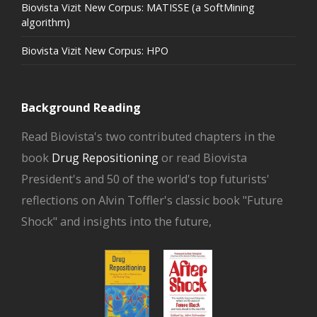
Biovista Vizit New Corpus: MATISSE (a SoftMining
algorithm)
Biovista Vizit New Corpus: HPO
Background Reading
Read Biovista's two contributed chapters in the
book
Drug Repositioning
or read Biovista
President's and 50 of the world's top futurists'
reflections on Alvin Toffler's classic book "Future
Shock" and insights into the future,