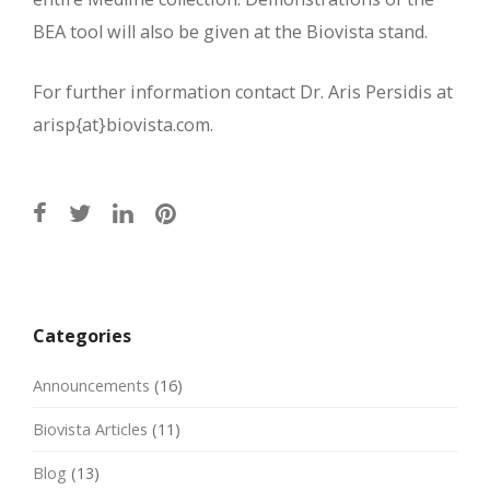
BEA tool will also be given at the Biovista stand.
For further information contact Dr. Aris Persidis at
arisp{at}biovista.com.
Post
navigation
Categories
Announcements
(16)
Biovista Articles
(11)
Blog
(13)