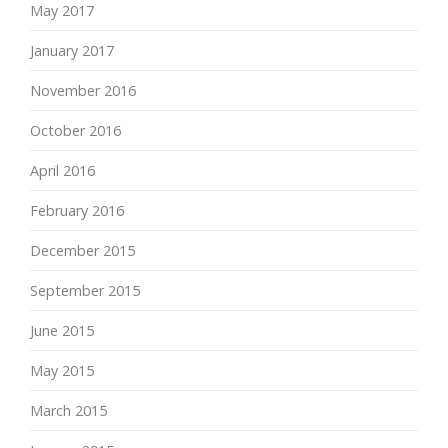
May 2017
January 2017
November 2016
October 2016
April 2016
February 2016
December 2015
September 2015
June 2015
May 2015
March 2015