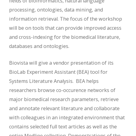
fields of bioinformatics, natural language
processing, ontologies, data mining, and
information retrieval. The focus of the workshop
will be on tools that can provide improved access
and cross-indexing for the biomedical literature,
databases and ontologies.
Biovista will give a vendor presentation of its
BioLab Experiment Assistant (BEA) tool for
Systems Literature Analysis. BEA helps
researchers browse co-occurence networks of
major biomedical research parameters, retrieve
and annotate relevant literature and collaborate
with colleagues in an integrated environment that
contains selected full text articles as well as the
entire Medline collection. Demonstrations of the