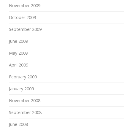
November 2009
October 2009
September 2009
June 2009
May 2009
April 2009
February 2009
January 2009
November 2008
September 2008
June 2008