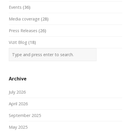
Events
(36)
Media coverage
(28)
Press Releases
(26)
Vizit Blog
(18)
Archive
July 2026
April 2026
September 2025
May 2025