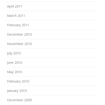
April 2011
March 2011
February 2011
December 2010
November 2010
July 2010
June 2010
May 2010
February 2010
January 2010
December 2009