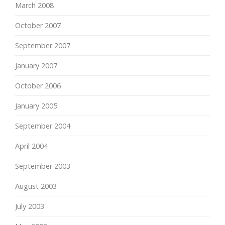
March 2008
October 2007
September 2007
January 2007
October 2006
January 2005
September 2004
April 2004
September 2003
August 2003
July 2003