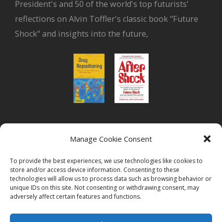
President's and 50 of the world's top futurists'
reflections on Alvin Toffler's classic book "Future
Shock" and insights into the future,
or read Biovista CEO's interview on
drug
Manage Cookie Consent
repositioning
To provide the best experiences, we use technologies like cookies to
store and/or access device information. Consenting to these
technologies will allow us to process data such as browsing behavior or
unique IDs on this site. Not consenting or withdrawing consent, may
adversely affect certain features and functions.