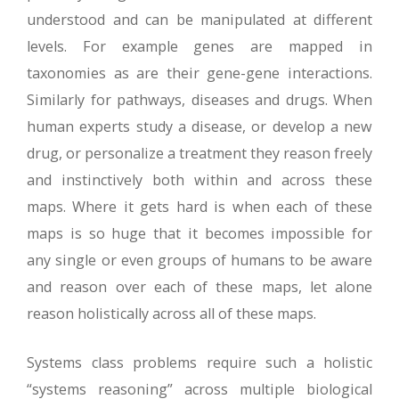
understood and can be manipulated at different
levels. For example genes are mapped in
taxonomies as are their gene-gene interactions.
Similarly for pathways, diseases and drugs. When
human experts study a disease, or develop a new
drug, or personalize a treatment they reason freely
and instinctively both within and across these
maps. Where it gets hard is when each of these
maps is so huge that it becomes impossible for
any single or even groups of humans to be aware
and reason over each of these maps, let alone
reason holistically across all of these maps.
Systems class problems require such a holistic
“systems reasoning” across multiple biological