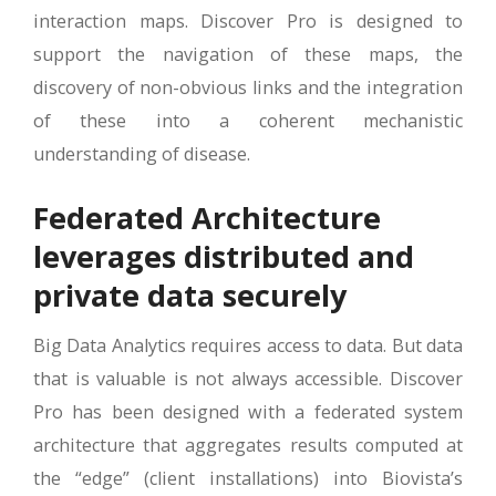
interaction maps. Discover Pro is designed to
support the navigation of these maps, the
discovery of non-obvious links and the integration
of these into a coherent mechanistic
understanding of disease.
Federated Architecture
leverages distributed and
private data securely
Big Data Analytics requires access to data. But data
that is valuable is not always accessible. Discover
Pro has been designed with a federated system
architecture that aggregates results computed at
the “edge” (client installations) into Biovista’s