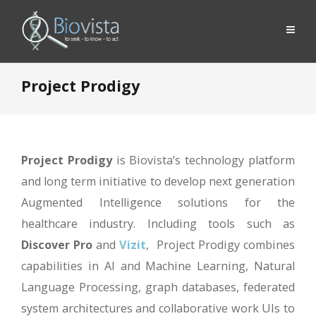
Project Prodigy
Project Prodigy
is Biovista’s technology platform
and long term initiative to develop next generation
Augmented Intelligence solutions for the
healthcare industry. Including tools such as
Discover Pro
and
Vizit
, Project Prodigy combines
capabilities in AI and Machine Learning, Natural
Language Processing, graph databases, federated
system architectures and collaborative work UIs to