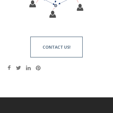
CONTACT US!