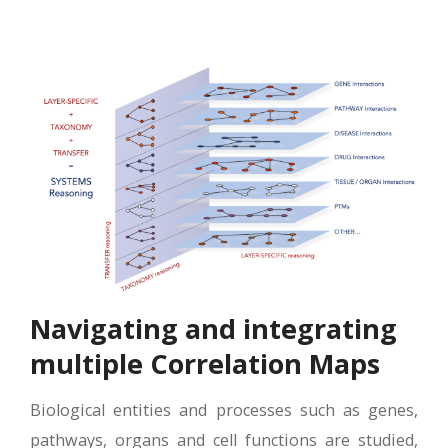
Navigating and integrating
multiple Correlation Maps
Biological entities and processes such as genes,
pathways, organs and cell functions are studied,