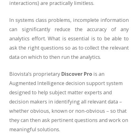
interactions) are practically limitless.
In systems class problems, incomplete information
can significantly reduce the accuracy of any
analytics effort. What is essential is to be able to
ask the right questions so as to collect the relevant
data on which to then run the analytics.
Biovista’s proprietary
Discover Pro
is an
Augmented Intelligence decision support system
designed to help subject matter experts and
decision makers in identifying all relevant data –
whether obvious, known or non-obvious – so that
they can then ask pertinent questions and work on
meaningful solutions.