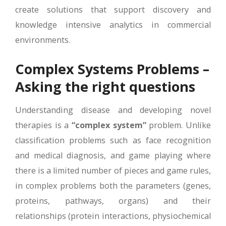
create solutions that support discovery and
knowledge intensive analytics in commercial
environments.
Complex Systems Problems –
Asking the right questions
Understanding disease and developing novel
therapies is a
“complex system”
problem. Unlike
classification problems such as face recognition
and medical diagnosis, and game playing where
there is a limited number of pieces and game rules,
in complex problems both the parameters (genes,
proteins, pathways, organs) and their
relationships (protein interactions, physiochemical