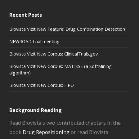
Recent Posts
Biovista Vizit New Feature: Drug Combination Detection
NEWROAD final meeting
Biovista Vizit New Corpus: ClinicalTrials.gov
Biovista Vizit New Corpus: MATISSE (a SoftMining
algorithm)
Biovista Vizit New Corpus: HPO
Background Reading
Read Biovista's two contributed chapters in the
book
Drug Repositioning
or read Biovista