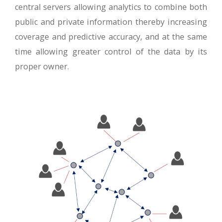
central servers allowing analytics to combine both
public and private information thereby increasing
coverage and predictive accuracy, and at the same
time allowing greater control of the data by its
proper owner.