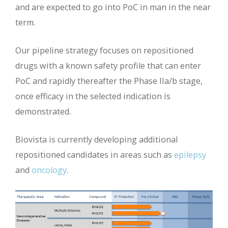
and are expected to go into PoC in man in the near
term.
Our pipeline strategy focuses on repositioned
drugs with a known safety profile that can enter
PoC and rapidly thereafter the Phase IIa/b stage,
once efficacy in the selected indication is
demonstrated.
Biovista is currently developing additional
repositioned candidates in areas such as
epilepsy
and
oncology
.