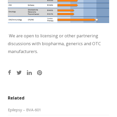
We are open to licensing or other partnering
discussions with biopharma, generics and OTC
manufacturers.
Related
Epilepsy – BVA-601