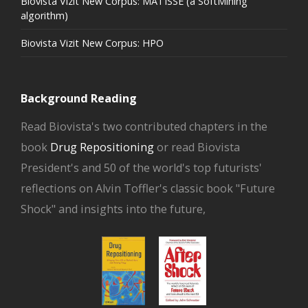
Biovista Vizit New Corpus: MATISSE (a SoftMining
algorithm)
Biovista Vizit New Corpus: HPO
Background Reading
Read Biovista's two contributed chapters in the
book
Drug Repositioning
or read Biovista
President's and 50 of the world's top futurists'
reflections on Alvin Toffler's classic book "Future
Shock" and insights into the future,