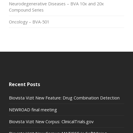
Neurodegenerative Diseases – BVA 10x and 20x
Compound Series
Oncology – BVA-501
Recent Posts
Biovista Vizit New Feature: Drug Combination Detection
NEWROAD final meeting
Biovista Vizit New Corpus: ClinicalTrials.gov