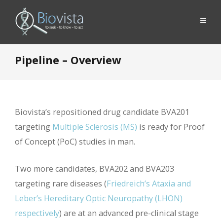
Pipeline – Overview
Biovista’s repositioned drug candidate BVA201
targeting
Multiple Sclerosis (MS)
is ready for Proof
of Concept (PoC) studies in man.
Two more candidates, BVA202 and BVA203
targeting rare diseases (
Friedreich’s Ataxia and
Leber’s Hereditary Optic Neuropathy (LHON)
respectively
) are at an advanced pre-clinical stage