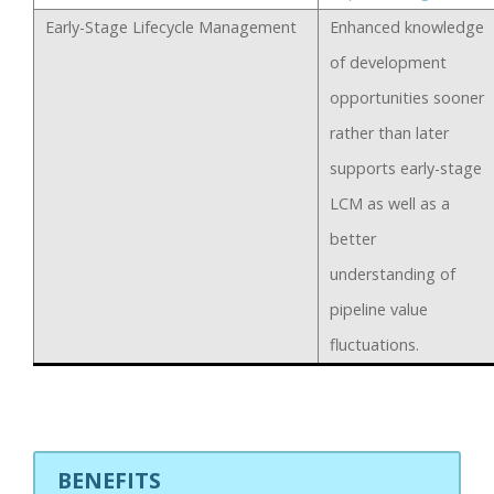
Early-Stage Lifecycle Management
Enhanced knowledge
of development
opportunities sooner
rather than later
supports early-stage
LCM as well as a
better
understanding of
pipeline value
fluctuations.
BENEFITS