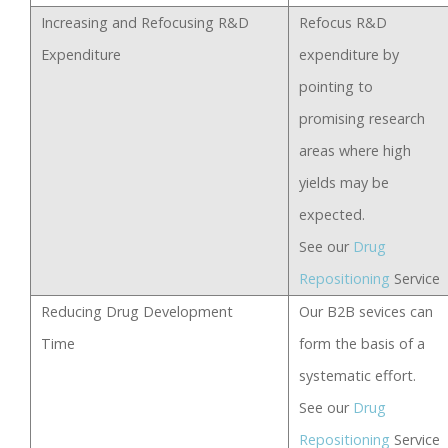
Increasing and Refocusing R&D
Refocus R&D
Expenditure
expenditure by
pointing to
promising research
areas where high
yields may be
expected.
See our
Drug
Repositioning
Service
Reducing Drug Development
Our B2B sevices can
Time
form the basis of a
systematic effort.
See our
Drug
Repositioning
Service