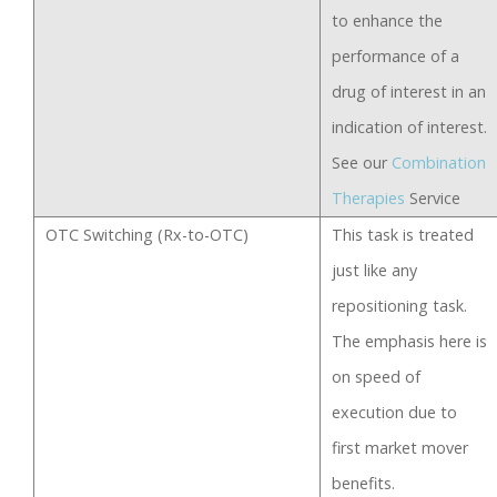
to enhance the
performance of a
drug of interest in an
indication of interest.
See our
Combination
Therapies
Service
OTC Switching (Rx-to-OTC)
This task is treated
just like any
repositioning task.
The emphasis here is
on speed of
execution due to
first market mover
benefits.