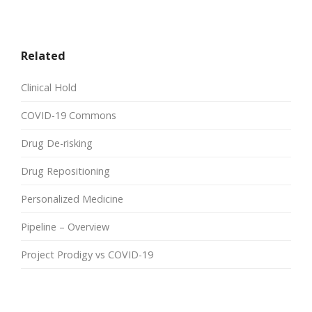
Related
Clinical Hold
COVID-19 Commons
Drug De-risking
Drug Repositioning
Personalized Medicine
Pipeline – Overview
Project Prodigy vs COVID-19