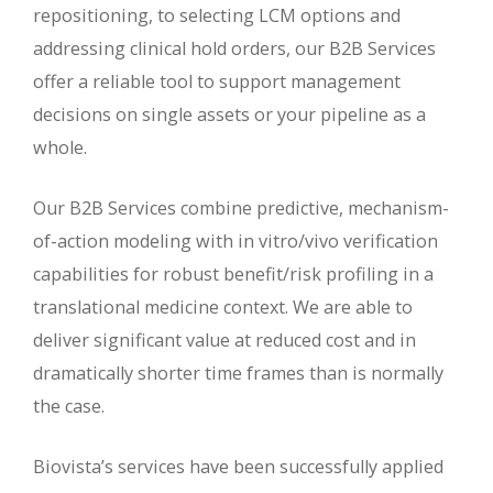
repositioning, to selecting LCM options and
addressing clinical hold orders, our B2B Services
offer a reliable tool to support management
decisions on single assets or your pipeline as a
whole.
Our B2B Services combine predictive, mechanism-
of-action modeling with in vitro/vivo verification
capabilities for robust benefit/risk profiling in a
translational medicine context. We are able to
deliver significant value at reduced cost and in
dramatically shorter time frames than is normally
the case.
Biovista’s services have been successfully applied