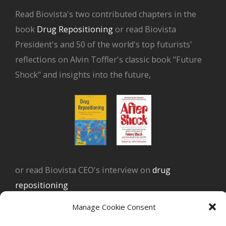
Read Biovista's two contributed chapters in the
book
Drug Repositioning
or read Biovista
President's and 50 of the world's top futurists'
reflections on Alvin Toffler's classic book "Future
Shock" and insights into the future,
or read Biovista CEO's interview on
drug
repositioning
Manage Cookie Consent