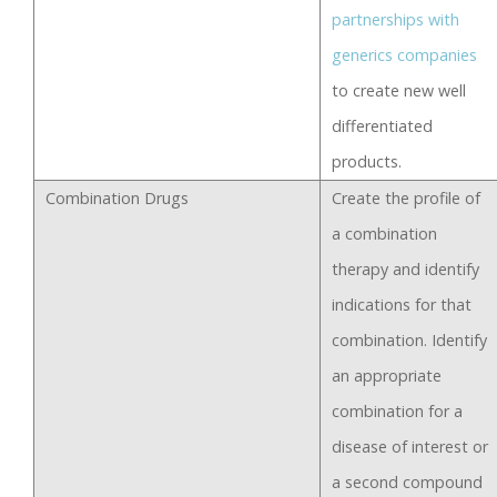
partnerships with
generics companies
to create new well
differentiated
products.
Combination Drugs
Create the profile of
a combination
therapy and identify
indications for that
combination. Identify
an appropriate
combination for a
disease of interest or
a second compound