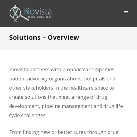
Solutions – Overview
Biovista partners with biopharma companies,
patient advocacy organizations, hospitals and
other stakeholders in the healthcare space to
create solutions that meet a range of drug
development, pipeline management and drug life
cycle challenges.
From finding new or better cures through drug