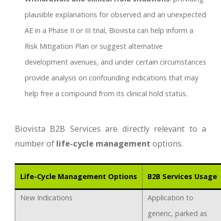
plausible explanations for observed and an unexpected
AE in a Phase II or III trial, Biovista can help inform a
Risk Mitigation Plan or suggest alternative
development avenues, and under certain circumstances
provide analysis on confounding indications that may
help free a compound from its clinical hold status.
Biovista B2B Services are directly relevant to a
number of
life-cycle management
options.
Life-Cycle Management Options
B2B Services Usage
New Indications
Application to
generic, parked as