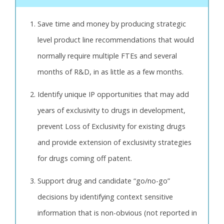
Save time and money by producing strategic
level product line recommendations that would
normally require multiple FTEs and several
months of R&D, in as little as a few months.
Identify unique IP opportunities that may add
years of exclusivity to drugs in development,
prevent Loss of Exclusivity for existing drugs
and provide extension of exclusivity strategies
for drugs coming off patent.
Support drug and candidate “go/no-go”
decisions by identifying context sensitive
information that is non-obvious (not reported in