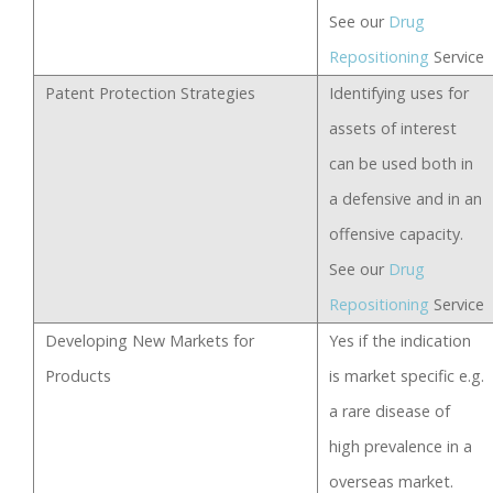
See our
Drug
Repositioning
Service
Patent Protection Strategies
Identifying uses for
assets of interest
can be used both in
a defensive and in an
offensive capacity.
See our
Drug
Repositioning
Service
Developing New Markets for
Yes if the indication
Products
is market specific e.g.
a rare disease of
high prevalence in a
overseas market.