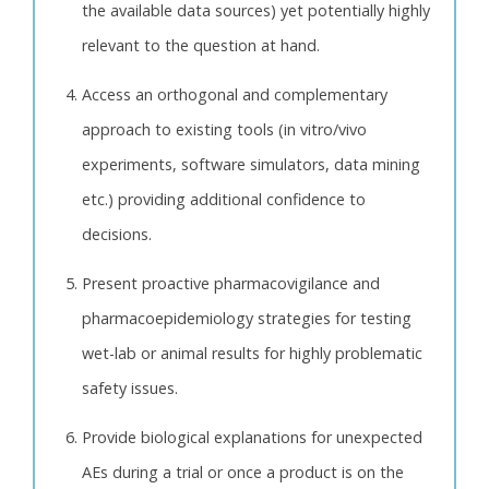
the available data sources) yet potentially highly
relevant to the question at hand.
Access an orthogonal and complementary
approach to existing tools (in vitro/vivo
experiments, software simulators, data mining
etc.) providing additional confidence to
decisions.
Present proactive pharmacovigilance and
pharmacoepidemiology strategies for testing
wet-lab or animal results for highly problematic
safety issues.
Provide biological explanations for unexpected
AEs during a trial or once a product is on the