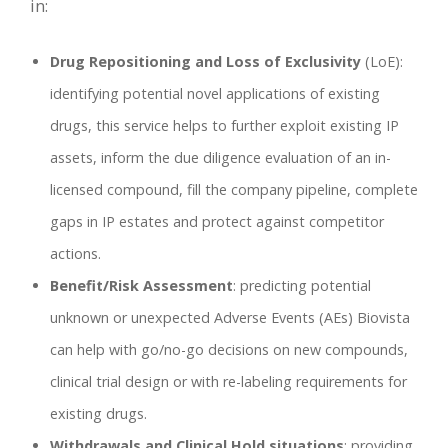
in:
Drug Repositioning and Loss of Exclusivity
(LoE):
identifying potential novel applications of existing
drugs, this service helps to further exploit existing IP
assets, inform the due diligence evaluation of an in-
licensed compound, fill the company pipeline, complete
gaps in IP estates and protect against competitor
actions.
Benefit/Risk Assessment
: predicting potential
unknown or unexpected Adverse Events (AEs) Biovista
can help with go/no-go decisions on new compounds,
clinical trial design or with re-labeling requirements for
existing drugs.
Withdrawals and Clinical Hold situations
: providing