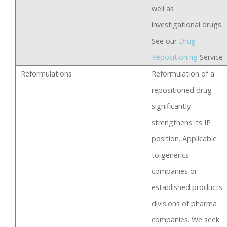
well as
investigational drugs.
See our
Drug
Repositioning
Service
Reformulations
Reformulation of a
repositioned drug
significantly
strengthens its IP
position. Applicable
to generics
companies or
established products
divisions of pharma
companies. We seek