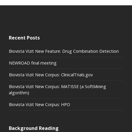
Recent Posts
Biovista Vizit New Feature: Drug Combination Detection
NEWROAD final meeting
Biovista Vizit New Corpus: ClinicalTrials.gov
Biovista Vizit New Corpus: MATISSE (a SoftMining
algorithm)
Biovista Vizit New Corpus: HPO
Background Reading