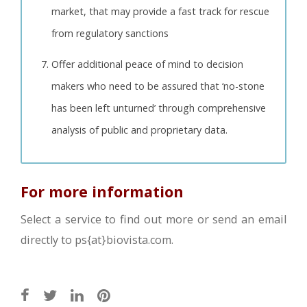
market, that may provide a fast track for rescue
from regulatory sanctions
Offer additional peace of mind to decision
makers who need to be assured that ‘no-stone
has been left unturned’ through comprehensive
analysis of public and proprietary data.
For more information
Select a service to find out more or send an email
directly to ps{at}biovista.com.