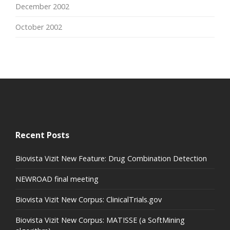
December 2002
October 2002
Recent Posts
Biovista Vizit New Feature: Drug Combination Detection
NEWROAD final meeting
Biovista Vizit New Corpus: ClinicalTrials.gov
Biovista Vizit New Corpus: MATISSE (a SoftMining