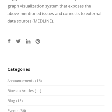
graph visualization system that exposes the
above-mentioned issues and connects to external
data sources (MEDLINE).
Post
navigation
Categories
Announcements
(16)
Biovista Articles
(11)
Blog
(13)
Events
(36)