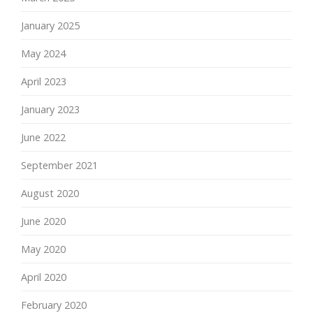
January 2025
May 2024
April 2023
January 2023
June 2022
September 2021
August 2020
June 2020
May 2020
April 2020
February 2020