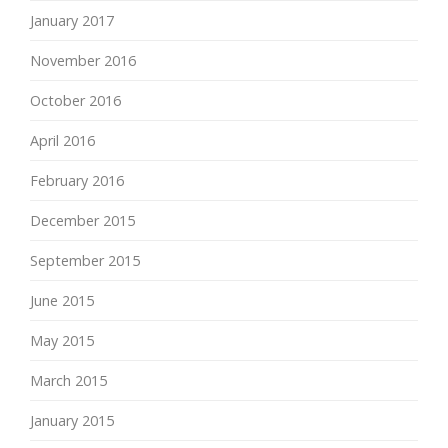
January 2017
November 2016
October 2016
April 2016
February 2016
December 2015
September 2015
June 2015
May 2015
March 2015
January 2015