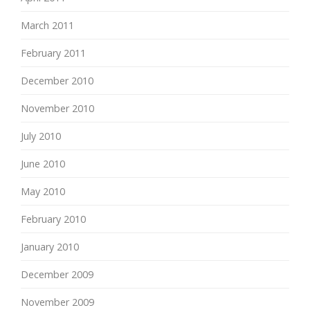
March 2011
February 2011
December 2010
November 2010
July 2010
June 2010
May 2010
February 2010
January 2010
December 2009
November 2009