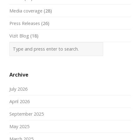
Media coverage
(28)
Press Releases
(26)
Vizit Blog
(18)
Archive
July 2026
April 2026
September 2025
May 2025
March 2025