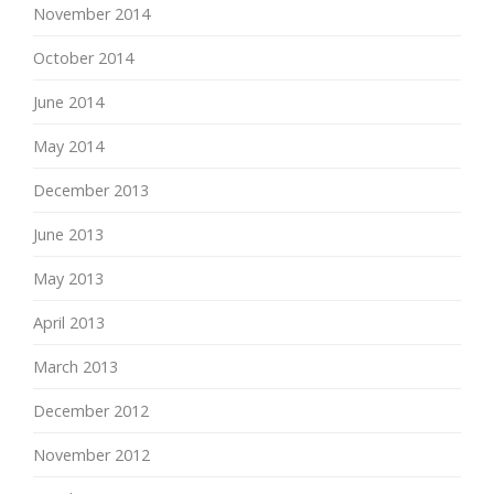
November 2014
October 2014
June 2014
May 2014
December 2013
June 2013
May 2013
April 2013
March 2013
December 2012
November 2012