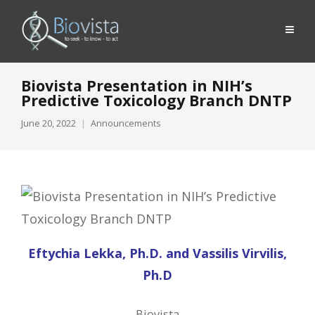
Biovista Presentation in NIH’s
Predictive Toxicology Branch DNTP
June 20, 2022
Announcements
Eftychia Lekka, Ph.D. and Vassilis Virvilis,
Ph.D
Biovista