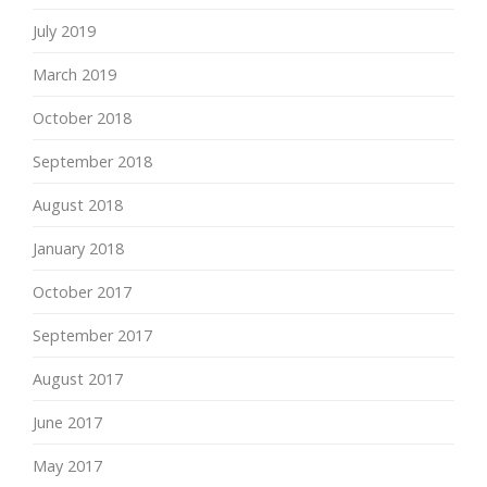
July 2019
March 2019
October 2018
September 2018
August 2018
January 2018
October 2017
September 2017
August 2017
June 2017
May 2017