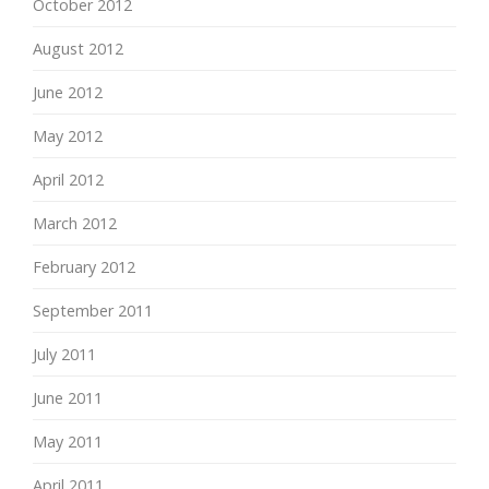
October 2012
August 2012
June 2012
May 2012
April 2012
March 2012
February 2012
September 2011
July 2011
June 2011
May 2011
April 2011