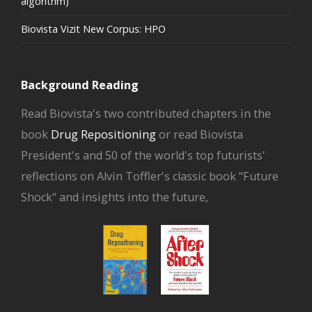
algorithm)
Biovista Vizit New Corpus: HPO
Background Reading
Read Biovista's two contributed chapters in the
book
Drug Repositioning
or read Biovista
President's and 50 of the world's top futurists'
reflections on Alvin Toffler's classic book "Future
Shock" and insights into the future,