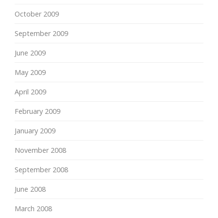
October 2009
September 2009
June 2009
May 2009
April 2009
February 2009
January 2009
November 2008
September 2008
June 2008
March 2008