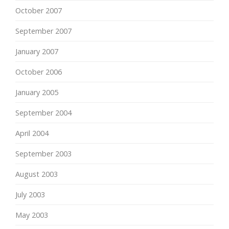
October 2007
September 2007
January 2007
October 2006
January 2005
September 2004
April 2004
September 2003
August 2003
July 2003
May 2003