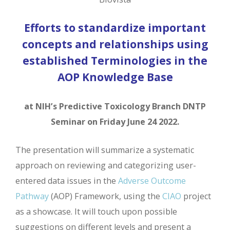
Efforts to standardize important
concepts and relationships using
established Terminologies in the
AOP Knowledge Base
at NIH’s Predictive Toxicology Branch DNTP
Seminar on Friday June 24 2022.
The presentation will summarize a systematic
approach on reviewing and categorizing user-
entered data issues in the
Adverse Outcome
Pathway
(AOP) Framework, using the
CIAO
project
as a showcase. It will touch upon possible
suggestions on different levels and present a