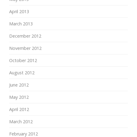
April 2013
March 2013
December 2012
November 2012
October 2012
August 2012
June 2012
May 2012
April 2012
March 2012
February 2012