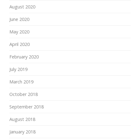
August 2020
June 2020
May 2020
April 2020
February 2020
July 2019
March 2019
October 2018
September 2018
August 2018
January 2018