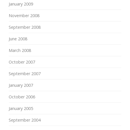
January 2009
November 2008
September 2008
June 2008
March 2008
October 2007
September 2007
January 2007
October 2006
January 2005
September 2004