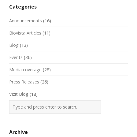
Categories
Announcements
(16)
Biovista Articles
(11)
Blog
(13)
Events
(36)
Media coverage
(28)
Press Releases
(26)
Vizit Blog
(18)
Archive