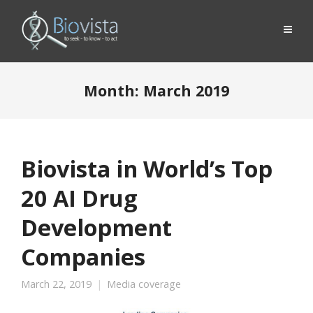
Month:
March 2019
Biovista in World’s Top
20 AI Drug
Development
Companies
March 22, 2019
Media coverage