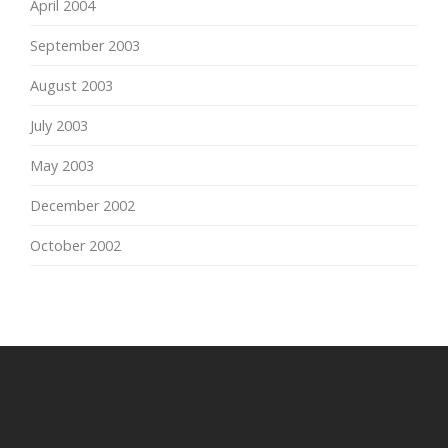
April 2004
September 2003
August 2003
July 2003
May 2003
December 2002
October 2002