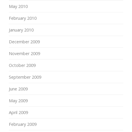
May 2010
February 2010
January 2010
December 2009
November 2009
October 2009
September 2009
June 2009
May 2009
April 2009
February 2009