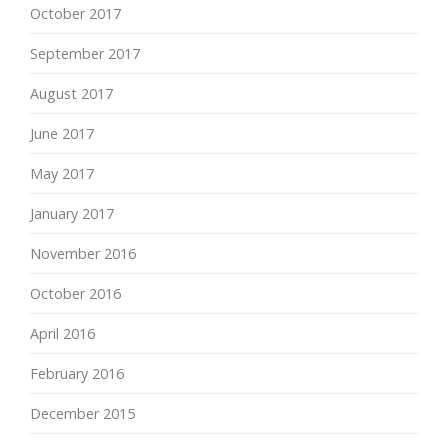
October 2017
September 2017
August 2017
June 2017
May 2017
January 2017
November 2016
October 2016
April 2016
February 2016
December 2015