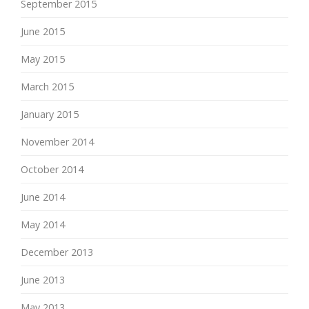
September 2015
June 2015
May 2015
March 2015
January 2015
November 2014
October 2014
June 2014
May 2014
December 2013
June 2013
May 2013