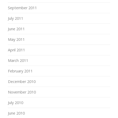
September 2011
July 2011
June 2011
May 2011
April 2011
March 2011
February 2011
December 2010
November 2010
July 2010
June 2010