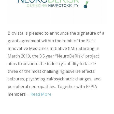
Biovista is pleased to announce the signature of a
grant agreement within the remit of the EU’s
Innovative Medicines Initiative (IMI). Starting in
March 2019, the 3.5 year “NeuroDeRisk” project
aims to advance the industry’s ability to tackle
three of the most challenging adverse effects:
seizures, psychological/psychiatric changes, and
peripheral neuropathies. Together with EFPIA
members …
Read More