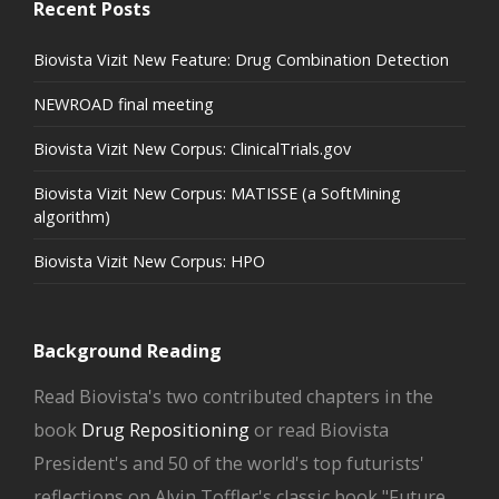
Recent Posts
Biovista Vizit New Feature: Drug Combination Detection
NEWROAD final meeting
Biovista Vizit New Corpus: ClinicalTrials.gov
Biovista Vizit New Corpus: MATISSE (a SoftMining
algorithm)
Biovista Vizit New Corpus: HPO
Background Reading
Read Biovista's two contributed chapters in the
book
Drug Repositioning
or read Biovista
President's and 50 of the world's top futurists'
reflections on Alvin Toffler's classic book "Future