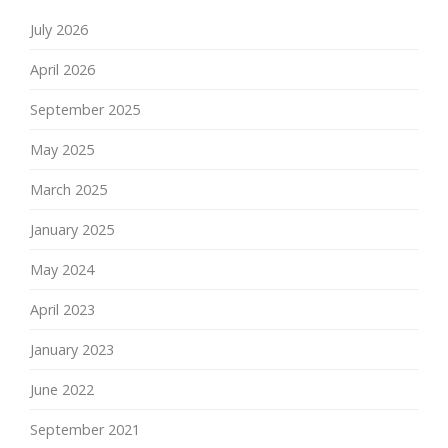
July 2026
April 2026
September 2025
May 2025
March 2025
January 2025
May 2024
April 2023
January 2023
June 2022
September 2021