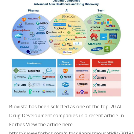
Biovista has been selected as one of the top-20 AI
Drug Development companies in a recent article in
Forbes View the article here:
https://www.forbes.com/sites/yiannismouratidis/2018/