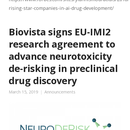
rising-star-companies-in-ai-drug-development/
Biovista signs EU-IMI2
research agreement to
advance neurotoxicity
de-risking in preclinical
drug discovery
March 15, 2019
Announcements