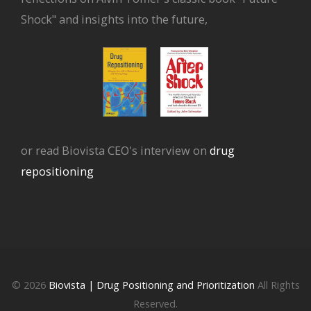
Shock" and insights into the future,
or read Biovista CEO's interview on
drug
repositioning
© 2026
Biovista | Drug Positioning and Prioritization
All Rights
Reserved.