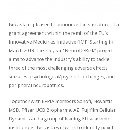
Biovista is pleased to announce the signature of a
grant agreement within the remit of the EU’s
Innovative Medicines Initiative (IMI). Starting in
March 2019, the 3.5 year “NeuroDeRisk” project
aims to advance the industry’s ability to tackle
three of the most challenging adverse effects:
seizures, psychological/psychiatric changes, and
peripheral neuropathies.
Together with EFPIA members Sanofi, Novartis,
MSD, Pfizer UCB Biopharma, AZ, Fujifilm Cellular
Dynamics and a group of leading EU academic
institutions, Biovista will work to identify novel