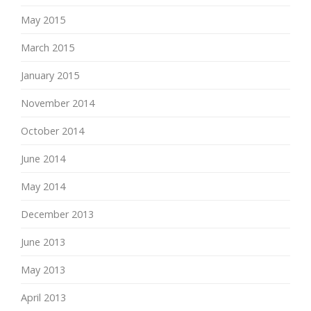
May 2015
March 2015
January 2015
November 2014
October 2014
June 2014
May 2014
December 2013
June 2013
May 2013
April 2013