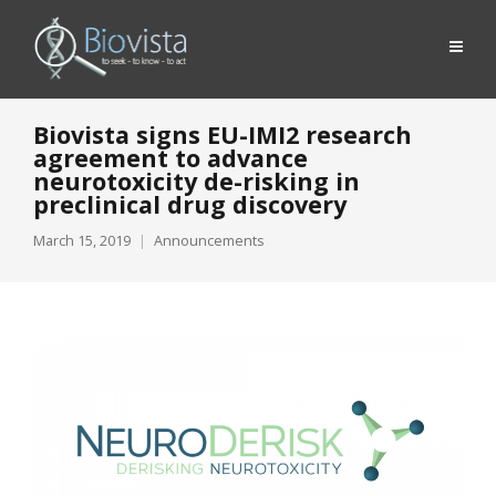
Biovista signs EU-IMI2 research
agreement to advance
neurotoxicity de-risking in
preclinical drug discovery
March 15, 2019
Announcements