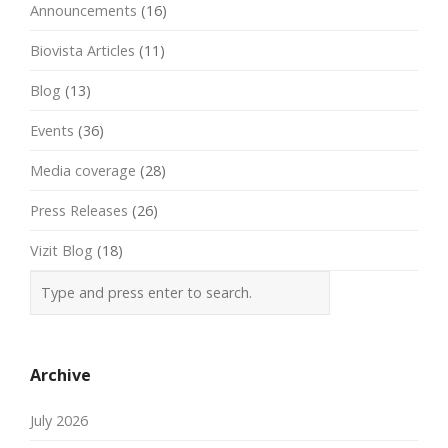
Announcements
(16)
Biovista Articles
(11)
Blog
(13)
Events
(36)
Media coverage
(28)
Press Releases
(26)
Vizit Blog
(18)
Archive
July 2026