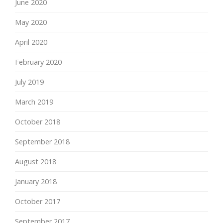
June 2020
May 2020
April 2020
February 2020
July 2019
March 2019
October 2018
September 2018
August 2018
January 2018
October 2017
September 2017