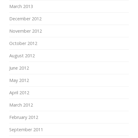
March 2013
December 2012
November 2012
October 2012
August 2012
June 2012
May 2012
April 2012
March 2012
February 2012
September 2011