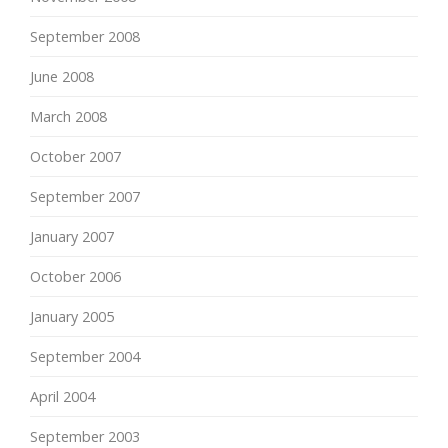
September 2008
June 2008
March 2008
October 2007
September 2007
January 2007
October 2006
January 2005
September 2004
April 2004
September 2003