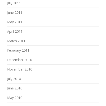
July 2011
June 2011
May 2011
April 2011
March 2011
February 2011
December 2010
November 2010
July 2010
June 2010
May 2010