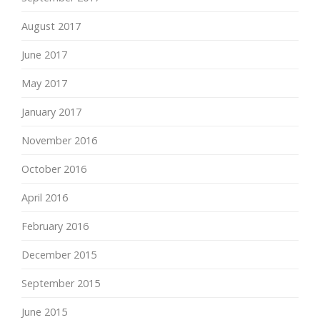
August 2017
June 2017
May 2017
January 2017
November 2016
October 2016
April 2016
February 2016
December 2015
September 2015
June 2015