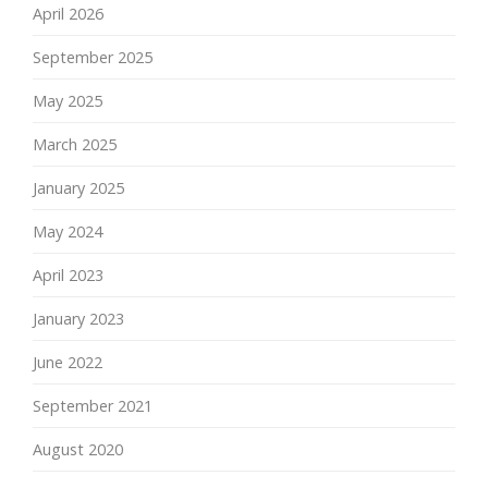
April 2026
September 2025
May 2025
March 2025
January 2025
May 2024
April 2023
January 2023
June 2022
September 2021
August 2020