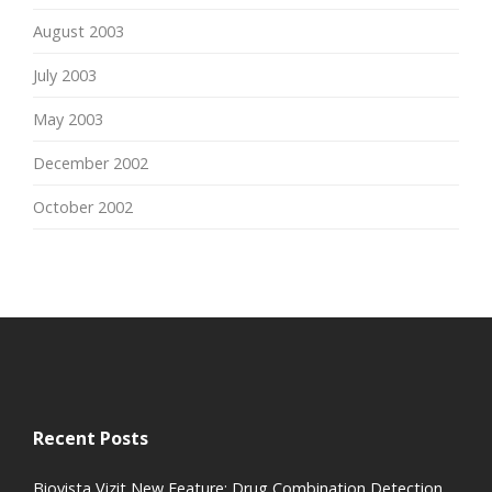
August 2003
July 2003
May 2003
December 2002
October 2002
Recent Posts
Biovista Vizit New Feature: Drug Combination Detection