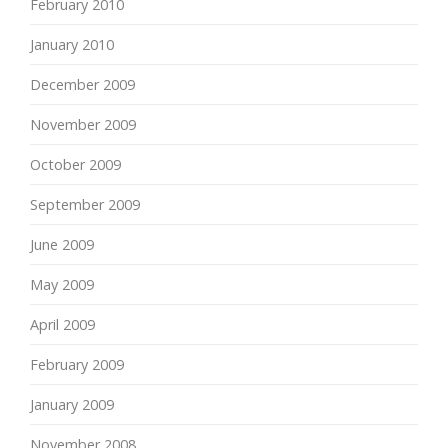
February 2010
January 2010
December 2009
November 2009
October 2009
September 2009
June 2009
May 2009
April 2009
February 2009
January 2009
November 2008