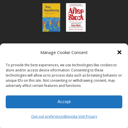
or read Biovista CEO's interview on
drug
Manage Cookie Consent
repositioning
To provide the best experiences, we use technologies like cookies to
store and/or access device information. Consenting to these
technologies will allow us to process data such as browsing behavior or
unique IDs on this site. Not consenting or withdrawing consent, may
adversely affect certain features and functions.
© 2026
Biovista | Drug Positioning and Prioritization
All Rights
Accept
Reserved.
Opt-out preferences
Biovista Vizit Privacy