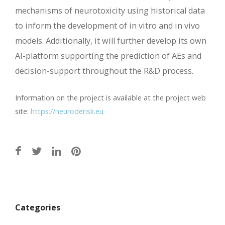
mechanisms of neurotoxicity using historical data
to inform the development of in vitro and in vivo
models. Additionally, it will further develop its own
AI-platform supporting the prediction of AEs and
decision-support throughout the R&D process.
Information on the project is available at the project web
site:
https://neuroderisk.eu
Post
navigation
Categories