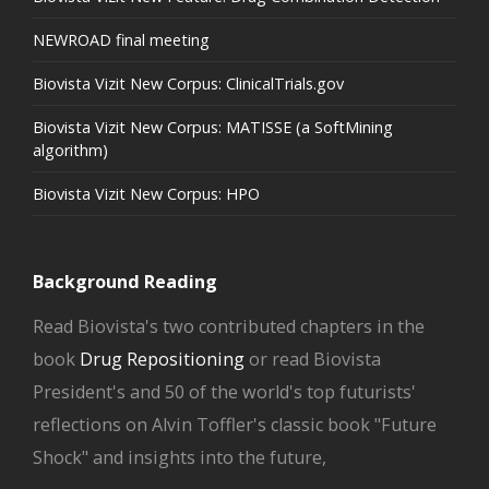
NEWROAD final meeting
Biovista Vizit New Corpus: ClinicalTrials.gov
Biovista Vizit New Corpus: MATISSE (a SoftMining
algorithm)
Biovista Vizit New Corpus: HPO
Background Reading
Read Biovista's two contributed chapters in the
book
Drug Repositioning
or read Biovista
President's and 50 of the world's top futurists'
reflections on Alvin Toffler's classic book "Future
Shock" and insights into the future,