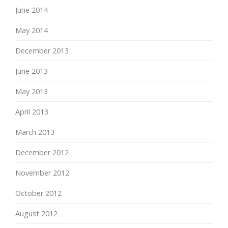
June 2014
May 2014
December 2013
June 2013
May 2013
April 2013
March 2013
December 2012
November 2012
October 2012
August 2012