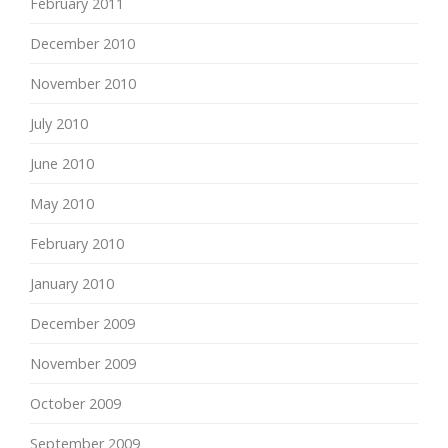
February 2011
December 2010
November 2010
July 2010
June 2010
May 2010
February 2010
January 2010
December 2009
November 2009
October 2009
September 2009