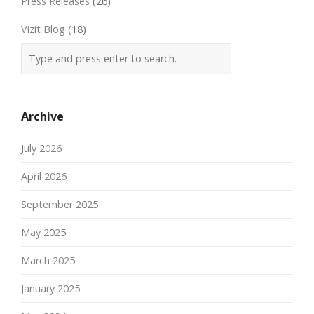
Press Releases
(26)
Vizit Blog
(18)
Archive
July 2026
April 2026
September 2025
May 2025
March 2025
January 2025