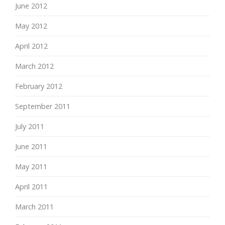
June 2012
May 2012
April 2012
March 2012
February 2012
September 2011
July 2011
June 2011
May 2011
April 2011
March 2011