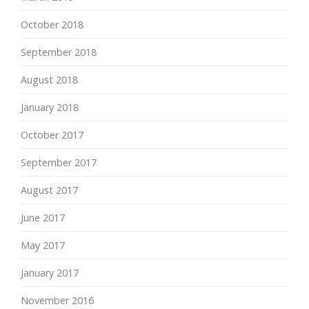
October 2018
September 2018
August 2018
January 2018
October 2017
September 2017
August 2017
June 2017
May 2017
January 2017
November 2016