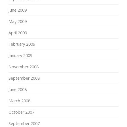
June 2009
May 2009
April 2009
February 2009
January 2009
November 2008
September 2008
June 2008
March 2008
October 2007
September 2007