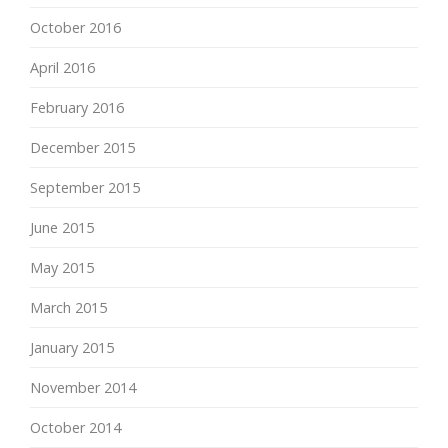
October 2016
April 2016
February 2016
December 2015
September 2015
June 2015
May 2015
March 2015
January 2015
November 2014
October 2014