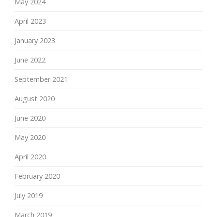
May 2024
April 2023
January 2023
June 2022
September 2021
August 2020
June 2020
May 2020
April 2020
February 2020
July 2019
March 2019