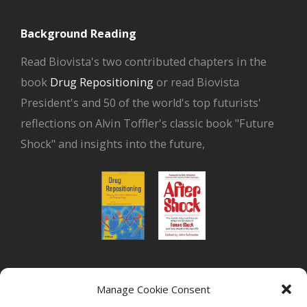
Background Reading
Read Biovista's two contributed chapters in the
book
Drug Repositioning
or read Biovista
President's and 50 of the world's top futurists'
reflections on Alvin Toffler's classic book "Future
Shock" and insights into the future,
or read Biovista CEO's interview on
drug
Manage Cookie Consent
repositioning