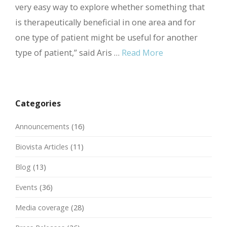
very easy way to explore whether something that
is therapeutically beneficial in one area and for
one type of patient might be useful for another
type of patient,” said Aris …
Read More
Categories
Announcements
(16)
Biovista Articles
(11)
Blog
(13)
Events
(36)
Media coverage
(28)