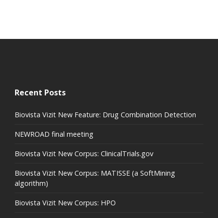
Recent Posts
Biovista Vizit New Feature: Drug Combination Detection
NEWROAD final meeting
Biovista Vizit New Corpus: ClinicalTrials.gov
Biovista Vizit New Corpus: MATISSE (a SoftMining
algorithm)
Biovista Vizit New Corpus: HPO