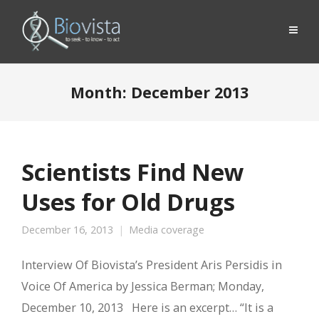
Month:
December 2013
Scientists Find New
Uses for Old Drugs
December 16, 2013
Media coverage
Interview Of Biovista’s President Aris Persidis in
Voice Of America by Jessica Berman; Monday,
December 10, 2013 Here is an excerpt… “It is a