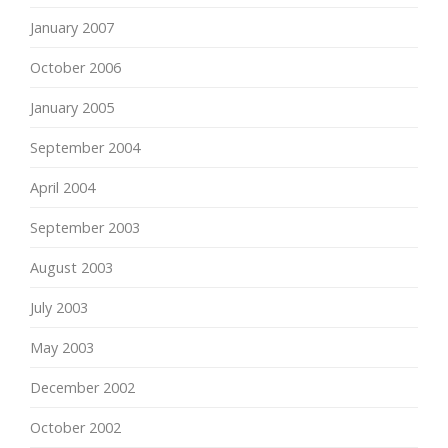
January 2007
October 2006
January 2005
September 2004
April 2004
September 2003
August 2003
July 2003
May 2003
December 2002
October 2002