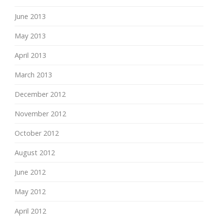
June 2013
May 2013
April 2013
March 2013
December 2012
November 2012
October 2012
August 2012
June 2012
May 2012
April 2012