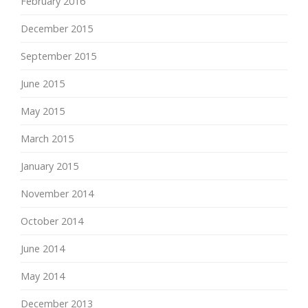
February 2016
December 2015
September 2015
June 2015
May 2015
March 2015
January 2015
November 2014
October 2014
June 2014
May 2014
December 2013