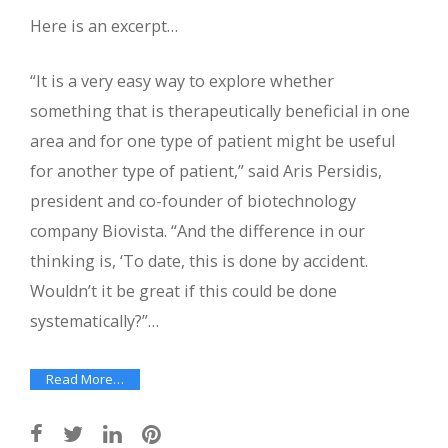
Here is an excerpt…
“It is a very easy way to explore whether
something that is therapeutically beneficial in one
area and for one type of patient might be useful
for another type of patient,” said Aris Persidis,
president and co-founder of biotechnology
company Biovista. “And the difference in our
thinking is, ‘To date, this is done by accident.
Wouldn’t it be great if this could be done
systematically?”…
Read More…