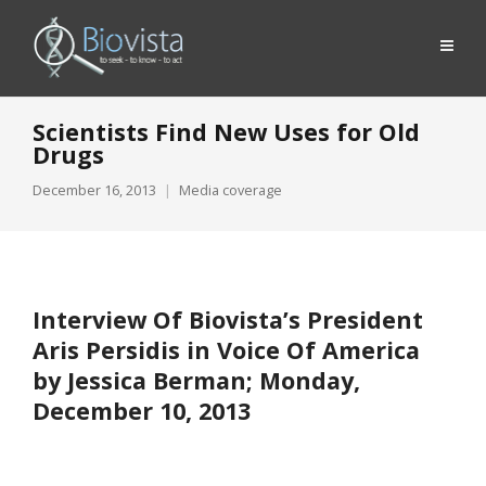
Scientists Find New Uses for Old
Drugs
December 16, 2013
Media coverage
Interview Of Biovista’s President
Aris Persidis in Voice Of America
by Jessica Berman; Monday,
December 10, 2013