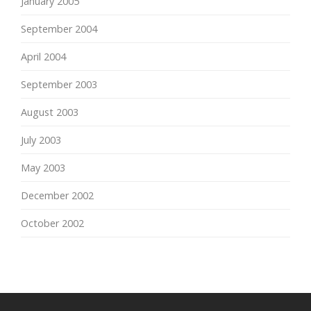
January 2005
September 2004
April 2004
September 2003
August 2003
July 2003
May 2003
December 2002
October 2002