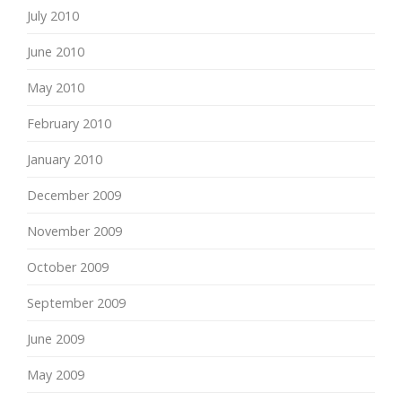
July 2010
June 2010
May 2010
February 2010
January 2010
December 2009
November 2009
October 2009
September 2009
June 2009
May 2009