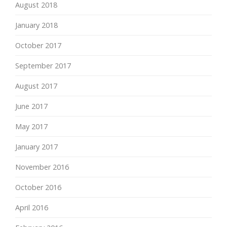
August 2018
January 2018
October 2017
September 2017
August 2017
June 2017
May 2017
January 2017
November 2016
October 2016
April 2016