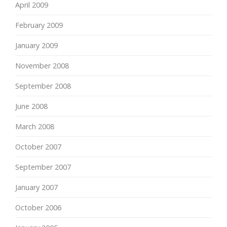
April 2009
February 2009
January 2009
November 2008
September 2008
June 2008
March 2008
October 2007
September 2007
January 2007
October 2006