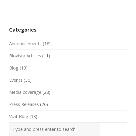
Post
navigation
Categories
Announcements
(16)
Biovista Articles
(11)
Blog
(13)
Events
(36)
Media coverage
(28)
Press Releases
(26)
Vizit Blog
(18)