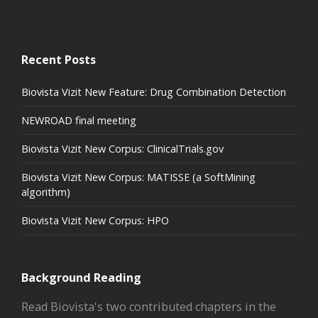
Recent Posts
Biovista Vizit New Feature: Drug Combination Detection
NEWROAD final meeting
Biovista Vizit New Corpus: ClinicalTrials.gov
Biovista Vizit New Corpus: MATISSE (a SoftMining
algorithm)
Biovista Vizit New Corpus: HPO
Background Reading
Read Biovista's two contributed chapters in the