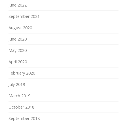
June 2022
September 2021
August 2020
June 2020
May 2020
April 2020
February 2020
July 2019
March 2019
October 2018
September 2018