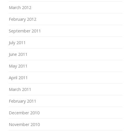
March 2012
February 2012
September 2011
July 2011
June 2011
May 2011
April 2011
March 2011
February 2011
December 2010
November 2010