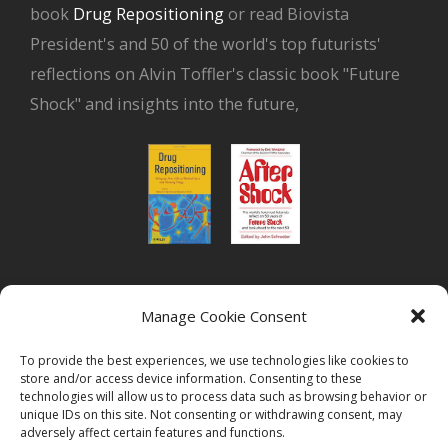
book
Drug Repositioning
or read Biovista
President's and 50 of the world's top futurists'
reflections on Alvin Toffler's classic book "Future
Shock" and insights into the future,
or read Biovista CEO's interview on
drug
Manage Cookie Consent
repositioning
To provide the best experiences, we use technologies like cookies to
store and/or access device information. Consenting to these
technologies will allow us to process data such as browsing behavior or
unique IDs on this site. Not consenting or withdrawing consent, may
adversely affect certain features and functions.