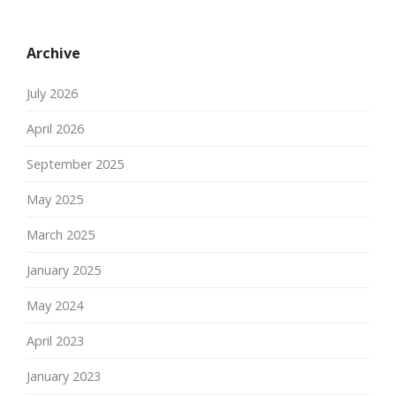
Archive
July 2026
April 2026
September 2025
May 2025
March 2025
January 2025
May 2024
April 2023
January 2023