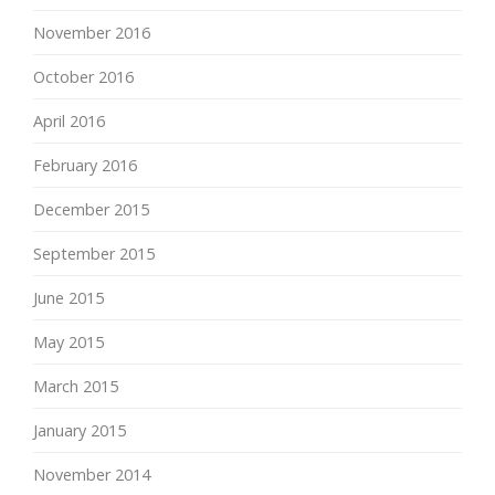
November 2016
October 2016
April 2016
February 2016
December 2015
September 2015
June 2015
May 2015
March 2015
January 2015
November 2014