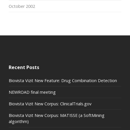
October 2002
Recent Posts
Biovista Vizit New Feature: Drug Combination Detection
NEWROAD final meeting
Biovista Vizit New Corpus: ClinicalTrials.gov
Biovista Vizit New Corpus: MATISSE (a SoftMining
algorithm)