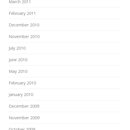
March 2011
February 2011
December 2010
November 2010
July 2010
June 2010
May 2010
February 2010
January 2010
December 2009
November 2009
October 2009