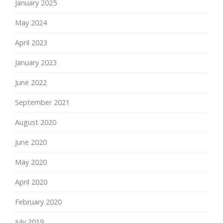
January 2025
May 2024
April 2023
January 2023
June 2022
September 2021
August 2020
June 2020
May 2020
April 2020
February 2020
July 2019