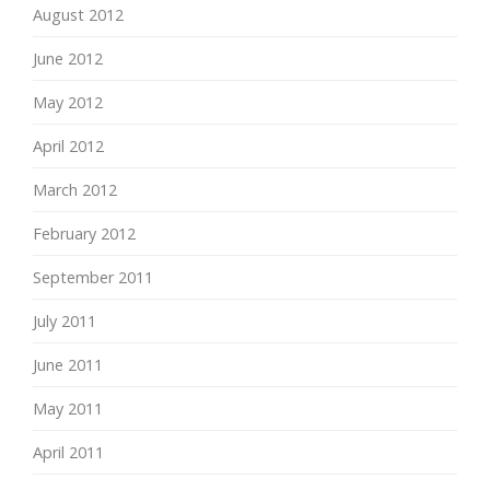
August 2012
June 2012
May 2012
April 2012
March 2012
February 2012
September 2011
July 2011
June 2011
May 2011
April 2011