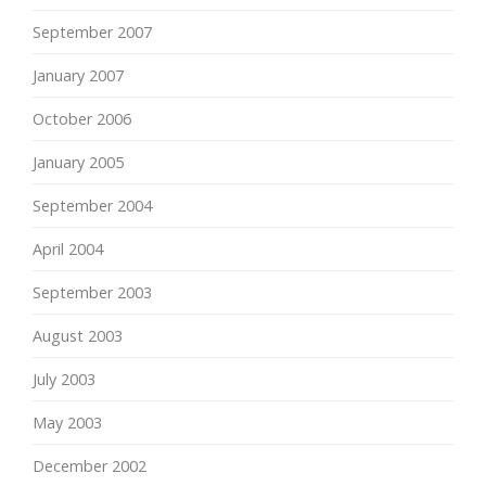
September 2007
January 2007
October 2006
January 2005
September 2004
April 2004
September 2003
August 2003
July 2003
May 2003
December 2002