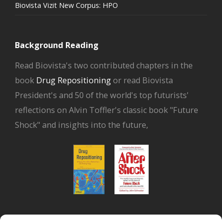
Biovista Vizit New Corpus: HPO
Background Reading
Read Biovista's two contributed chapters in the
book
Drug Repositioning
or read Biovista
President's and 50 of the world's top futurists'
reflections on Alvin Toffler's classic book "Future
Shock" and insights into the future,
or read Biovista CEO's interview on
drug