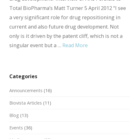
Total BioPharma’s Matt Turner 5 April 2012 “I see
a very significant role for drug repositioning in
current and also future drug development. Not
only is it driven by the patent cliff, which is not a
singular event but a …
Read More
Categories
Announcements
(16)
Biovista Articles
(11)
Blog
(13)
Events
(36)