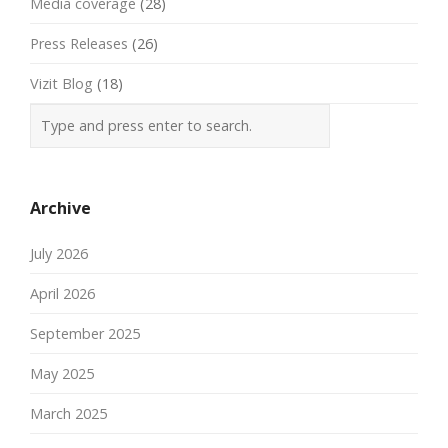
Media coverage
(28)
Press Releases
(26)
Vizit Blog
(18)
Archive
July 2026
April 2026
September 2025
May 2025
March 2025