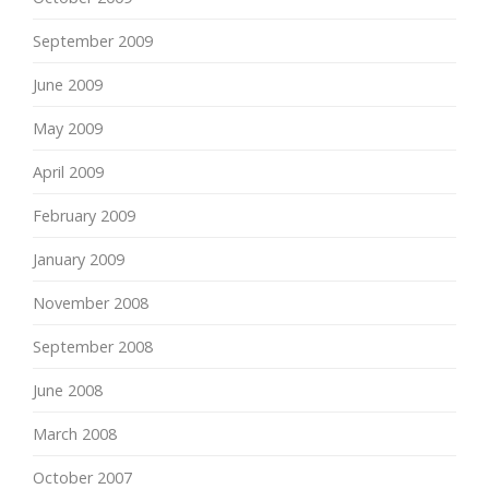
September 2009
June 2009
May 2009
April 2009
February 2009
January 2009
November 2008
September 2008
June 2008
March 2008
October 2007