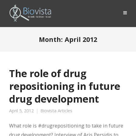
Month:
April 2012
The role of drug
repositioning in future
drug development
April 5, 2012
Biovista Articles
What role is #drugrepositioning to take in future
drug development? Interview of Aris Persidis to