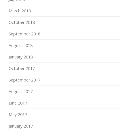
March 2019
October 2018
September 2018
August 2018
January 2018
October 2017
September 2017
August 2017
June 2017
May 2017
January 2017