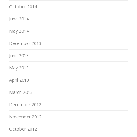
October 2014
June 2014
May 2014
December 2013
June 2013
May 2013
April 2013
March 2013
December 2012
November 2012
October 2012