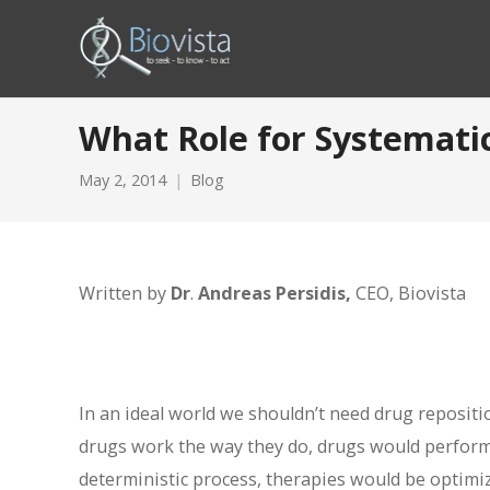
What Role for Systemati
May 2, 2014
Blog
Written by
Dr
.
Andreas Persidis,
CEO, Biovista
In an ideal world we shouldn’t need drug reposit
drugs work the way they do, drugs would perform
deterministic process, therapies would be optimiz