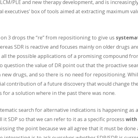
g LCM/PLE and new therapy development, and is increasingl
al executives’ box of tools aimed at extracting maximum val
ion 3 drops the “re” from repositioning to give us
systema
hereas SDR is reactive and focuses mainly on older drugs an
 all the possible applications of a promising compound fro
o question the value of DR point out that the proactive sea
h new drugs, and so there is no need for repositioning. Whi
ntial contribution of a future discovery that would change th
 for a solution where in the past there was none.
ematic search for alternative indications is happening as a
it SDP so that we can refer to it as a specific process
with 
 missing the point because we all agree that it must be done
e interesting is to ask ourselves whether SDR/SDP is curre