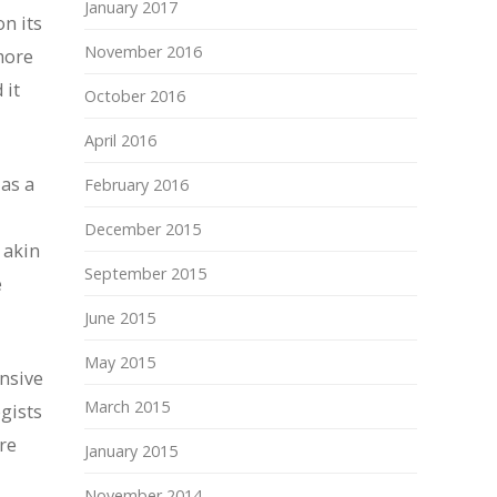
January 2017
n its
November 2016
more
 it
October 2016
April 2016
 as a
February 2016
December 2015
 akin
September 2015
e
June 2015
May 2015
ensive
March 2015
gists
re
January 2015
November 2014