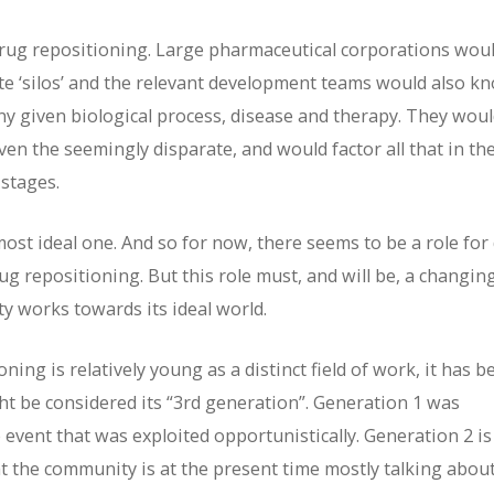
 drug repositioning. Large pharmaceutical corporations wou
te ‘silos’ and the relevant development teams would also k
 any given biological process, disease and therapy. They wou
en the seemingly disparate, and would factor all that in th
 stages.
lmost ideal one. And so for now, there seems to be a role for
g repositioning. But this role must, and will be, a changin
y works towards its ideal world.
ng is relatively young as a distinct field of work, it has b
ght be considered its “3rd generation”. Generation 1 was
 event that was exploited opportunistically. Generation 2 is
 the community is at the present time mostly talking about. 