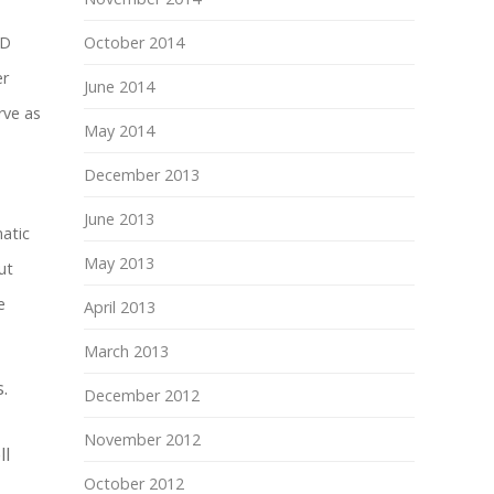
TD
October 2014
er
June 2014
rve as
May 2014
December 2013
June 2013
atic
May 2013
ut
e
April 2013
March 2013
.
December 2012
November 2012
ll
October 2012