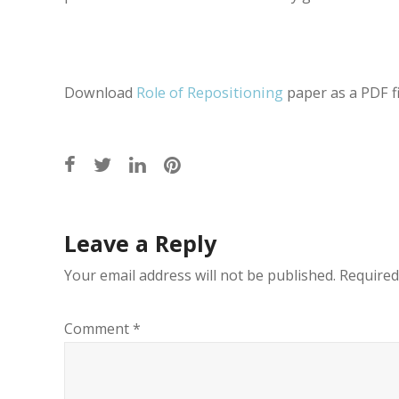
Download
Role of Repositioning
paper as a PDF fi
Post
Leave a Reply
navigation
Your email address will not be published.
Required
Comment
*