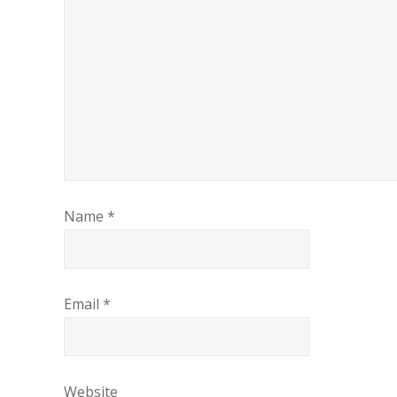
Name
*
Email
*
Website