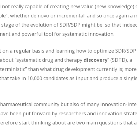
 not really capable of creating new value (new knowledge) o
able”, whether de novo or incremental, and so once again a 
 stage of the evolution of SDR/SDP might be, so that indeed
ent and powerful tool for systematic innovation.
it on a regular basis and learning how to optimize SDR/SDP
 about “systematic drug and therapy
discovery
” (SDTD), a
deterministic” than what drug development currently is; more
 that take in 10,000 candidates as input and produce a singl
e pharmaceutical community but also of many innovation-int
 have been put forward by researchers and innovation strate
efore start thinking about are two main questions that a