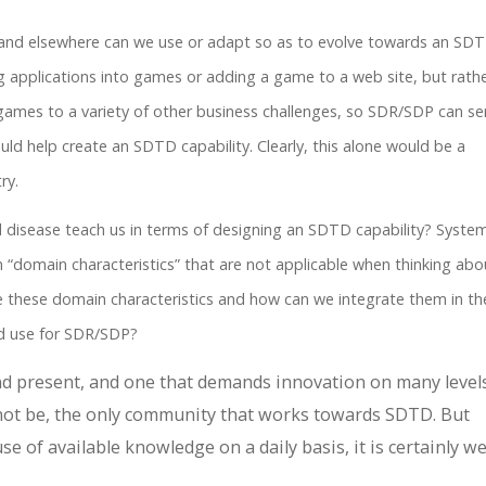
nd elsewhere can we use or adapt so as to evolve towards an SD
ning applications into games or adding a game to a web site, but rath
games to a variety of other business challenges, so SDR/SDP can se
uld help create an SDTD capability. Clearly, this alone would be a
ry.
 disease teach us in terms of designing an SDTD capability? System
n “domain characteristics” that are not applicable when thinking abo
re these domain characteristics and how can we integrate them in th
d use for SDR/SDP?
 and present, and one that demands innovation on many levels
not be, the only community that works towards SDTD. But
se of available knowledge on a daily basis, it is certainly we