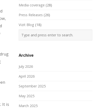
Media coverage
(28)
ld
Press Releases
(26)
now,
Vizit Blog
(18)
ld
e
 drug
Archive
g
July 2026
April 2026
een
September 2025
May 2025
It is
March 2025