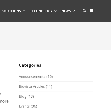
SOLUTIONS
TECHNOLOGY
NEWS
Categories
Announcements
(16)
Biovista Articles
(11)
y
Blog
(13)
 more
Events
(36)