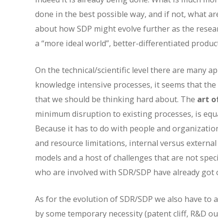
done in the best possible way, and if not, what ar
about how SDP might evolve further as the resear
a “more ideal world”, better-differentiated produc
On the technical/scientific level there are many a
knowledge intensive processes, it seems that the s
that we should be thinking hard about. The
art o
minimum disruption to existing processes, is equ
Because it has to do with people and organization
and resource limitations, internal versus external
models and a host of challenges that are not speci
who are involved with SDR/SDP have already got o
As for the evolution of SDR/SDP we also have to ask
by some temporary necessity (patent cliff, R&D outp