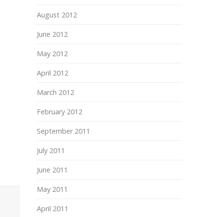
August 2012
June 2012
May 2012
April 2012
March 2012
February 2012
September 2011
July 2011
June 2011
May 2011
April 2011