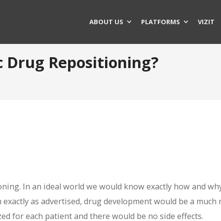
ABOUT US
PLATFORMS
VIZIT
c Drug Repositioning?
ioning. In an ideal world we would know exactly how and wh
 exactly as advertised, drug development would be a much
ed for each patient and there would be no side effects.