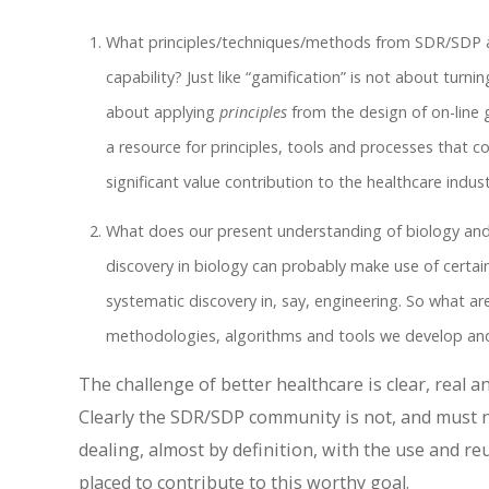
What principles/techniques/methods from SDR/SDP a
capability? Just like “gamification” is not about tur
about applying
principles
from the design of on-line 
a resource for principles, tools and processes that co
significant value contribution to the healthcare indust
What does our present understanding of biology and
discovery in biology can probably make use of certai
systematic discovery in, say, engineering. So what a
methodologies, algorithms and tools we develop an
The challenge of better healthcare is clear, real
Clearly the SDR/SDP community is not, and must 
dealing, almost by definition, with the use and reu
placed to contribute to this worthy goal.