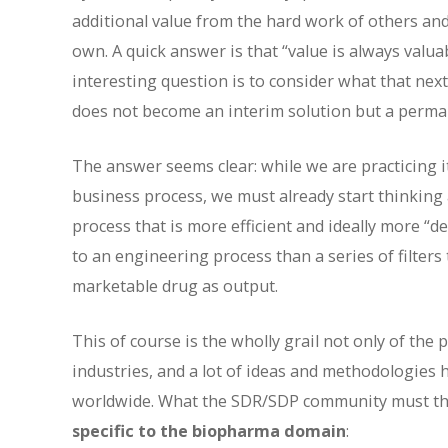
additional value from the hard work of others and
own. A quick answer is that “value is always valu
interesting question is to consider what that next
does not become an interim solution but a perman
The answer seems clear: while we are practicing 
business process, we must already start thinking
process that is more efficient and ideally more “
to an engineering process than a series of filters
marketable drug as output.
This of course is the wholly grail not only of th
industries, and a lot of ideas and methodologies
worldwide. What the SDR/SDP community must ther
specific to the biopharma domain
: