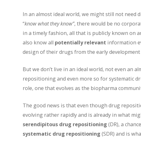
In an almost ideal world, we might still not need
“
know what they know”
, there would be no corpora
in a timely fashion, all that is publicly known on
also know all
potentially relevant
information ev
design of their drugs from the early development
But we don’t live in an ideal world, not even an a
repositioning and even more so for systematic dru
role, one that evolves as the biopharma communit
The good news is that even though drug repositioni
evolving rather rapidly and is already in what mi
serendipitous drug repositioning
(DR), a chance
systematic drug repositioning
(SDR) and is what