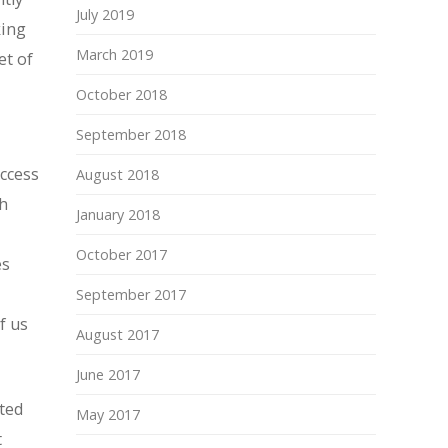
July 2019
king
March 2019
et of
October 2018
September 2018
uccess
August 2018
th
January 2018
October 2017
es
September 2017
f us
August 2017
June 2017
ated
May 2017
t