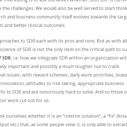
e the challenges. We would also be well served to start thin
ch and business community itself evolves towards the targ
ts and better clinical outcomes.
pproaches to SDR each with its pros and cons. But as with all
cience of SDR is not the only item on the critical path to s
f SDR
, i.e. how we integrate SDR within an organization wi
ally important and possibly a much tougher nut to crack.
al issues, with reward schemes, daily work priorities, bias
 innovation, attitudes to risk taking, appropriate business
fic to SDR and are notoriously hard to solve. And so those o
ur work cut out for us.
 ourselves whether it is an “interim solution”, a “fix” dict
ut etc.) that, as some people view it, is only able to extrac