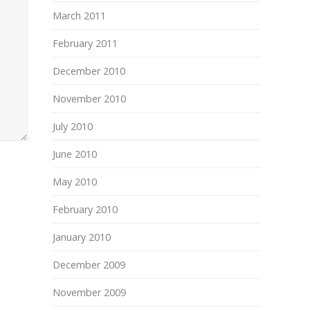
March 2011
February 2011
December 2010
November 2010
July 2010
June 2010
May 2010
February 2010
January 2010
December 2009
November 2009