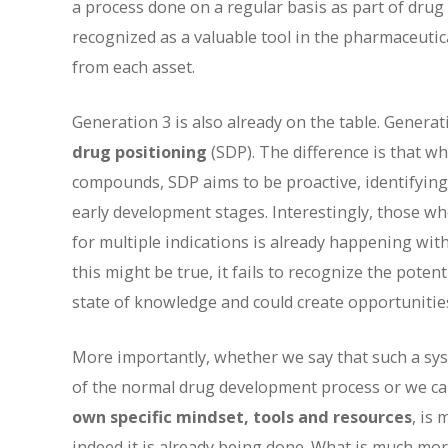
a process done on a regular basis as part of dru
recognized as a valuable tool in the pharmaceutic
from each asset.
Generation 3 is also already on the table. Generat
drug positioning
(SDP). The difference is that w
compounds, SDP aims to be proactive, identifying
early development stages. Interestingly, those wh
for multiple indications is already happening wit
this might be true, it fails to recognize the pote
state of knowledge and could create opportunities
More importantly, whether we say that such a syst
of the normal drug development process or we call 
own specific mindset, tools and resources
, is
indeed it is already being done. What is much mor