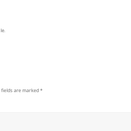
le.
 fields are marked
*