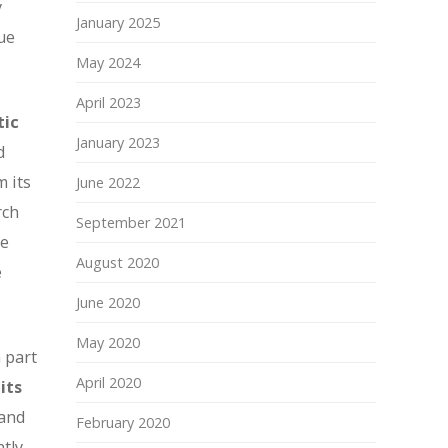
y
January 2025
ue
May 2024
April 2023
tic
January 2023
d
m its
June 2022
rch
September 2021
le
August 2020
e
June 2020
May 2020
 part
April 2020
its
 and
February 2020
ntly