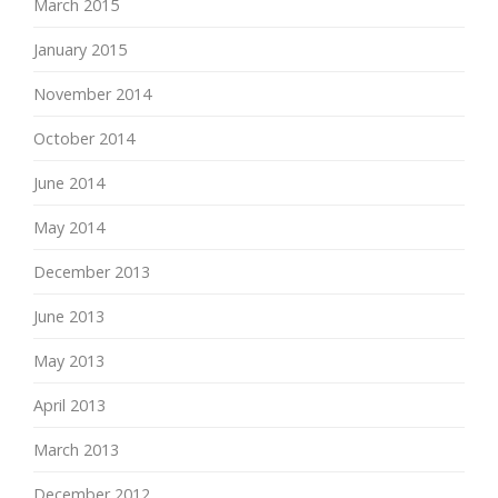
March 2015
January 2015
November 2014
October 2014
June 2014
May 2014
December 2013
June 2013
May 2013
April 2013
March 2013
December 2012