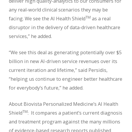
deliver high quality-analytics to our consumers for
any real-world clinical scenarios they may be
TM
facing. We see the AI Health Shield
as a real
disruptor in the delivery of data-driven healthcare
services,” he added.
“We see this deal as generating potentially over $5
billion in new AI-driven service revenues over its
current iteration and lifetime,” said Persidis,
“helping us continue to engineer better healthcare
for everybody’s future,” he added.
About Biovista Personalized Medicine’s AI Health
TM
Shield
: It compares a patient’s current diagnosis
and treatment program against the many millions
of evidence-based research reports published