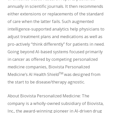
annually in scientific journals. It then recommends
either extensions or replacements of the standard
of care when the latter fails. Such augmented
intelligence-supported analytics help physicians to
adjust treatment plans and medications as well as
pro-actively “think differently” for patients in need.
Going beyond AI-based systems focused primarily
in cancer as offered by competing personalized
medicine companies, Biovista Personalized
TM
Medicine’s AI Health Shield
was designed from
the start to be disease/therapy agnostic.
About Biovista Personalized Medicine: The
company is a wholly-owned subsidiary of Biovista,
Inc., the award-winning pioneer in AI-driven drug