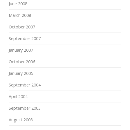
June 2008
March 2008
October 2007
September 2007
January 2007
October 2006
January 2005
September 2004
April 2004
September 2003
August 2003