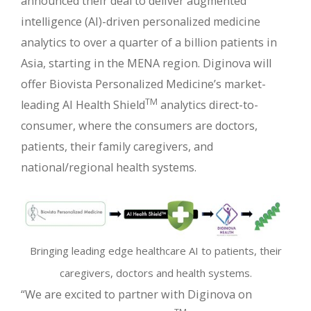
announced their deal to deliver augmented
intelligence (AI)-driven personalized medicine
analytics to over a quarter of a billion patients in
Asia, starting in the MENA region. Diginova will
offer Biovista Personalized Medicine’s market-
TM
leading AI Health Shield
analytics direct-to-
consumer, where the consumers are doctors,
patients, their family caregivers, and
national/regional health systems.
Bringing leading edge healthcare AI to patients, their
caregivers, doctors and health systems.
“We are excited to partner with Diginova on