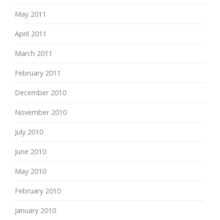
May 2011
April 2011
March 2011
February 2011
December 2010
November 2010
July 2010
June 2010
May 2010
February 2010
January 2010