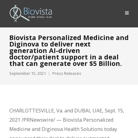
Biovista Personalized Medicine and
Diginova to deliver next
generation AI-driven
doctor/patient support in a deal
that can generate over $5 Billion.
September 15, 2021
Press Releases
CHARLOTTESVILLE, Va. and DUBAI, UAE, Sept. 15,
2021 /PRNewswire/ — Biovista Personalized
Medicine and Diginova Health Solutions today