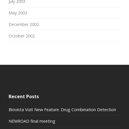
July 2003
May 2003
December 2002
October 2002
Recent Posts
Biovista Vizit New Feature: Drug Combination Detection
NEWROAD final meeting