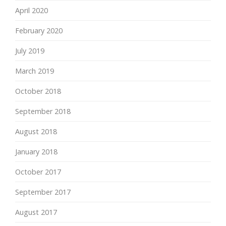
April 2020
February 2020
July 2019
March 2019
October 2018
September 2018
August 2018
January 2018
October 2017
September 2017
August 2017