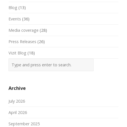
Blog
(13)
Events
(36)
Media coverage
(28)
Press Releases
(26)
Vizit Blog
(18)
Archive
July 2026
April 2026
September 2025