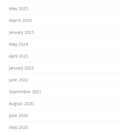
May 2025
March 2025
January 2025
May 2024
April 2023
January 2023
June 2022
September 2021
August 2020
June 2020
May 2020