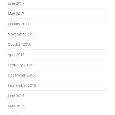
June 2017
May 2017
January 2017
November 2016
October 2016
April 2016
February 2016
December 2015
September 2015
June 2015
May 2015