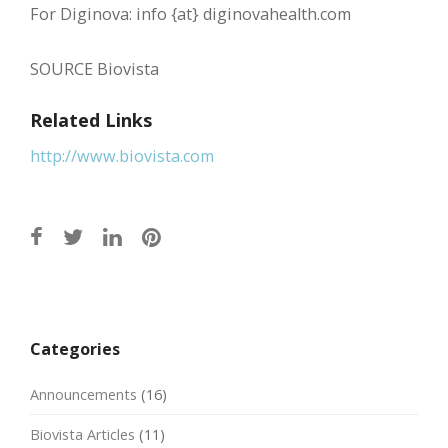
For Diginova: info {at} diginovahealth.com
SOURCE Biovista
Related Links
http://www.biovista.com
Post
navigation
Categories
Announcements
(16)
Biovista Articles
(11)