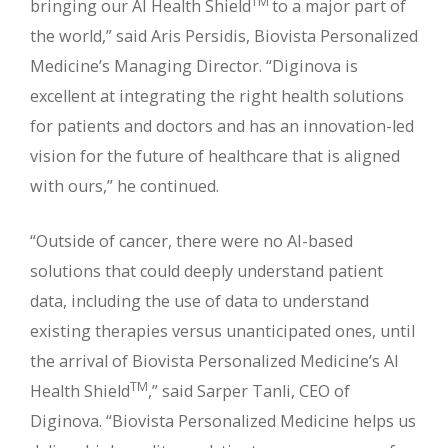
TM
bringing our AI Health Shield
to a major part of
the world,” said Aris Persidis, Biovista Personalized
Medicine’s Managing Director. “Diginova is
excellent at integrating the right health solutions
for patients and doctors and has an innovation-led
vision for the future of healthcare that is aligned
with ours,” he continued.
“Outside of cancer, there were no AI-based
solutions that could deeply understand patient
data, including the use of data to understand
existing therapies versus unanticipated ones, until
the arrival of Biovista Personalized Medicine’s AI
TM
Health Shield
,” said Sarper Tanli, CEO of
Diginova. “Biovista Personalized Medicine helps us