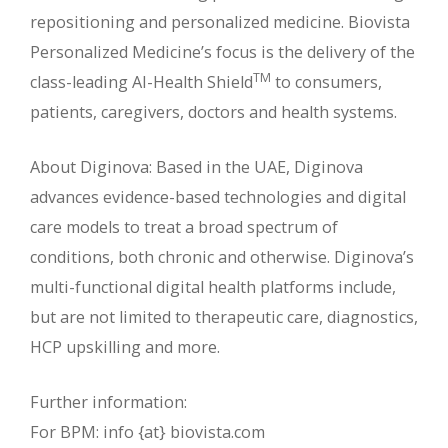
repositioning and personalized medicine. Biovista
Personalized Medicine’s focus is the delivery of the
TM
class-leading AI-Health Shield
to consumers,
patients, caregivers, doctors and health systems.
About Diginova: Based in the UAE, Diginova
advances evidence-based technologies and digital
care models to treat a broad spectrum of
conditions, both chronic and otherwise. Diginova’s
multi-functional digital health platforms include,
but are not limited to therapeutic care, diagnostics,
HCP upskilling and more.
Further information:
For BPM: info {at} biovista.com