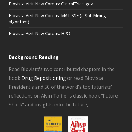
Biovista Vizit New Corpus: ClinicalTrials.gov
Biovista Vizit New Corpus: MATISSE (a SoftMining
algorithm)
Biovista Vizit New Corpus: HPO
Background Reading
Read Biovista's two contributed chapters in the
book
Drug Repositioning
or read Biovista
President's and 50 of the world's top futurists'
reflections on Alvin Toffler's classic book "Future
Shock" and insights into the future,