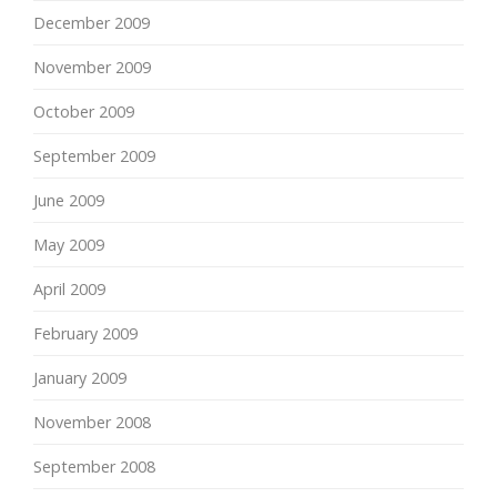
December 2009
November 2009
October 2009
September 2009
June 2009
May 2009
April 2009
February 2009
January 2009
November 2008
September 2008