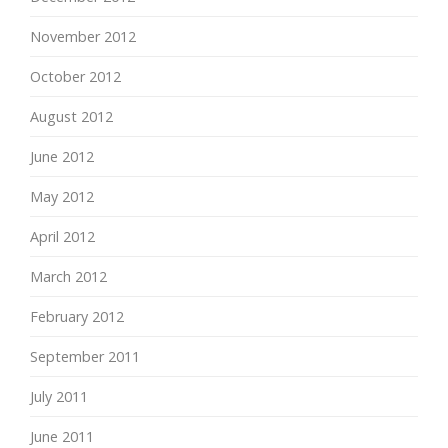
November 2012
October 2012
August 2012
June 2012
May 2012
April 2012
March 2012
February 2012
September 2011
July 2011
June 2011