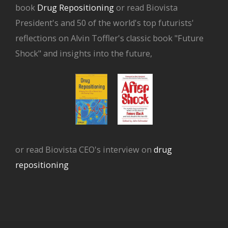
book
Drug Repositioning
or read Biovista
President's and 50 of the world's top futurists'
reflections on Alvin Toffler's classic book "Future
Shock" and insights into the future,
or read Biovista CEO's interview on
drug
repositioning