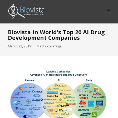
Biovista in World’s Top 20 AI Drug
Development Companies
March 22, 2019
Media coverage