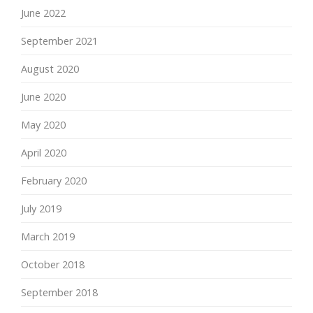
June 2022
September 2021
August 2020
June 2020
May 2020
April 2020
February 2020
July 2019
March 2019
October 2018
September 2018