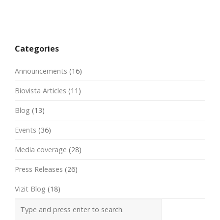
Post
navigation
Categories
Announcements
(16)
Biovista Articles
(11)
Blog
(13)
Events
(36)
Media coverage
(28)
Press Releases
(26)
Vizit Blog
(18)