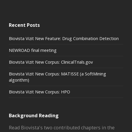
Recent Posts
Biovista Vizit New Feature: Drug Combination Detection
NEWROAD final meeting
Biovista Vizit New Corpus: ClinicalTrials.gov
Biovista Vizit New Corpus: MATISSE (a SoftMining
algorithm)
Biovista Vizit New Corpus: HPO
Background Reading
Read Biovista's two contributed chapters in the