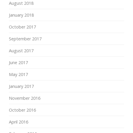
August 2018
January 2018
October 2017
September 2017
August 2017
June 2017
May 2017
January 2017
November 2016
October 2016
April 2016