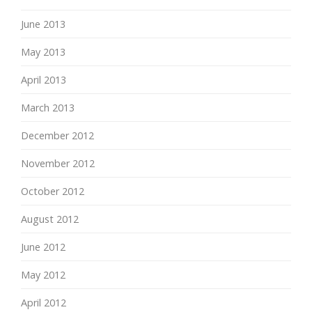
June 2013
May 2013
April 2013
March 2013
December 2012
November 2012
October 2012
August 2012
June 2012
May 2012
April 2012