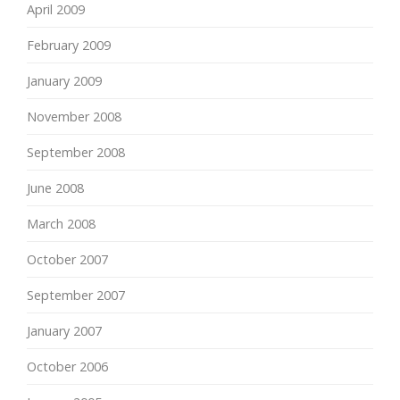
April 2009
February 2009
January 2009
November 2008
September 2008
June 2008
March 2008
October 2007
September 2007
January 2007
October 2006