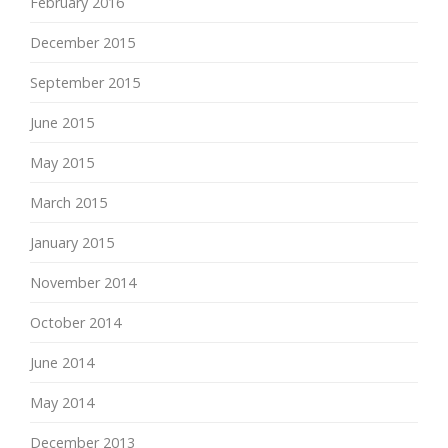
February 2016
December 2015
September 2015
June 2015
May 2015
March 2015
January 2015
November 2014
October 2014
June 2014
May 2014
December 2013