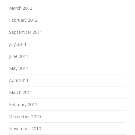
March 2012
February 2012
September 2011
July 2011
June 2011
May 2011
April 2011
March 2011
February 2011
December 2010
November 2010