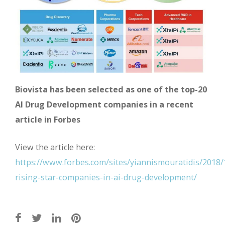
Biovista has been selected as one of the top-20
AI Drug Development companies in a recent
article in Forbes
View the article here:
https://www.forbes.com/sites/yiannismouratidis/2018/
rising-star-companies-in-ai-drug-development/