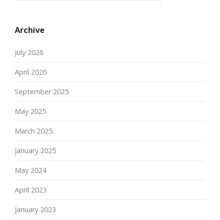
Archive
July 2026
April 2026
September 2025
May 2025
March 2025
January 2025
May 2024
April 2023
January 2023