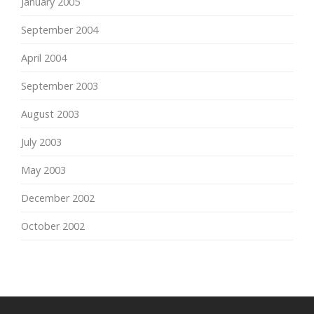
January 2005
September 2004
April 2004
September 2003
August 2003
July 2003
May 2003
December 2002
October 2002