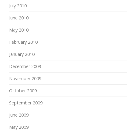
July 2010
June 2010
May 2010
February 2010
January 2010
December 2009
November 2009
October 2009
September 2009
June 2009
May 2009