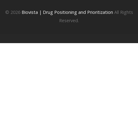
© 2026
Biovista | Drug Positioning and Prioritization
All Rights
Reserved.