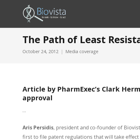
The Path of Least Resis
October 24, 2012
Media coverage
Article by PharmExec’s Clark Herm
approval
…
Aris Persidis
, president and co-founder of Biovi
first to file patent regulations that will take eff