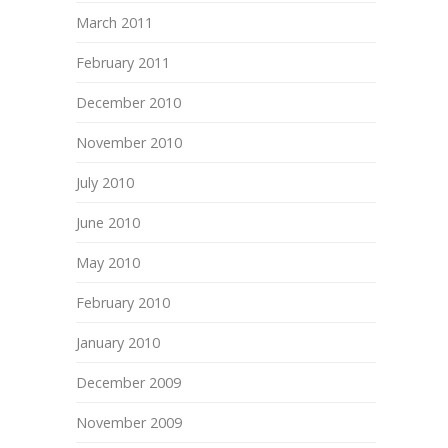
March 2011
February 2011
December 2010
November 2010
July 2010
June 2010
May 2010
February 2010
January 2010
December 2009
November 2009