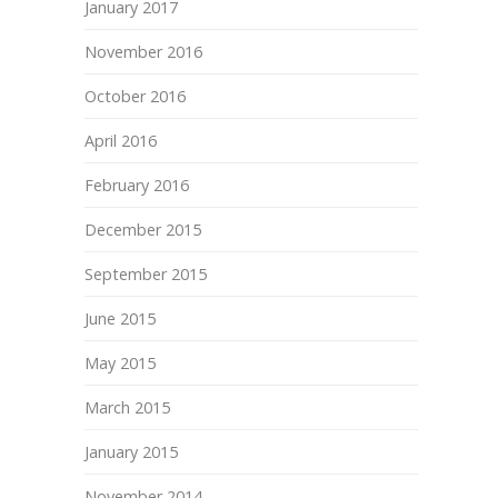
January 2017
November 2016
October 2016
April 2016
February 2016
December 2015
September 2015
June 2015
May 2015
March 2015
January 2015
November 2014