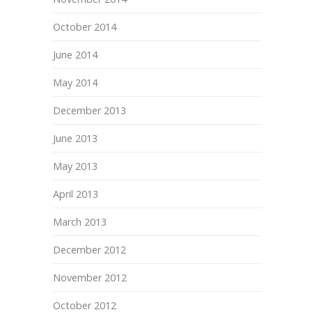
October 2014
June 2014
May 2014
December 2013
June 2013
May 2013
April 2013
March 2013
December 2012
November 2012
October 2012