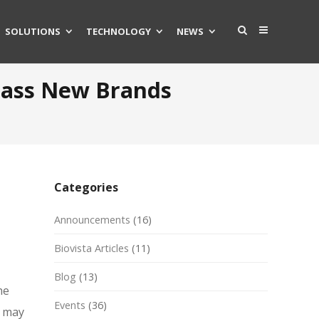
SOLUTIONS
TECHNOLOGY
NEWS
rpass New Brands
Categories
Announcements
(16)
Biovista Articles
(11)
Blog
(13)
he
Events
(36)
y may