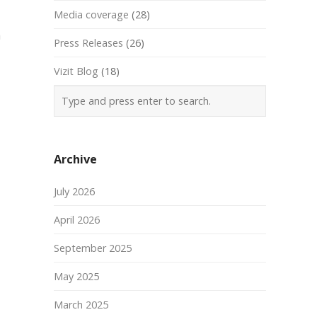
Media coverage
(28)
a
Press Releases
(26)
Vizit Blog
(18)
Archive
July 2026
April 2026
September 2025
May 2025
March 2025