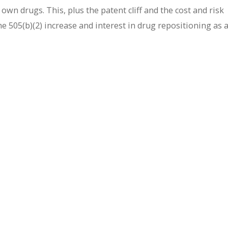
own drugs. This, plus the patent cliff and the cost and risk
e 505(b)(2) increase and interest in drug repositioning as 