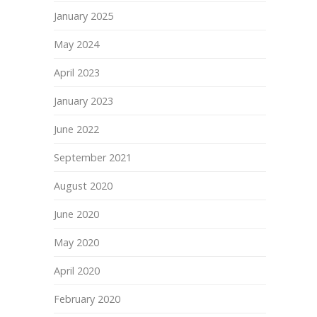
January 2025
May 2024
April 2023
January 2023
June 2022
September 2021
August 2020
June 2020
May 2020
April 2020
February 2020