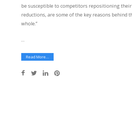
be susceptible to competitors repositioning their 
reductions, are some of the key reasons behind th
whole.”
…
Read More…
Post
navigation