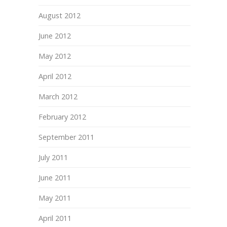
August 2012
June 2012
May 2012
April 2012
March 2012
February 2012
September 2011
July 2011
June 2011
May 2011
April 2011