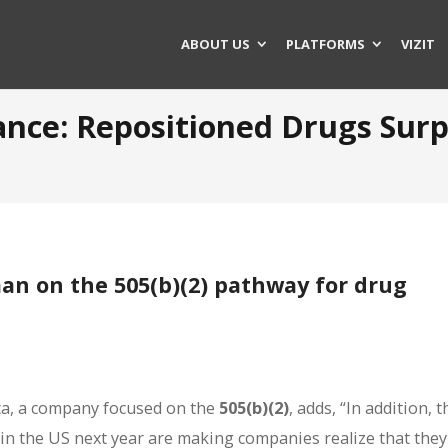
ABOUT US
PLATFORMS
VIZIT
tance: Repositioned Drugs Su
an on the 505(b)(2) pathway for drug
sta, a company focused on the
505(b)(2)
, adds, “In addition, t
ect in the US next year are making companies realize that the