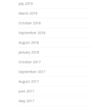
July 2019
March 2019
October 2018
September 2018
August 2018
January 2018
October 2017
September 2017
August 2017
June 2017
May 2017