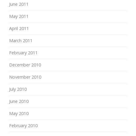
June 2011
May 2011
April 2011
March 2011
February 2011
December 2010
November 2010
July 2010
June 2010
May 2010
February 2010