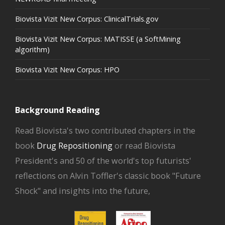
Biovista Vizit New Corpus: ClinicalTrials.gov
Biovista Vizit New Corpus: MATISSE (a SoftMining
algorithm)
Biovista Vizit New Corpus: HPO
Background Reading
Read Biovista's two contributed chapters in the
book
Drug Repositioning
or read Biovista
President's and 50 of the world's top futurists'
reflections on Alvin Toffler's classic book "Future
Shock" and insights into the future,