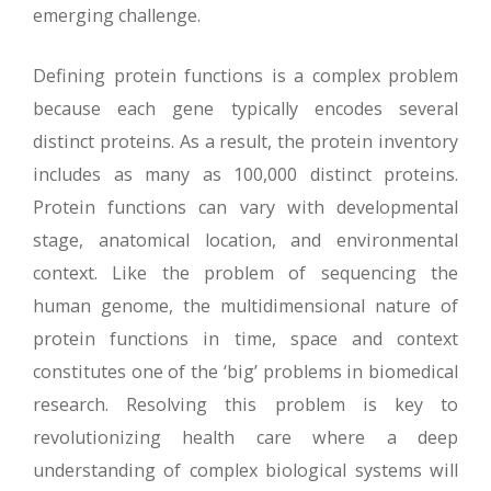
emerging challenge.
Defining protein functions is a complex problem
because each gene typically encodes several
distinct proteins. As a result, the protein inventory
includes as many as 100,000 distinct proteins.
Protein functions can vary with developmental
stage, anatomical location, and environmental
context. Like the problem of sequencing the
human genome, the multidimensional nature of
protein functions in time, space and context
constitutes one of the ‘big’ problems in biomedical
research. Resolving this problem is key to
revolutionizing health care where a deep
understanding of complex biological systems will