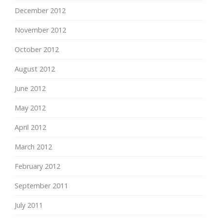
December 2012
November 2012
October 2012
August 2012
June 2012
May 2012
April 2012
March 2012
February 2012
September 2011
July 2011