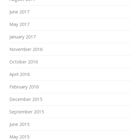
June 2017
May 2017
January 2017
November 2016
October 2016
April 2016
February 2016
December 2015
September 2015
June 2015
May 2015