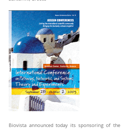
Biovista announced today its sponsoring of the