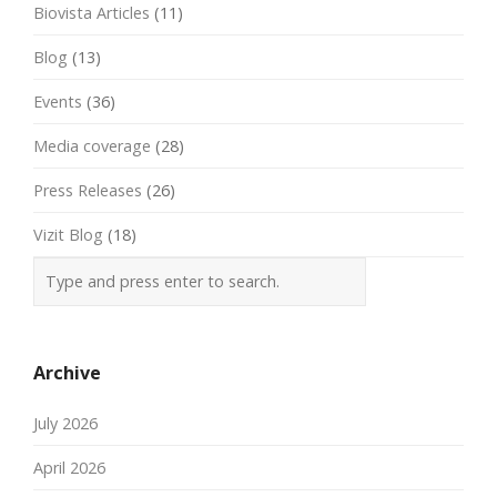
Biovista Articles
(11)
Blog
(13)
Events
(36)
Media coverage
(28)
Press Releases
(26)
Vizit Blog
(18)
Archive
July 2026
April 2026