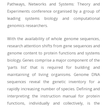
Pathways, Networks and Systems: Theory and
Experiments conference organised by a group of
leading systems biology and computational
genomics researchers.
With the availability of whole genome sequences,
research attention shifts from gene sequences and
genome content to protein functions and systems
biology. Genes comprise a major component of the
‘parts list’ that is required for building and
maintaining of living organisms. Genome DNA
sequences reveal the genetic inventory for a
rapidly increasing number of species. Defining and
interpreting the instruction manual for protein
functions, individually and collectively, is the