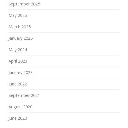
September 2025
May 2025
March 2025
January 2025
May 2024
April 2023
January 2023
June 2022
September 2021
August 2020
June 2020