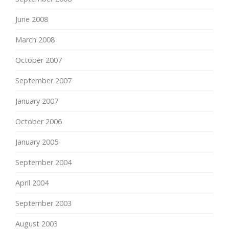
June 2008
March 2008
October 2007
September 2007
January 2007
October 2006
January 2005
September 2004
April 2004
September 2003
August 2003