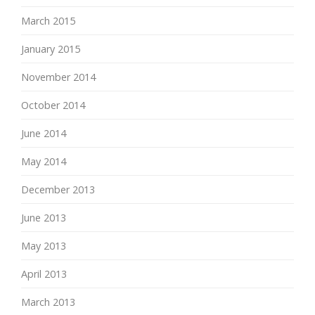
March 2015
January 2015
November 2014
October 2014
June 2014
May 2014
December 2013
June 2013
May 2013
April 2013
March 2013