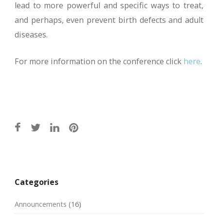
lead to more powerful and specific ways to treat,
and perhaps, even prevent birth defects and adult
diseases.
For more information on the conference click
here
.
Post
navigation
Categories
Announcements
(16)