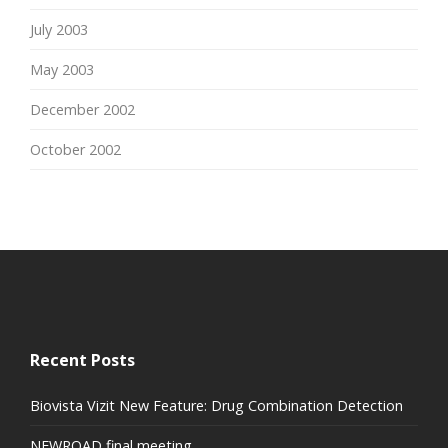
July 2003
May 2003
December 2002
October 2002
Recent Posts
Biovista Vizit New Feature: Drug Combination Detection
NEWROAD final meeting