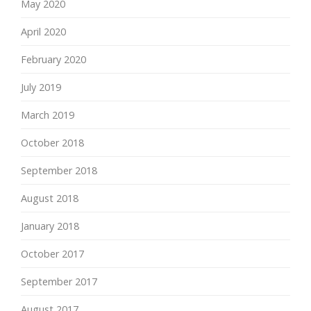
May 2020
April 2020
February 2020
July 2019
March 2019
October 2018
September 2018
August 2018
January 2018
October 2017
September 2017
August 2017