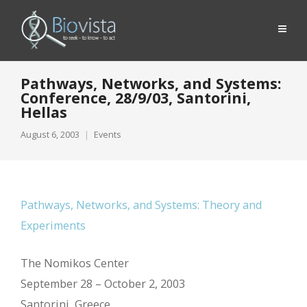
Pathways, Networks, and Systems:
Conference, 28/9/03, Santorini,
Hellas
August 6, 2003
Events
Pathways, Networks, and Systems: Theory and
Experiments
The Nomikos Center
September 28 – October 2, 2003
Santorini, Greece