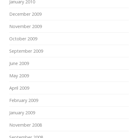
January 2010
December 2009
November 2009
October 2009
September 2009
June 2009
May 2009
April 2009
February 2009
January 2009
November 2008
September 2008