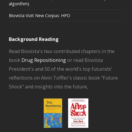
algorithm)
Biovista Vizit New Corpus: HPO
Background Reading
Read Biovista's two contributed chapters in the
book
Drug Repositioning
or read Biovista
President's and 50 of the world's top futurists'
reflections on Alvin Toffler's classic book "Future
Shock" and insights into the future,