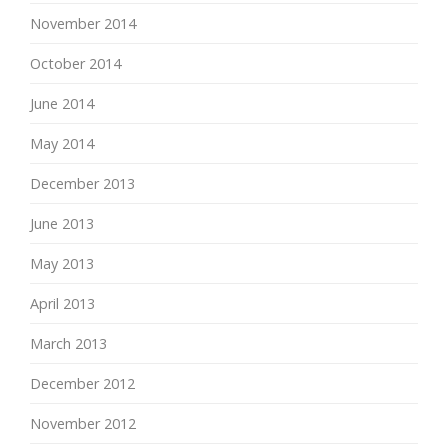
November 2014
October 2014
June 2014
May 2014
December 2013
June 2013
May 2013
April 2013
March 2013
December 2012
November 2012