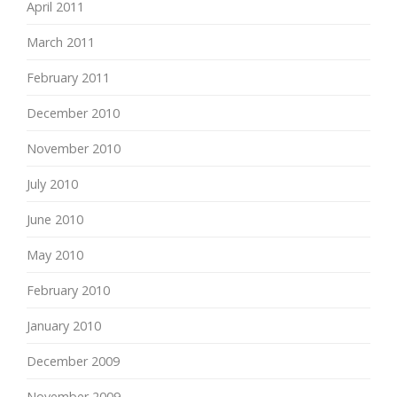
April 2011
March 2011
February 2011
December 2010
November 2010
July 2010
June 2010
May 2010
February 2010
January 2010
December 2009
November 2009