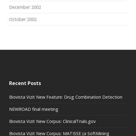
December 2002
October 2002
Recent Posts
Biovista Vizit New Feature: Drug Combination Detection
NEWROAD final meeting
Biovista Vizit New Corpus: ClinicalTrials.gov
Biovista Vizit New Corpus: MATISSE (a SoftMining