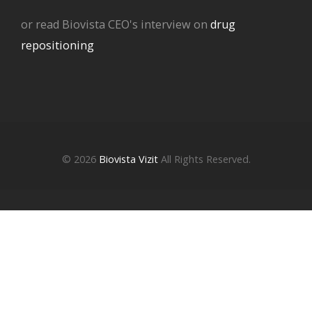
or read Biovista CEO's interview on
drug
repositioning
© 2026
Biovista Vizit
All Rights Reserved.