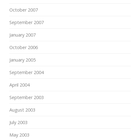
October 2007
September 2007
January 2007
October 2006
January 2005
September 2004
April 2004
September 2003
August 2003
July 2003
May 2003