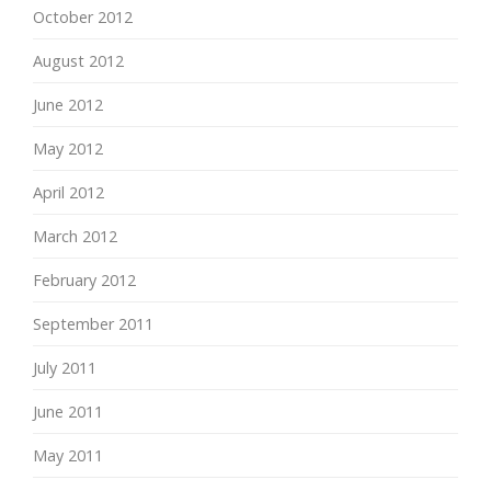
October 2012
August 2012
June 2012
May 2012
April 2012
March 2012
February 2012
September 2011
July 2011
June 2011
May 2011