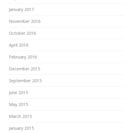
January 2017
November 2016
October 2016
April 2016
February 2016
December 2015
September 2015
June 2015
May 2015
March 2015
January 2015