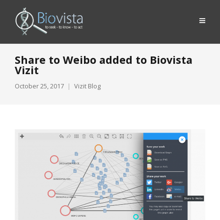
Share to Weibo added to Biovista
Vizit
October 25, 2017
Vizit Blog