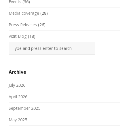
Events
(36)
Media coverage
(28)
Press Releases
(26)
Vizit Blog
(18)
Archive
July 2026
April 2026
September 2025
May 2025