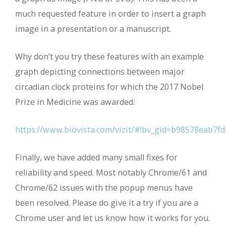
much requested feature in order to insert a graph
image in a presentation or a manuscript.
Why don’t you try these features with an example
graph depicting connections between major
circadian clock proteins for which the 2017 Nobel
Prize in Medicine was awarded:
https://www.biovista.com/vizit/#!bv_gid=b98578eab7
Finally, we have added many small fixes for
reliability and speed. Most notably Chrome/61 and
Chrome/62 issues with the popup menus have
been resolved. Please do give it a try if you are a
Chrome user and let us know how it works for you.