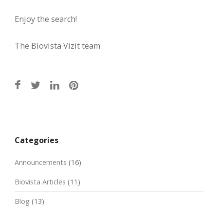
Enjoy the search!
The Biovista Vizit team
Post
navigation
Categories
Announcements
(16)
Biovista Articles
(11)
Blog
(13)