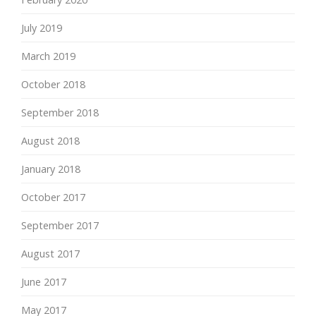
July 2019
March 2019
October 2018
September 2018
August 2018
January 2018
October 2017
September 2017
August 2017
June 2017
May 2017