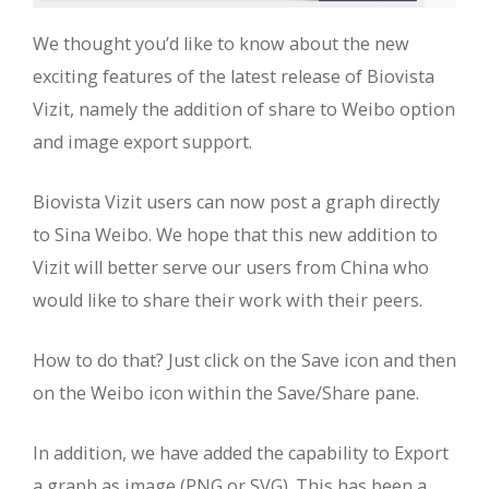
We thought you’d like to know about the new
exciting features of the latest release of Biovista
Vizit, namely the addition of share to Weibo option
and image export support.
Biovista Vizit users can now post a graph directly
to Sina Weibo. We hope that this new addition to
Vizit will better serve our users from China who
would like to share their work with their peers.
How to do that? Just click on the Save icon and then
on the Weibo icon within the Save/Share pane.
In addition, we have added the capability to Export
a graph as image (PNG or SVG). This has been a