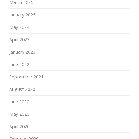
March 2025
January 2025
May 2024
April 2023
January 2023
June 2022
September 2021
August 2020
June 2020
May 2020
April 2020
February 2020