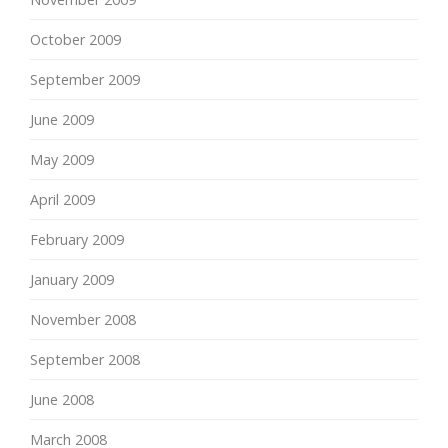
October 2009
September 2009
June 2009
May 2009
April 2009
February 2009
January 2009
November 2008
September 2008
June 2008
March 2008