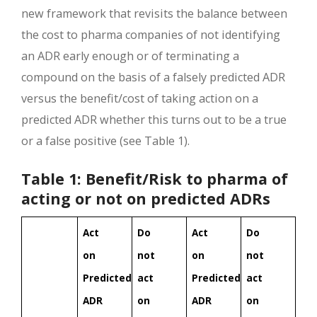
new framework that revisits the balance between
the cost to pharma companies of not identifying
an ADR early enough or of terminating a
compound on the basis of a falsely predicted ADR
versus the benefit/cost of taking action on a
predicted ADR whether this turns out to be a true
or a false positive (see Table 1).
Table 1: Benefit/Risk to pharma of
acting or not on predicted ADRs
Act
Do
Act
Do
on
not
on
not
Predicted
act
Predicted
act
ADR
on
ADR
on