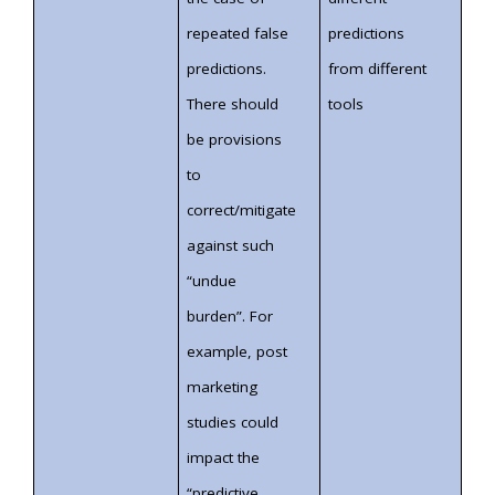
repeated false
predictions
predictions.
from different
There should
tools
be provisions
to
correct/mitigate
against such
“undue
burden”. For
example, post
marketing
studies could
impact the
“predictive