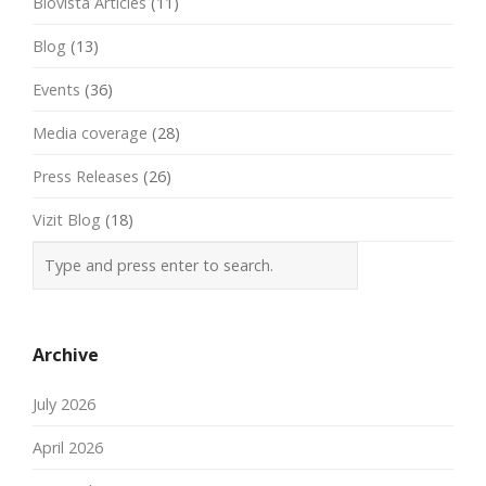
Biovista Articles
(11)
Blog
(13)
Events
(36)
Media coverage
(28)
Press Releases
(26)
Vizit Blog
(18)
Archive
July 2026
April 2026