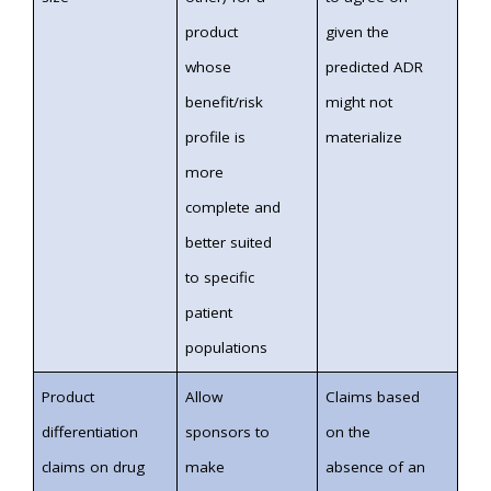
product
given the
whose
predicted ADR
benefit/risk
might not
profile is
materialize
more
complete and
better suited
to specific
patient
populations
Product
Allow
Claims based
differentiation
sponsors to
on the
claims on drug
make
absence of an