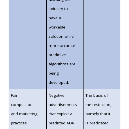
industry to
have a
workable
solution while
more accurate
predictive
algorithms are
being
developed.
Fair
Negative
The basis of
competition
advertisements
the restriction,
and marketing
that exploit a
namely that it
practices
predicted ADR
is predicated