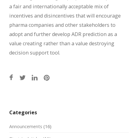
a fair and internationally acceptable mix of
incentives and disincentives that will encourage
pharma companies and other stakeholders to
adopt and further develop ADR prediction as a
value creating rather than a value destroying
decision support tool.
Post
navigation
Categories
Announcements
(16)