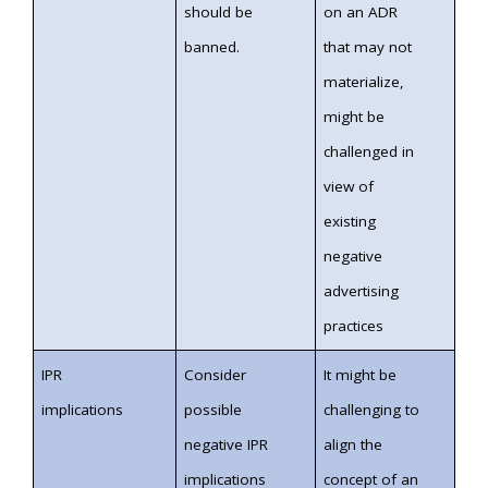
should be
on an ADR
banned.
that may not
materialize,
might be
challenged in
view of
existing
negative
advertising
practices
IPR
Consider
It might be
implications
possible
challenging to
negative IPR
align the
implications
concept of an