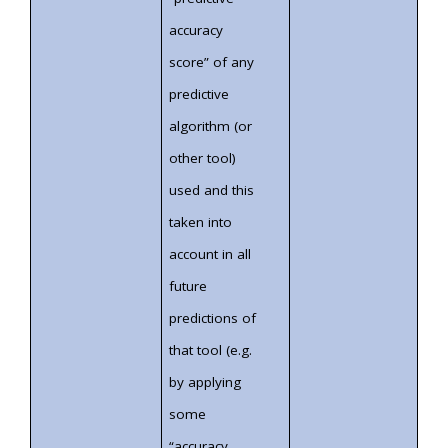
accuracy
score” of any
predictive
algorithm (or
other tool)
used and this
taken into
account in all
future
predictions of
that tool (e.g.
by applying
some
“accuracy