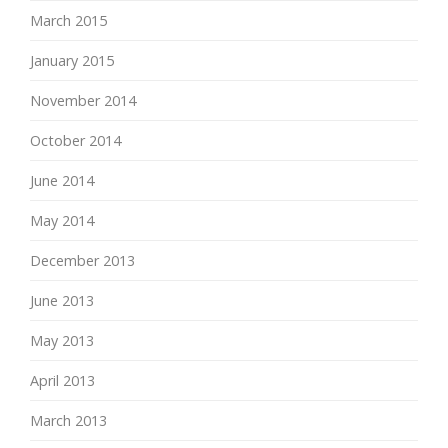
March 2015
January 2015
November 2014
October 2014
June 2014
May 2014
December 2013
June 2013
May 2013
April 2013
March 2013