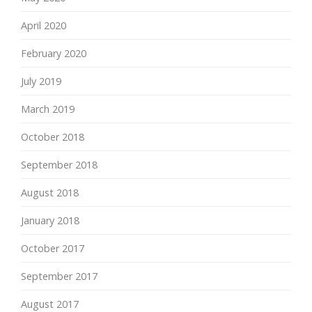
April 2020
February 2020
July 2019
March 2019
October 2018
September 2018
August 2018
January 2018
October 2017
September 2017
August 2017