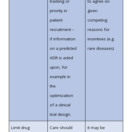
tracking or
to agree on
priority in
given
patient
competing
recruitment –
reasons for
if information
incentives (e.g.
on a predicted
rare diseases)
ADR is acted
upon, for
example in
the
optimization
of a clinical
trial design.
Limit drug
Care should
It may be