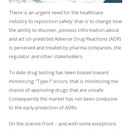
There is an urgent need for the healthcare
industry to reposition safety: that is to change how
the ability to discover, possess information about
and act on predicted Adverse Drug Reactions (ADR)
is perceived and treated by pharma companies, the
regulator and other stakeholders.
To date drug testing has been biased toward
minimizing “Type I” errors; that is minimizing the
chance of approving drugs that are unsafe.
Consequently the market has not been conducive
to the early prediction of ADRs:
On the science front – and with some exceptions