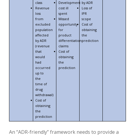
class
Development
by ADR
Revenue
cost ill
Loss of
loss
spent
IPR
from
Missed
scope
excluded
opportunity
Cost of
population
for
obtaining
affected
product
the
by ADR
differentiation
prediction
(revenue
claims
that
Cost of
would
obtaining
had
the
occurred
prediction
up to
the
time of
drug
withdrawal)
Cost of
obtaining
the
prediction
An “ADR-friendly” framework needs to provide a