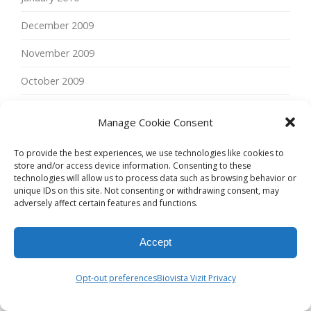
December 2009
November 2009
October 2009
September 2009
Manage Cookie Consent
June 2009
To provide the best experiences, we use technologies like cookies to
May 2009
store and/or access device information. Consenting to these
technologies will allow us to process data such as browsing behavior or
unique IDs on this site. Not consenting or withdrawing consent, may
April 2009
adversely affect certain features and functions.
February 2009
Accept
January 2009
November 2008
Opt-out preferences
Biovista Vizit Privacy
September 2008