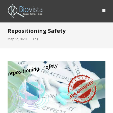
Repositioning Safety
May 22, 2020
Blog