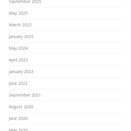
September 2025
May 2025
March 2025
January 2025
May 2024
April 2023
January 2023
June 2022
September 2021
August 2020
June 2020
May 2020