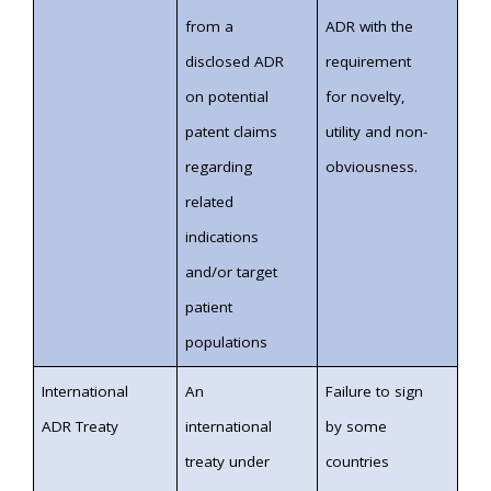
from a
ADR with the
disclosed ADR
requirement
on potential
for novelty,
patent claims
utility and non-
regarding
obviousness.
related
indications
and/or target
patient
populations
International
An
Failure to sign
ADR Treaty
international
by some
treaty under
countries