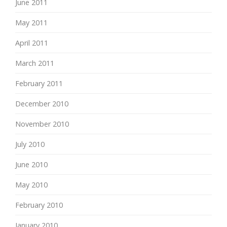
June 2011
May 2011
April 2011
March 2011
February 2011
December 2010
November 2010
July 2010
June 2010
May 2010
February 2010
January 2010