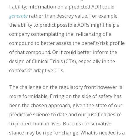
liability; information on a predicted ADR could
generate
rather than destroy value. For example,
the ability to predict possible ADRs might help a
company contemplating the in-licensing of a
compound to better assess the benefit/risk profile
of that compound. Or it could better inform the
design of Clinical Trials (CTs), especially in the
context of adaptive CTs.
The challenge on the regulatory front however is
more formidable. Erring on the side of safety has
been the chosen approach, given the state of our
predictive science to date and our justified desire
to protect human lives. But this conservative
stance may be ripe for change. What is needed is a