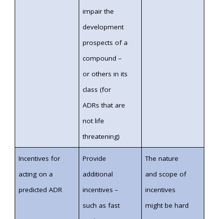
impair the
development
prospects of a
compound –
or others in its
class (for
ADRs that are
not life
threatening)
Incentives for
Provide
The nature
acting on a
additional
and scope of
predicted ADR
incentives –
incentives
such as fast
might be hard