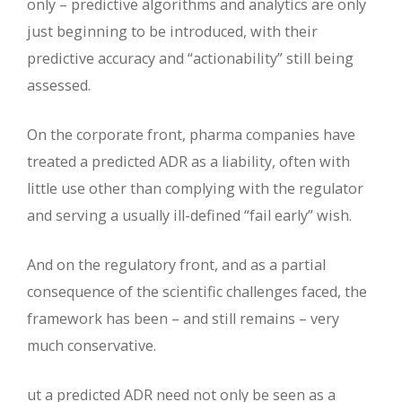
only – predictive algorithms and analytics are only
just beginning to be introduced, with their
predictive accuracy and “actionability” still being
assessed.
On the corporate front, pharma companies have
treated a predicted ADR as a liability, often with
little use other than complying with the regulator
and serving a usually ill-defined “fail early” wish.
And on the regulatory front, and as a partial
consequence of the scientific challenges faced, the
framework has been – and still remains – very
much conservative.
ut a predicted ADR need not only be seen as a