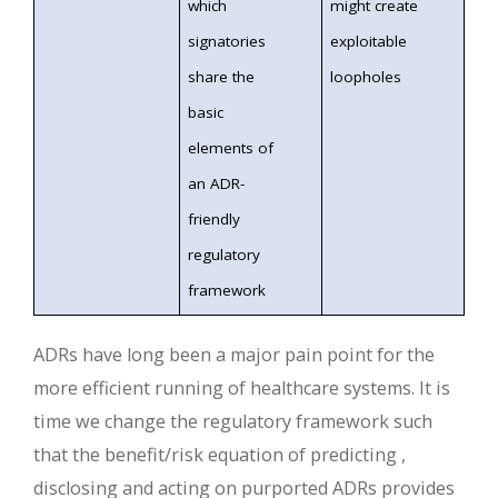
which
might create
signatories
exploitable
share the
loopholes
basic
elements of
an ADR-
friendly
regulatory
framework
ADRs have long been a major pain point for the
more efficient running of healthcare systems. It is
time we change the regulatory framework such
that the benefit/risk equation of predicting ,
disclosing and acting on purported ADRs provides