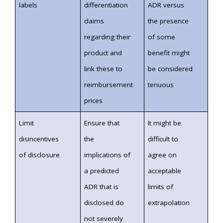
labels
differentiation
ADR versus
claims
the presence
regarding their
of some
product and
benefit might
link these to
be considered
reimbursement
tenuous
prices
Limit
Ensure that
It might be
disincentives
the
difficult to
of disclosure
implications of
agree on
a predicted
acceptable
ADR that is
limits of
disclosed do
extrapolation
not severely