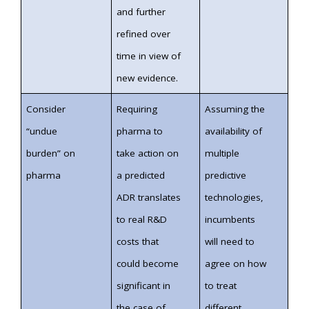
and further
refined over
time in view of
new evidence.
Consider
Requiring
Assuming the
“undue
pharma to
availability of
burden” on
take action on
multiple
pharma
a predicted
predictive
ADR translates
technologies,
to real R&D
incumbents
costs that
will need to
could become
agree on how
significant in
to treat
the case of
different