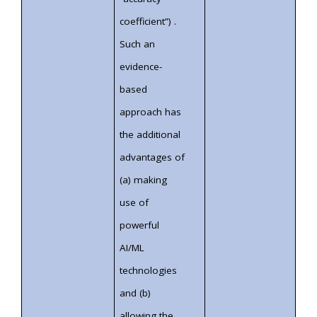
coefficient”) .
Such an
evidence-
based
approach has
the additional
advantages of
(a) making
use of
powerful
AI/ML
technologies
and (b)
allowing the