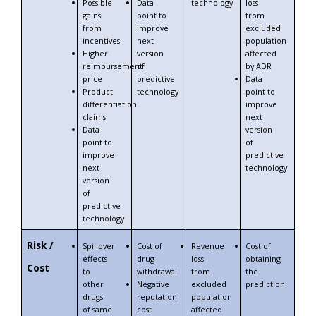
Possible
Data
technology
loss
gains
point to
from
from
improve
excluded
incentives
next
population
Higher
version
affected
reimbursement
of
by ADR
price
predictive
Data
Product
technology
point to
differentiation
improve
claims
next
Data
version
point to
of
improve
predictive
next
technology
version
of
predictive
technology
Risk /
Spillover
Cost of
Revenue
Cost of
effects
drug
loss
obtaining
Cost
to
withdrawal
from
the
other
Negative
excluded
prediction
drugs
reputation
population
of same
cost
affected