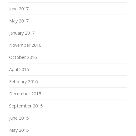
June 2017
May 2017
January 2017
November 2016
October 2016
April 2016
February 2016
December 2015
September 2015
June 2015
May 2015