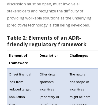
discussion must be open, must involve all
stakeholders and recognize the difficulty of
providing workable solutions as the underlying
(predictive) technology is still being developed.
Table 2: Elements of an ADR-
friendly regulatory framework
Element of
Description
Challenges
Framework
Offset financial
Offer drug
The nature
loss from
sponsors
and scope of
reduced target
incentives
incentives
population
(monetary or
might be hard
size
other) for a
to agree on