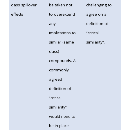
class spillover
be taken not
challenging to
effects
to overextend
agree on a
any
definition of
implications to
“critical
similar (same
similarity”.
class)
compounds. A
commonly
agreed
definition of
“critical
similarity”
would need to
be in place