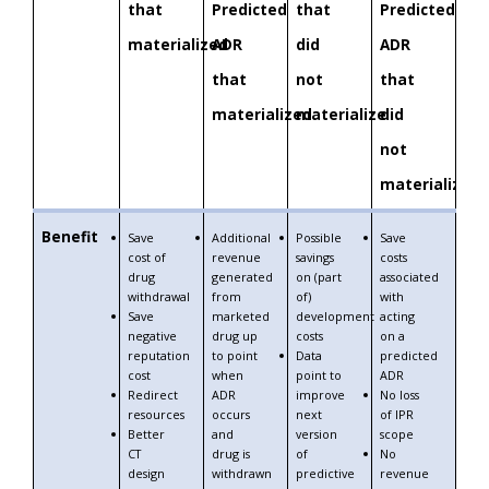
that
Predicted
that
Predicted
materialized
ADR
did
ADR
that
not
that
materialized
materialize
did
not
materialize
Benefit
Save
Additional
Possible
Save
cost of
revenue
savings
costs
drug
generated
on (part
associated
withdrawal
from
of)
with
Save
marketed
development
acting
negative
drug up
costs
on a
reputation
to point
Data
predicted
cost
when
point to
ADR
Redirect
ADR
improve
No loss
resources
occurs
next
of IPR
Better
and
version
scope
CT
drug is
of
No
design
withdrawn
predictive
revenue