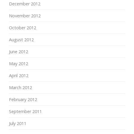
December 2012
November 2012
October 2012
August 2012
June 2012
May 2012
April 2012
March 2012
February 2012
September 2011
July 2011