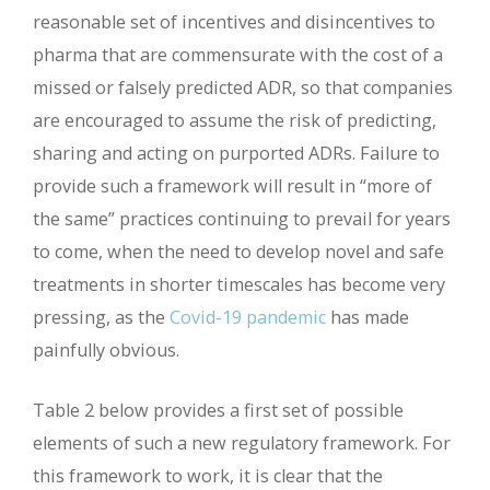
reasonable set of incentives and disincentives to
pharma that are commensurate with the cost of a
missed or falsely predicted ADR, so that companies
are encouraged to assume the risk of predicting,
sharing and acting on purported ADRs. Failure to
provide such a framework will result in “more of
the same” practices continuing to prevail for years
to come, when the need to develop novel and safe
treatments in shorter timescales has become very
pressing, as the
Covid-19 pandemic
has made
painfully obvious.
Table 2 below provides a first set of possible
elements of such a new regulatory framework. For
this framework to work, it is clear that the