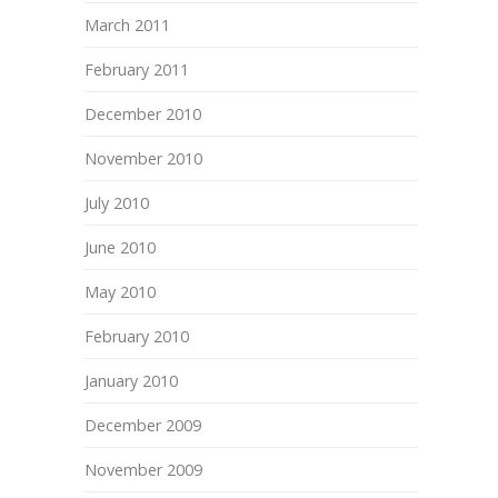
March 2011
February 2011
December 2010
November 2010
July 2010
June 2010
May 2010
February 2010
January 2010
December 2009
November 2009