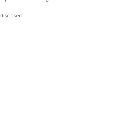
disclosed.