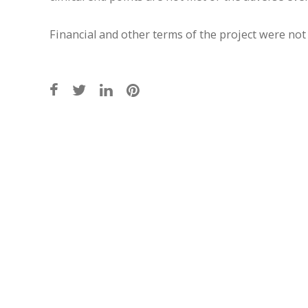
Financial and other terms of the project were not 
Post
navigation