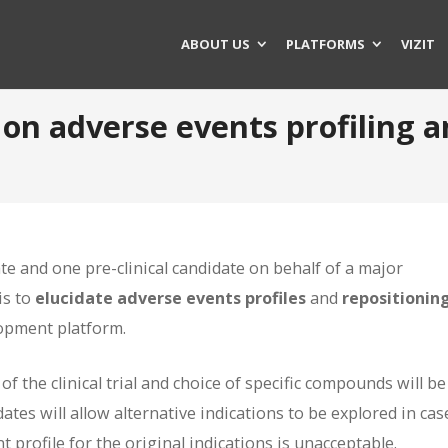
ABOUT US
PLATFORMS
VIZIT
t on adverse events profiling 
te and one pre-clinical candidate on behalf of a major
is to
elucidate adverse events profiles
and
repositionin
lopment platform.
of the clinical trial and choice of specific compounds will be
ates will allow alternative indications to be explored in cas
t profile for the original indications is unacceptable.