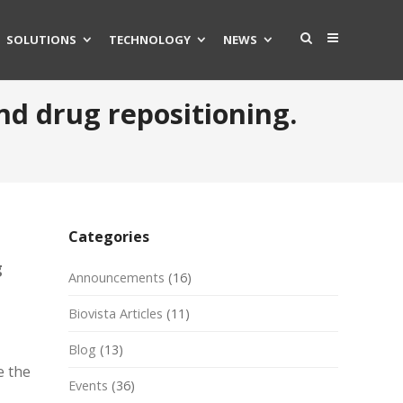
SOLUTIONS
TECHNOLOGY
NEWS
and drug repositioning.
Categories
g
Announcements
(16)
Biovista Articles
(11)
Blog
(13)
e the
Events
(36)