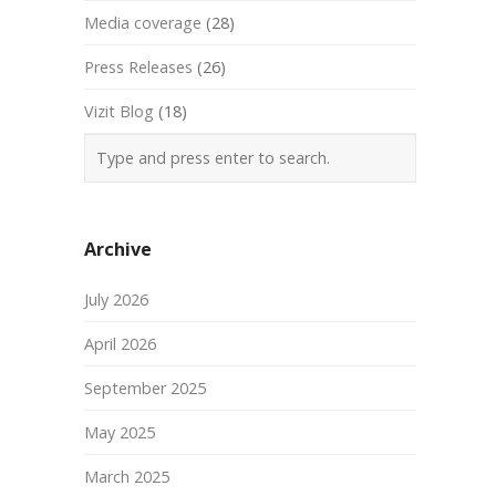
Media coverage
(28)
Press Releases
(26)
Vizit Blog
(18)
Archive
July 2026
April 2026
September 2025
May 2025
March 2025