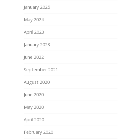
January 2025
May 2024
April 2023
January 2023
June 2022
September 2021
August 2020
June 2020
May 2020
April 2020
February 2020