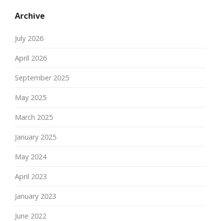
Archive
July 2026
April 2026
September 2025
May 2025
March 2025
January 2025
May 2024
April 2023
January 2023
June 2022