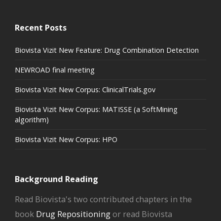
Recent Posts
Biovista Vizit New Feature: Drug Combination Detection
NEWROAD final meeting
Biovista Vizit New Corpus: ClinicalTrials.gov
Biovista Vizit New Corpus: MATISSE (a SoftMining
algorithm)
Biovista Vizit New Corpus: HPO
Background Reading
Read Biovista's two contributed chapters in the
book
Drug Repositioning
or read Biovista