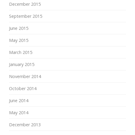
December 2015
September 2015
June 2015
May 2015
March 2015
January 2015
November 2014
October 2014
June 2014
May 2014
December 2013