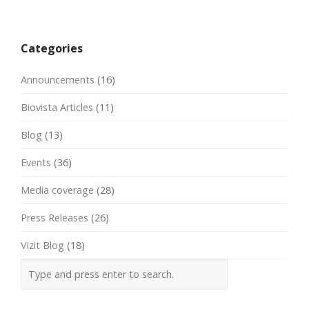
Post
navigation
Categories
Announcements
(16)
Biovista Articles
(11)
Blog
(13)
Events
(36)
Media coverage
(28)
Press Releases
(26)
Vizit Blog
(18)