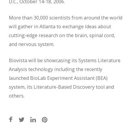
D.C., October 14-18, 2006.
More than 30,000 scientists from around the world
will gather in Atlanta to exchange ideas about
cutting-edge research on the brain, spinal cord,
and nervous system.
Biovista will be showcasing its Systems Literature
Analysis technology including the recently
launched BioLab Experiment Assistant (BEA)
system, its Literature-Based Discovery tool and
others.