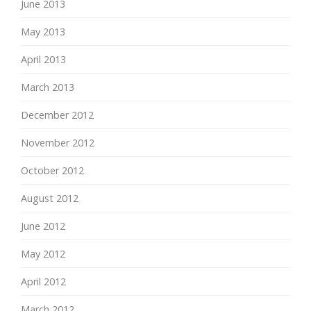
June 2013
May 2013
April 2013
March 2013
December 2012
November 2012
October 2012
August 2012
June 2012
May 2012
April 2012
March 2012