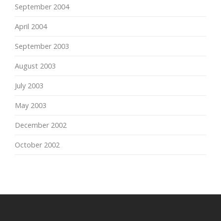
September 2004
April 2004
September 2003
August 2003
July 2003
May 2003
December 2002
October 2002