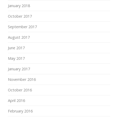
January 2018
October 2017
September 2017
August 2017
June 2017
May 2017
January 2017
November 2016
October 2016
April 2016
February 2016