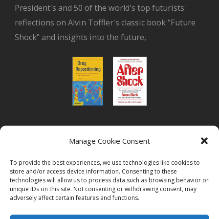
President's and 50 of the world's top futurists'
reflections on Alvin Toffler's classic book "Future
Shock" and insights into the future,
or read Biovista CEO's interview on
drug
Manage Cookie Consent
repositioning
To provide the best experiences, we use technologies like cookies to
store and/or access device information. Consenting to these
technologies will allow us to process data such as browsing behavior or
unique IDs on this site. Not consenting or withdrawing consent, may
adversely affect certain features and functions.