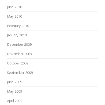
June 2010
May 2010
February 2010
January 2010
December 2009
November 2009
October 2009
September 2009
June 2009
May 2009
April 2009