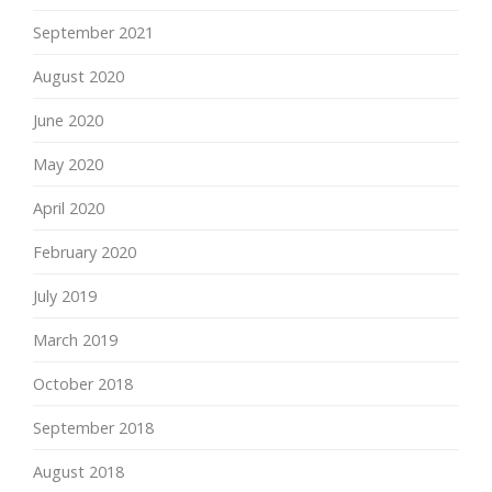
September 2021
August 2020
June 2020
May 2020
April 2020
February 2020
July 2019
March 2019
October 2018
September 2018
August 2018