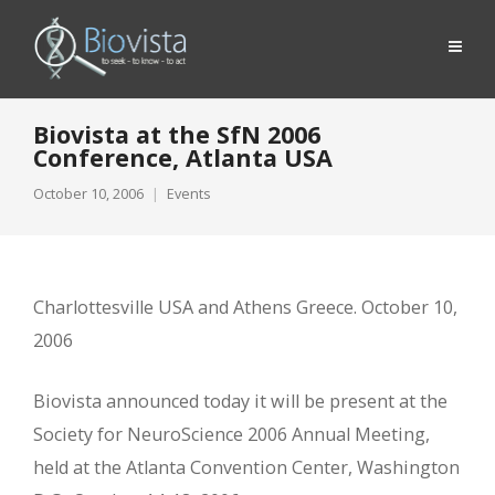
Biovista at the SfN 2006
Conference, Atlanta USA
October 10, 2006
Events
Charlottesville USA and Athens Greece. October 10,
2006
Biovista announced today it will be present at the
Society for NeuroScience 2006 Annual Meeting,
held at the Atlanta Convention Center, Washington