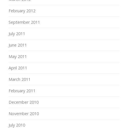
February 2012
September 2011
July 2011
June 2011
May 2011
April 2011
March 2011
February 2011
December 2010
November 2010
July 2010