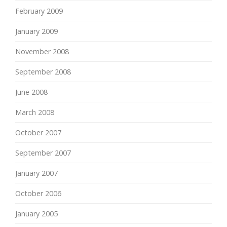
February 2009
January 2009
November 2008
September 2008
June 2008
March 2008
October 2007
September 2007
January 2007
October 2006
January 2005