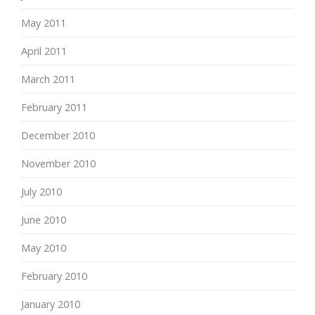
May 2011
April 2011
March 2011
February 2011
December 2010
November 2010
July 2010
June 2010
May 2010
February 2010
January 2010