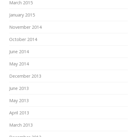
March 2015
January 2015
November 2014
October 2014
June 2014
May 2014
December 2013
June 2013
May 2013
April 2013
March 2013