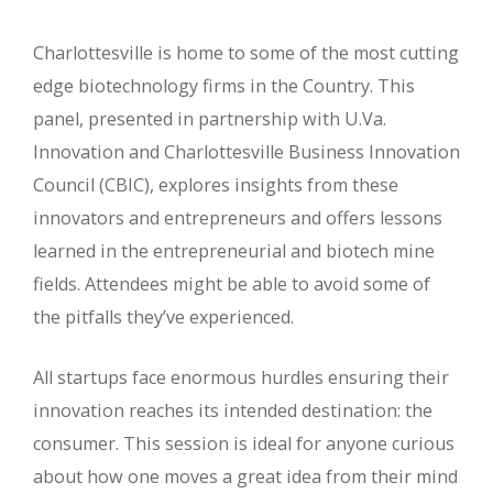
Charlottesville is home to some of the most cutting
edge biotechnology firms in the Country. This
panel, presented in partnership with U.Va.
Innovation and Charlottesville Business Innovation
Council (CBIC), explores insights from these
innovators and entrepreneurs and offers lessons
learned in the entrepreneurial and biotech mine
fields. Attendees might be able to avoid some of
the pitfalls they’ve experienced.
All startups face enormous hurdles ensuring their
innovation reaches its intended destination: the
consumer. This session is ideal for anyone curious
about how one moves a great idea from their mind