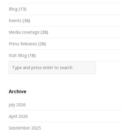
Blog
(13)
Events
(36)
Media coverage
(28)
Press Releases
(26)
Vizit Blog
(18)
Archive
July 2026
April 2026
September 2025