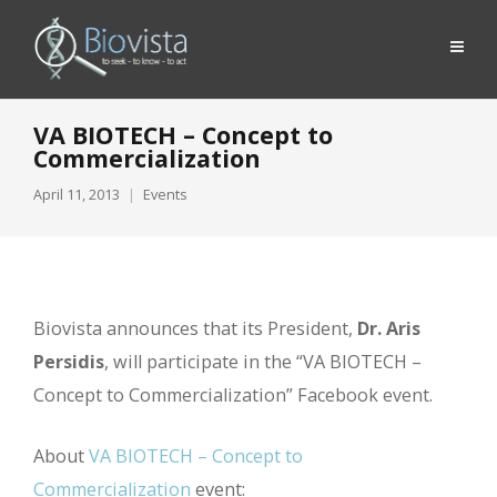
VA BIOTECH – Concept to
Commercialization
April 11, 2013
Events
Biovista announces that its President,
Dr. Aris
Persidis
, will participate in the “VA BIOTECH –
Concept to Commercialization” Facebook event.
About
VA BIOTECH – Concept to
Commercialization
event: