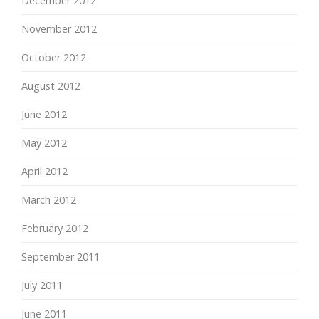
December 2012
November 2012
October 2012
August 2012
June 2012
May 2012
April 2012
March 2012
February 2012
September 2011
July 2011
June 2011