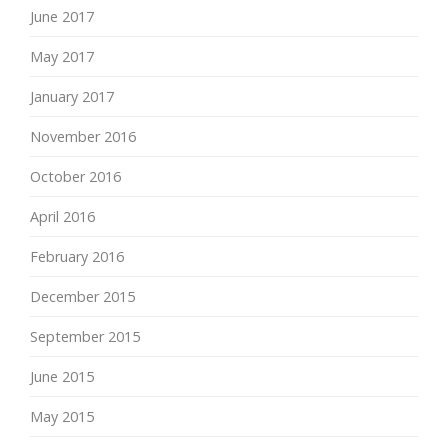
June 2017
May 2017
January 2017
November 2016
October 2016
April 2016
February 2016
December 2015
September 2015
June 2015
May 2015