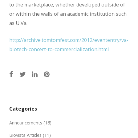
to the marketplace, whether developed outside of
or within the walls of an academic institution such
as U.Va.
http://archive.tomtomfest.com/2012/evententry/va-
biotech-concert-to-commercialization.html
Post
navigation
Categories
Announcements
(16)
Biovista Articles
(11)