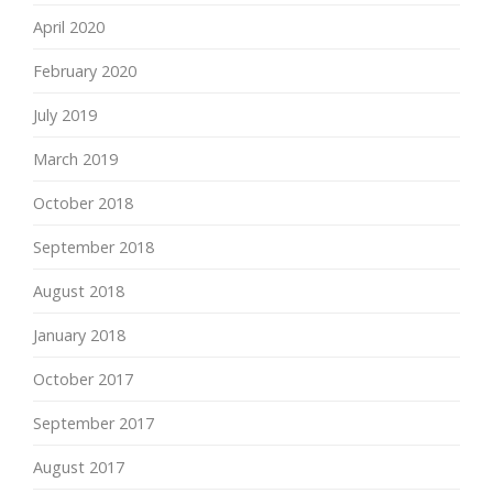
April 2020
February 2020
July 2019
March 2019
October 2018
September 2018
August 2018
January 2018
October 2017
September 2017
August 2017