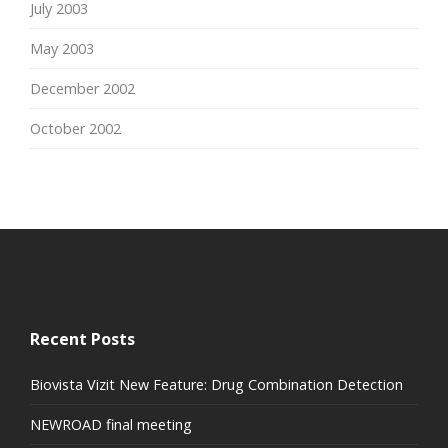
July 2003
May 2003
December 2002
October 2002
Recent Posts
Biovista Vizit New Feature: Drug Combination Detection
NEWROAD final meeting