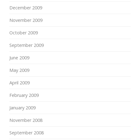
December 2009
November 2009
October 2009
September 2009
June 2009
May 2009
April 2009
February 2009
January 2009
November 2008
September 2008