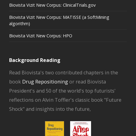
Biovista Vizit New Corpus: ClinicalTrials.gov
Biovista Vizit New Corpus: MATISSE (a SoftMining
algorithm)
Biovista Vizit New Corpus: HPO
Background Reading
Read Biovista's two contributed chapters in the
book
Drug Repositioning
or read Biovista
President's and 50 of the world's top futurists'
reflections on Alvin Toffler's classic book "Future
Shock" and insights into the future,