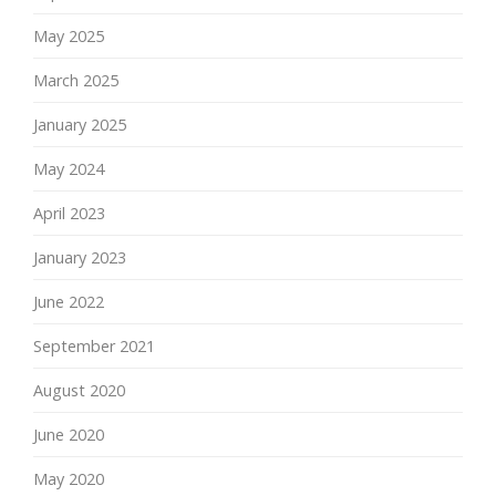
May 2025
March 2025
January 2025
May 2024
April 2023
January 2023
June 2022
September 2021
August 2020
June 2020
May 2020