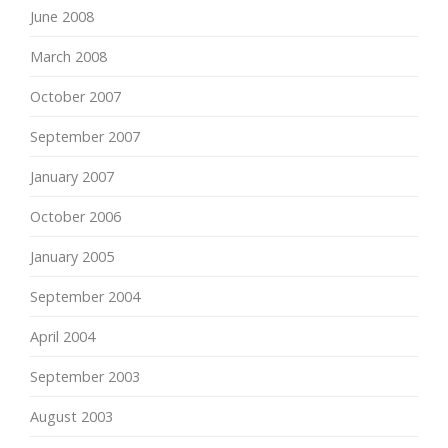
June 2008
March 2008
October 2007
September 2007
January 2007
October 2006
January 2005
September 2004
April 2004
September 2003
August 2003