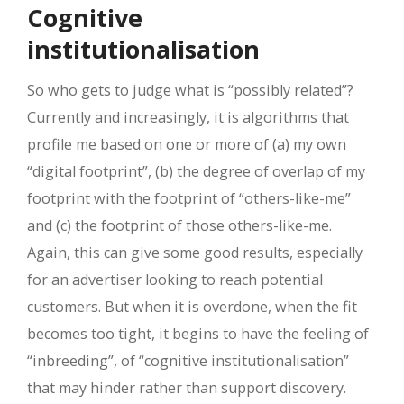
Cognitive
institutionalisation
So who gets to judge what is “possibly related”?
Currently and increasingly, it is algorithms that
profile me based on one or more of (a) my own
“digital footprint”, (b) the degree of overlap of my
footprint with the footprint of “others-like-me”
and (c) the footprint of those others-like-me.
Again, this can give some good results, especially
for an advertiser looking to reach potential
customers. But when it is overdone, when the fit
becomes too tight, it begins to have the feeling of
“inbreeding”, of “cognitive institutionalisation”
that may hinder rather than support discovery.