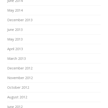
June 2014
May 2014
December 2013
June 2013
May 2013
April 2013
March 2013
December 2012
November 2012
October 2012
August 2012
June 2012