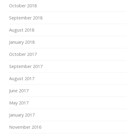
October 2018
September 2018
August 2018
January 2018
October 2017
September 2017
August 2017
June 2017
May 2017
January 2017
November 2016