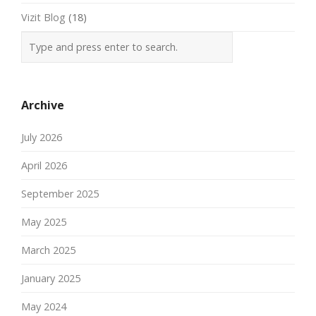
Vizit Blog
(18)
Archive
July 2026
April 2026
September 2025
May 2025
March 2025
January 2025
May 2024