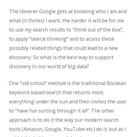
The cleverer Google gets at knowing who I am and
what (it thinks) I want, the harder it will be for me
to use my search results to “think out of the box”,
to apply “lateral thinking” and to access these
possibly related things that could lead to a new
discovery. So what is the best way to support
discovery in our world of big data?
One “old school” method is the traditional Boolean
keyword-based search that returns most
everything under the sun and then invites the user
to “have fun sorting through it all”. The other
approach is to do it the way our modern search
tools (Amazon, Google, YouTube etc.) do it; but as I