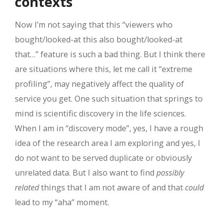
contexts
Now I’m not saying that this “viewers who
bought/looked-at this also bought/looked-at
that…” feature is such a bad thing. But I think there
are situations where this, let me call it “extreme
profiling”, may negatively affect the quality of
service you get. One such situation that springs to
mind is scientific discovery in the life sciences.
When I am in “discovery mode”, yes, I have a rough
idea of the research area I am exploring and yes, I
do not want to be served duplicate or obviously
unrelated data. But I also want to find
possibly
related
things that I am not aware of and that
could
lead to my “aha” moment.