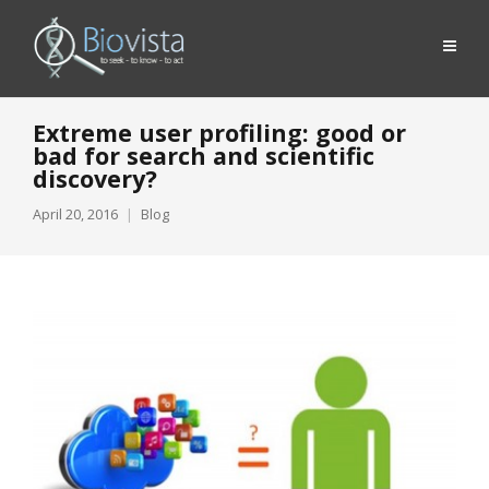
Extreme user profiling: good or
bad for search and scientific
discovery?
April 20, 2016
Blog