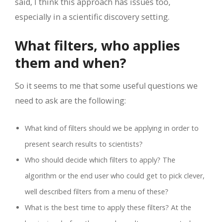
said, I think this approach has issues too,
especially in a scientific discovery setting.
What filters, who applies
them and when?
So it seems to me that some useful questions we
need to ask are the following:
What kind of filters should we be applying in order to
present search results to scientists?
Who should decide which filters to apply? The
algorithm or the end user who could get to pick clever,
well described filters from a menu of these?
What is the best time to apply these filters? At the