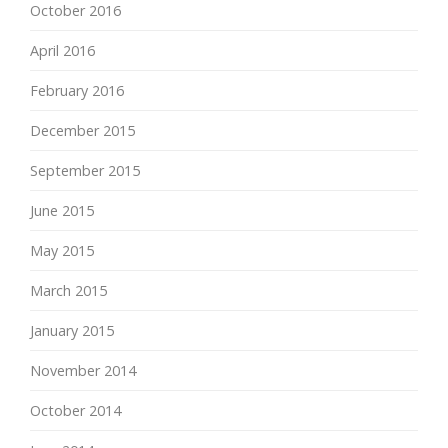
October 2016
April 2016
February 2016
December 2015
September 2015
June 2015
May 2015
March 2015
January 2015
November 2014
October 2014