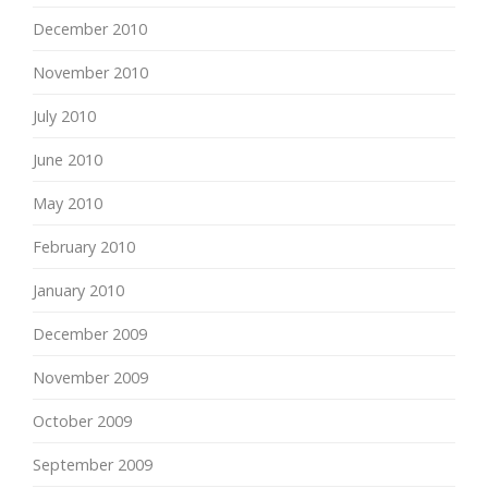
December 2010
November 2010
July 2010
June 2010
May 2010
February 2010
January 2010
December 2009
November 2009
October 2009
September 2009