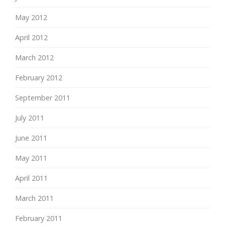
May 2012
April 2012
March 2012
February 2012
September 2011
July 2011
June 2011
May 2011
April 2011
March 2011
February 2011