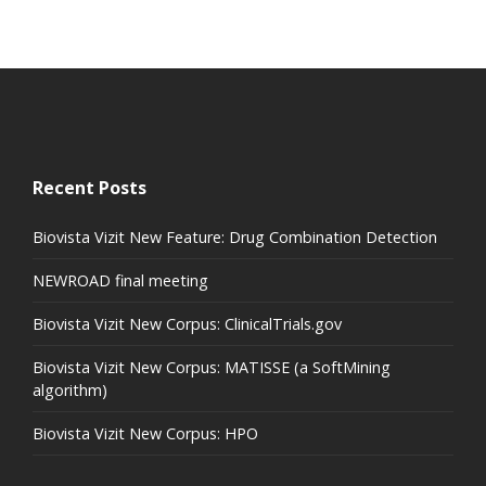
Recent Posts
Biovista Vizit New Feature: Drug Combination Detection
NEWROAD final meeting
Biovista Vizit New Corpus: ClinicalTrials.gov
Biovista Vizit New Corpus: MATISSE (a SoftMining
algorithm)
Biovista Vizit New Corpus: HPO