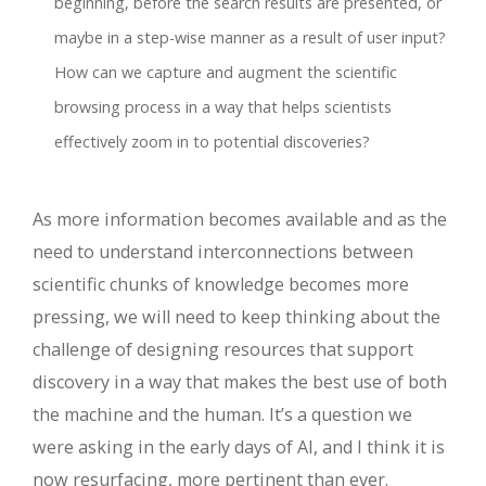
beginning, before the search results are presented, or
maybe in a step-wise manner as a result of user input?
How can we capture and augment the scientific
browsing process in a way that helps scientists
effectively zoom in to potential discoveries?
As more information becomes available and as the
need to understand interconnections between
scientific chunks of knowledge becomes more
pressing, we will need to keep thinking about the
challenge of designing resources that support
discovery in a way that makes the best use of both
the machine and the human. It’s a question we
were asking in the early days of AI, and I think it is
now resurfacing, more pertinent than ever.