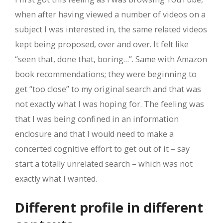
when after having viewed a number of videos on a
subject I was interested in, the same related videos
kept being proposed, over and over. It felt like
“seen that, done that, boring…”. Same with Amazon
book recommendations; they were beginning to
get “too close” to my original search and that was
not exactly what I was hoping for. The feeling was
that I was being confined in an information
enclosure and that I would need to make a
concerted cognitive effort to get out of it – say
start a totally unrelated search – which was not
exactly what I wanted.
Different profile in different