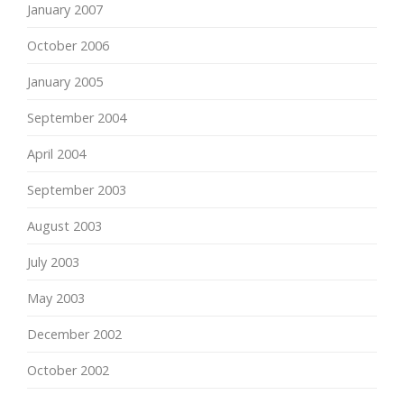
January 2007
October 2006
January 2005
September 2004
April 2004
September 2003
August 2003
July 2003
May 2003
December 2002
October 2002