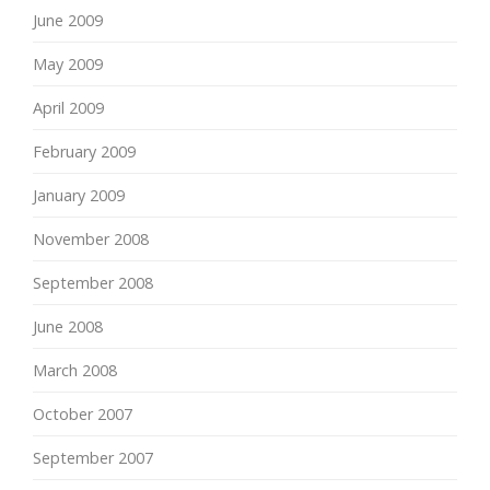
June 2009
May 2009
April 2009
February 2009
January 2009
November 2008
September 2008
June 2008
March 2008
October 2007
September 2007