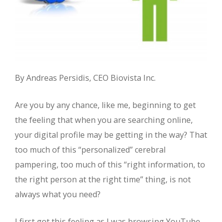
By Andreas Persidis, CEO Biovista Inc.
Are you by any chance, like me, beginning to get
the feeling that when you are searching online,
your digital profile may be getting in the way? That
too much of this “personalized” cerebral
pampering, too much of this “right information, to
the right person at the right time” thing, is not
always what you need?
I first got this feeling as I was browsing YouTube,