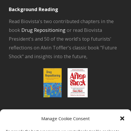
Background Reading
Read Biovista's two contributed chapters in the
book
Drug Repositioning
or read Biovista
President's and 50 of the world's top futurists'
reflections on Alvin Toffler's classic book "Future
Shock" and insights into the future,
or read Biovista CEO's interview on
drug
Manage Cookie Consent
repositioning