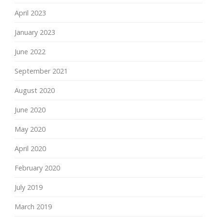
April 2023
January 2023
June 2022
September 2021
August 2020
June 2020
May 2020
April 2020
February 2020
July 2019
March 2019