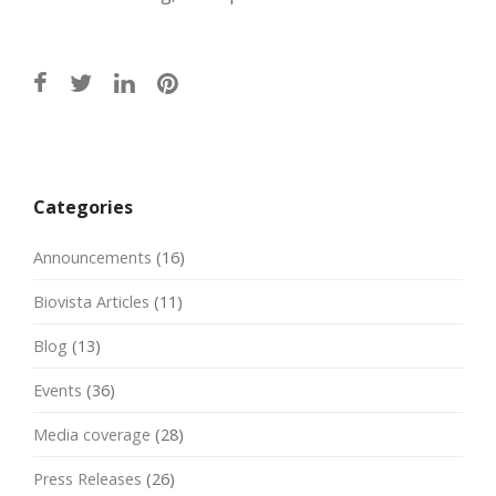
Post
navigation
Categories
Announcements
(16)
Biovista Articles
(11)
Blog
(13)
Events
(36)
Media coverage
(28)
Press Releases
(26)