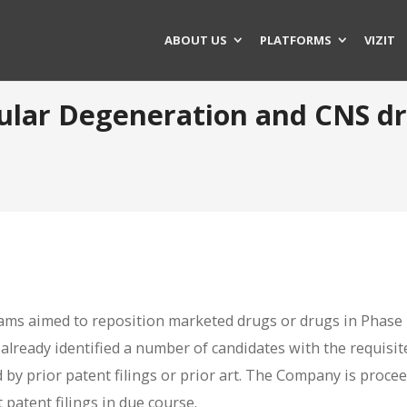
ABOUT US
PLATFORMS
VIZIT
acular Degeneration and CNS d
ms aimed to reposition marketed drugs or drugs in Phase II
s already identified a number of candidates with the requisit
d by prior patent filings or prior art. The Company is proce
 patent filings in due course.