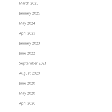
March 2025
January 2025
May 2024
April 2023
January 2023
June 2022
September 2021
August 2020
June 2020
May 2020
April 2020