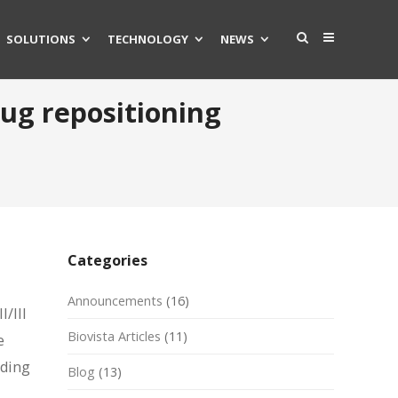
SOLUTIONS
TECHNOLOGY
NEWS
rug repositioning
Categories
Announcements
(16)
/III
Biovista Articles
(11)
e
eding
Blog
(13)