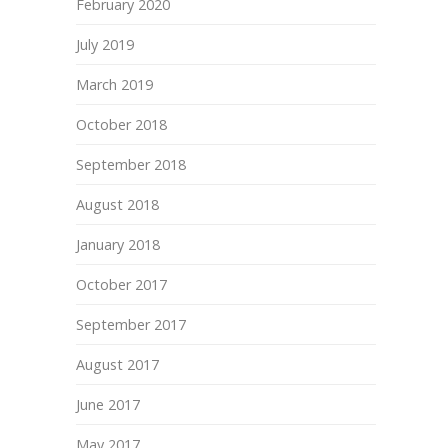
February 2020
July 2019
March 2019
October 2018
September 2018
August 2018
January 2018
October 2017
September 2017
August 2017
June 2017
May 2017