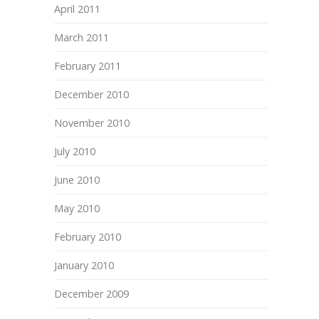
April 2011
March 2011
February 2011
December 2010
November 2010
July 2010
June 2010
May 2010
February 2010
January 2010
December 2009