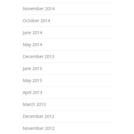
November 2014
October 2014
June 2014
May 2014
December 2013
June 2013
May 2013
April 2013
March 2013
December 2012
November 2012