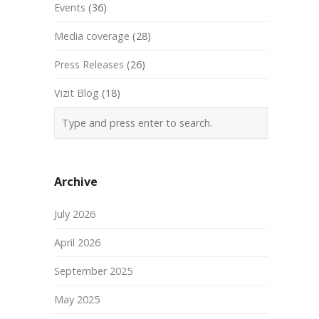
Events
(36)
Media coverage
(28)
Press Releases
(26)
Vizit Blog
(18)
Archive
July 2026
April 2026
September 2025
May 2025