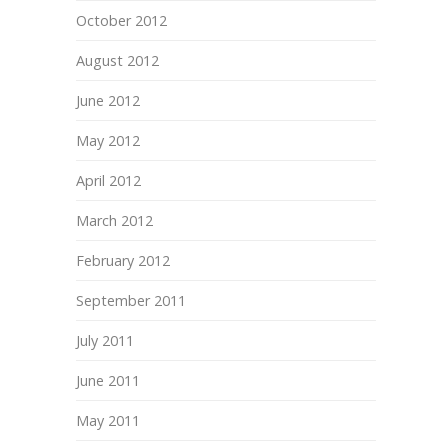
October 2012
August 2012
June 2012
May 2012
April 2012
March 2012
February 2012
September 2011
July 2011
June 2011
May 2011