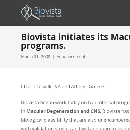
Biovista initiates its M
programs.
March 31, 2008
Announcements
Charlottesville, VA and Athens, Greece.
Biovista began work today on two internal progra
in
Macular Degeneration and CNS
. Biovista ha
biological plausibility that are also unencumbere
with validation studies and will announce relevant