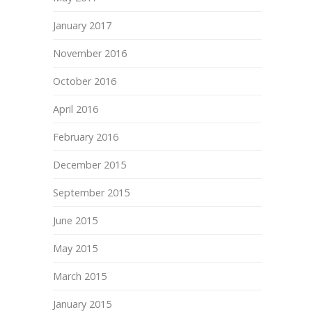
January 2017
November 2016
October 2016
April 2016
February 2016
December 2015
September 2015
June 2015
May 2015
March 2015
January 2015