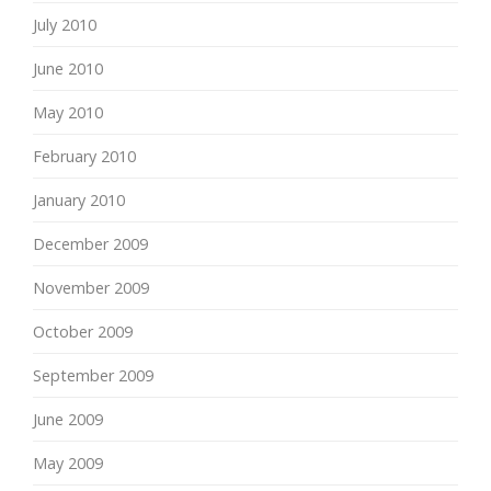
July 2010
June 2010
May 2010
February 2010
January 2010
December 2009
November 2009
October 2009
September 2009
June 2009
May 2009