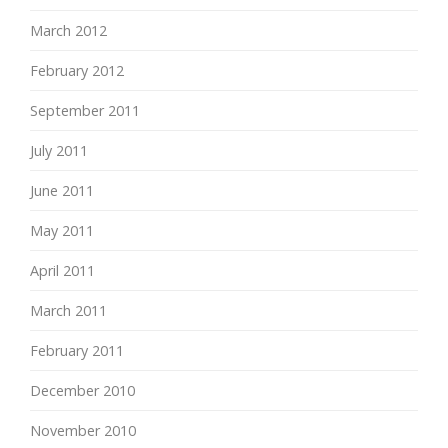
March 2012
February 2012
September 2011
July 2011
June 2011
May 2011
April 2011
March 2011
February 2011
December 2010
November 2010