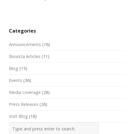
Post
navigation
Categories
Announcements
(16)
Biovista Articles
(11)
Blog
(13)
Events
(36)
Media coverage
(28)
Press Releases
(26)
Vizit Blog
(18)