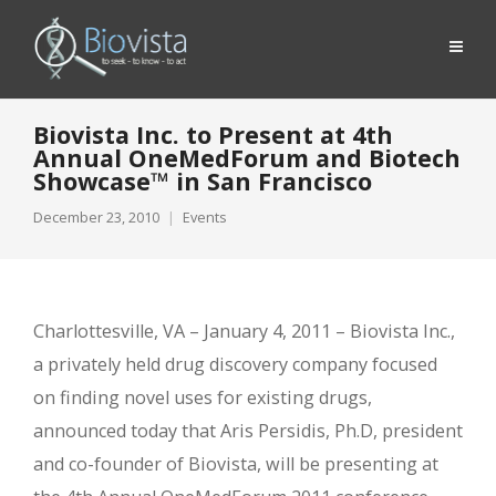
Biovista Inc. to Present at 4th
Annual OneMedForum and Biotech
Showcase™ in San Francisco
December 23, 2010
Events
Charlottesville, VA – January 4, 2011 – Biovista Inc.,
a privately held drug discovery company focused
on finding novel uses for existing drugs,
announced today that Aris Persidis, Ph.D, president
and co-founder of Biovista, will be presenting at