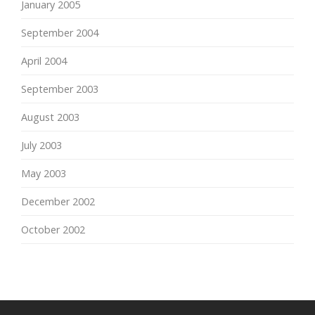
January 2005
September 2004
April 2004
September 2003
August 2003
July 2003
May 2003
December 2002
October 2002