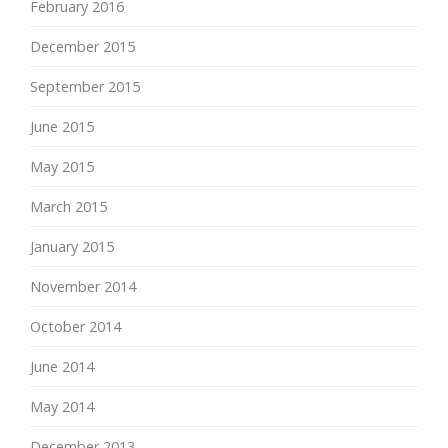
February 2016
December 2015
September 2015
June 2015
May 2015
March 2015
January 2015
November 2014
October 2014
June 2014
May 2014
December 2013