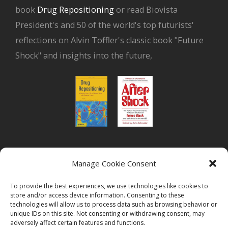
book
Drug Repositioning
or read Biovista
President's and 50 of the world's top futurists'
reflections on Alvin Toffler's classic book "Future
Shock" and insights into the future,
or read Biovista CEO's interview on
drug
Manage Cookie Consent
repositioning
To provide the best experiences, we use technologies like cookies to
store and/or access device information. Consenting to these
technologies will allow us to process data such as browsing behavior or
unique IDs on this site. Not consenting or withdrawing consent, may
adversely affect certain features and functions.