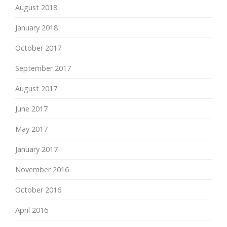
August 2018
January 2018
October 2017
September 2017
August 2017
June 2017
May 2017
January 2017
November 2016
October 2016
April 2016