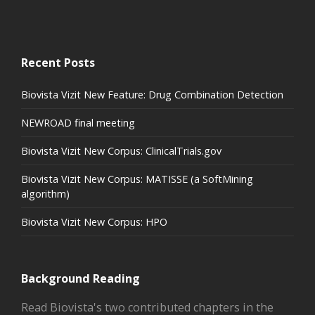
Recent Posts
Biovista Vizit New Feature: Drug Combination Detection
NEWROAD final meeting
Biovista Vizit New Corpus: ClinicalTrials.gov
Biovista Vizit New Corpus: MATISSE (a SoftMining
algorithm)
Biovista Vizit New Corpus: HPO
Background Reading
Read Biovista's two contributed chapters in the