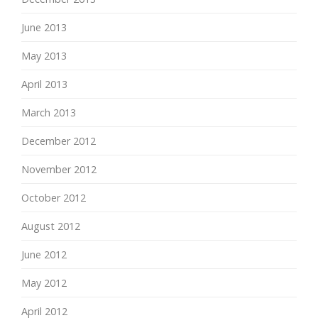
June 2013
May 2013
April 2013
March 2013
December 2012
November 2012
October 2012
August 2012
June 2012
May 2012
April 2012