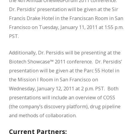
the 4th Annual OneMedForum 2011 conference.
Dr. Persidis’ presentation will be given at the Sir
Francis Drake Hotel in the Franciscan Room in San
Francisco on Tuesday, January 11, 2011 at 1:55 p.m.
PST.
Additionally, Dr. Persidis will be presenting at the
Biotech Showcase™ 2011 conference. Dr. Persidis’
presentation will be given at the Parc 55 Hotel in
the Mission I Room in San Francisco on
Wednesday, January 12, 2011 at 2 p.m. PST. Both
presentations will include an overview of COSS
(the company’s discovery platform), drug pipeline
and methods of collaboration.
Current Partners: