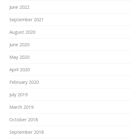
June 2022
September 2021
August 2020
June 2020
May 2020
April 2020
February 2020
July 2019
March 2019
October 2018
September 2018