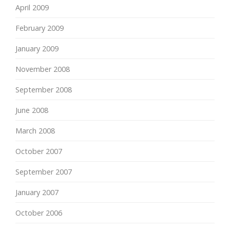
April 2009
February 2009
January 2009
November 2008
September 2008
June 2008
March 2008
October 2007
September 2007
January 2007
October 2006