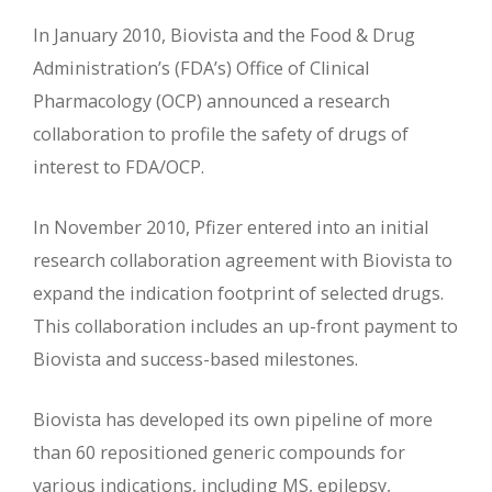
In January 2010, Biovista and the Food & Drug
Administration’s (FDA’s) Office of Clinical
Pharmacology (OCP) announced a research
collaboration to profile the safety of drugs of
interest to FDA/OCP.
In November 2010, Pfizer entered into an initial
research collaboration agreement with Biovista to
expand the indication footprint of selected drugs.
This collaboration includes an up-front payment to
Biovista and success-based milestones.
Biovista has developed its own pipeline of more
than 60 repositioned generic compounds for
various indications, including MS, epilepsy,