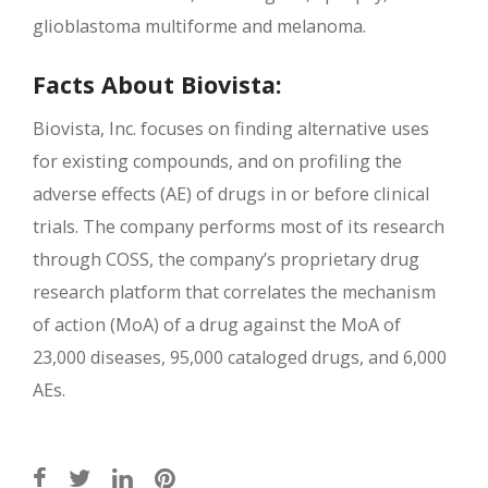
glioblastoma multiforme and melanoma.
Facts About Biovista:
Biovista, Inc. focuses on finding alternative uses
for existing compounds, and on profiling the
adverse effects (AE) of drugs in or before clinical
trials. The company performs most of its research
through COSS, the company’s proprietary drug
research platform that correlates the mechanism
of action (MoA) of a drug against the MoA of
23,000 diseases, 95,000 cataloged drugs, and 6,000
AEs.