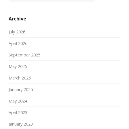
Archive
July 2026
April 2026
September 2025
May 2025
March 2025
January 2025
May 2024
April 2023
January 2023