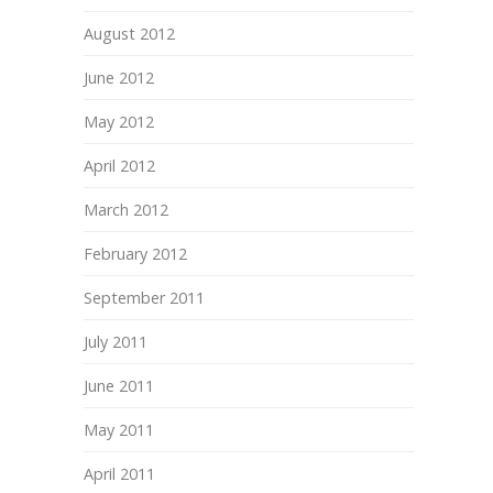
August 2012
June 2012
May 2012
April 2012
March 2012
February 2012
September 2011
July 2011
June 2011
May 2011
April 2011