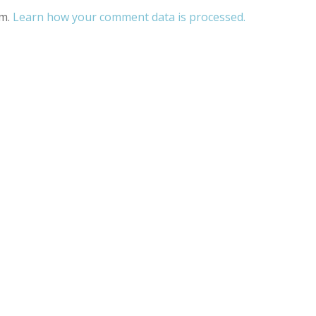
am.
Learn how your comment data is processed.