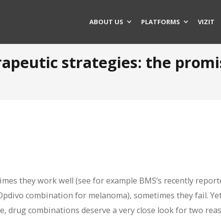
ABOUT US
PLATFORMS
VIZIT
apeutic strategies: the prom
mes they work well (see for example BMS’s recently report
Opdivo combination for melanoma), sometimes they fail. Yet
e, drug combinations deserve a very close look for two rea