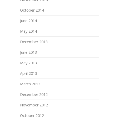
October 2014
June 2014
May 2014
December 2013
June 2013
May 2013
April 2013
March 2013
December 2012
November 2012
October 2012