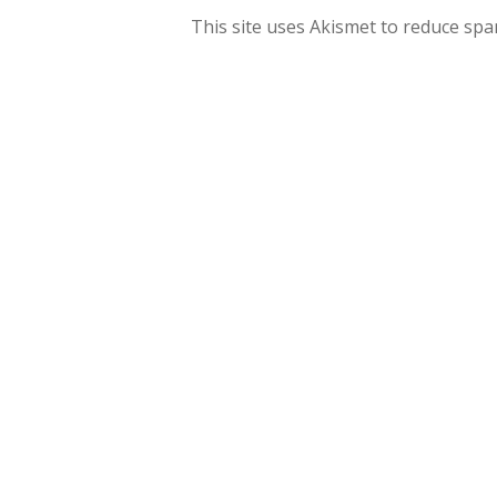
This site uses Akismet to reduce sp