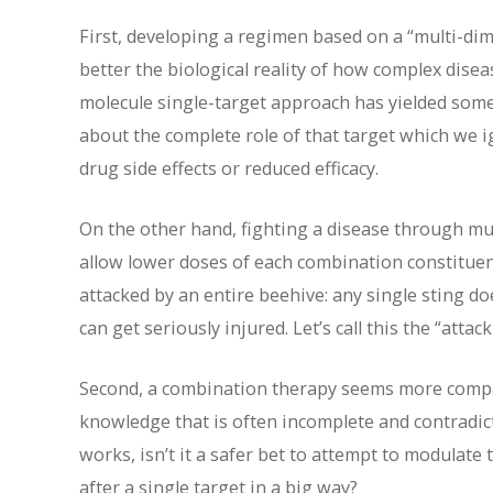
First, developing a regimen based on a “multi-dim
better the biological reality of how complex disea
molecule single-target approach has yielded som
about the complete role of that target which we ign
drug side effects or reduced efficacy.
On the other hand, fighting a disease through mul
allow lower doses of each combination constituent,
attacked by an entire beehive: any single sting d
can get seriously injured. Let’s call this the “atta
Second, a combination therapy seems more compat
knowledge that is often incomplete and contradic
works, isn’t it a safer bet to attempt to modulate 
after a single target in a big way?