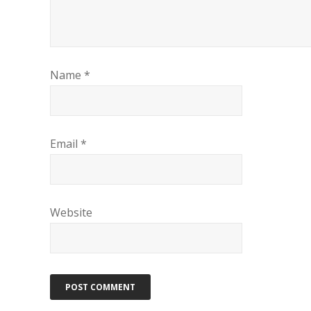
Name
*
Email
*
Website