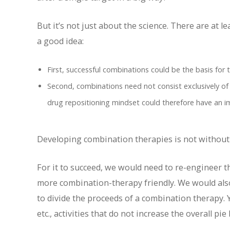
But it’s not just about the science. There are at
a good idea:
First, successful combinations could be the basis for t
Second, combinations need not consist exclusively of
drug repositioning mindset could therefore have an i
Developing combination therapies is not without 
For it to succeed, we would need to re-engineer
more combination-therapy friendly. We would als
to divide the proceeds of a combination therapy. 
etc., activities that do not increase the overall pi