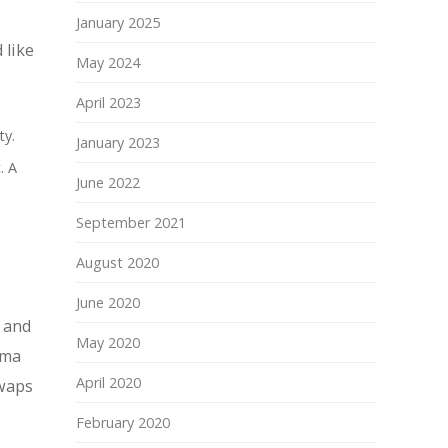
January 2025
 like
May 2024
April 2023
ty.
January 2023
. A
June 2022
September 2021
August 2020
June 2020
 and
May 2020
rma
April 2020
swaps
February 2020