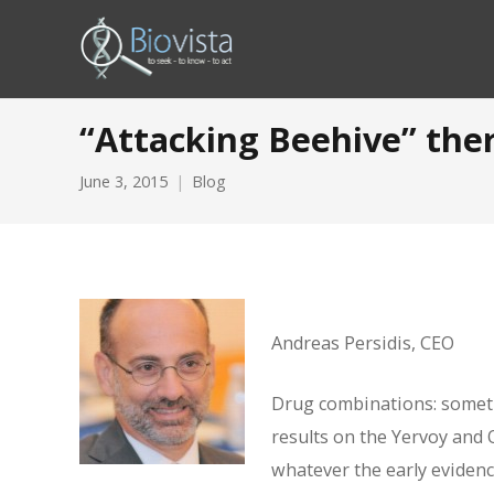
“Attacking Beehive” ther
June 3, 2015
Blog
Andreas Persidis, CEO
Drug combinations: someti
results on the Yervoy and 
whatever the early evidenc