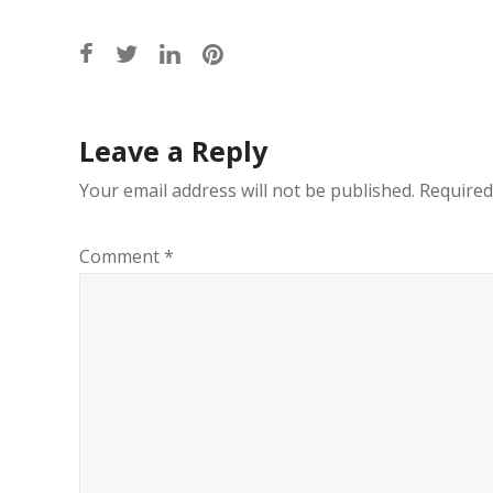
Post
Leave a Reply
navigation
Your email address will not be published.
Required
Comment
*