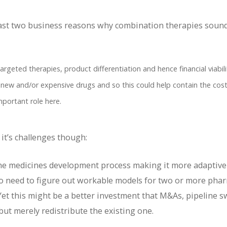
 least two business reasons why combination therapies sound
argeted therapies, product differentiation and hence financial viabili
 new and/or expensive drugs and so this could help contain the cost
mportant role here.
it’s challenges though:
 the medicines development process making it more adaptive
o need to figure out workable models for two or more pha
Yet this might be a better investment that M&As, pipeline 
e but merely redistribute the existing one.