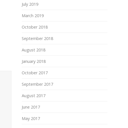
July 2019
March 2019
October 2018
September 2018
August 2018
January 2018
October 2017
September 2017
August 2017
June 2017
May 2017