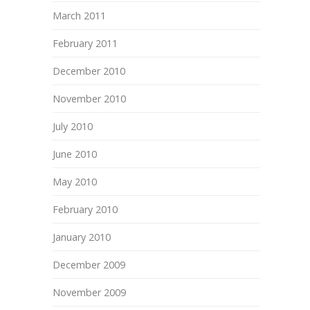
March 2011
February 2011
December 2010
November 2010
July 2010
June 2010
May 2010
February 2010
January 2010
December 2009
November 2009