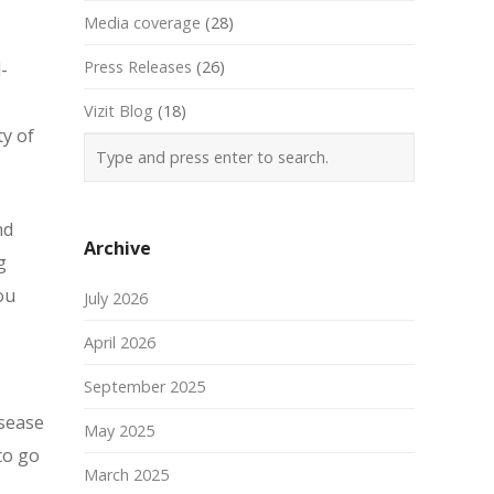
Media coverage
(28)
Press Releases
(26)
-
Vizit Blog
(18)
ty of
nd
Archive
g
ou
July 2026
April 2026
September 2025
isease
May 2025
to go
March 2025