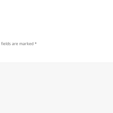
 fields are marked
*