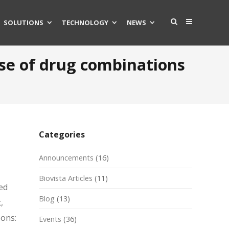
SOLUTIONS
TECHNOLOGY
NEWS
ise of drug combinations
Categories
Announcements
(16)
Biovista Articles
(11)
ed
Blog
(13)
,
sons:
Events
(36)