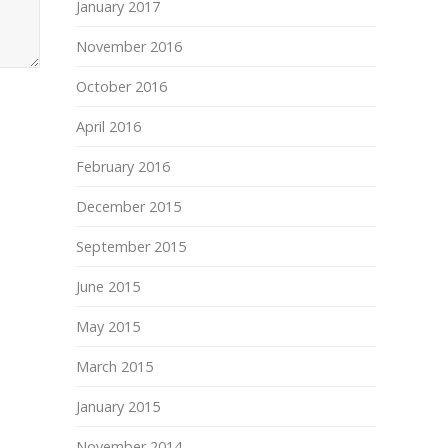
January 2017
November 2016
October 2016
April 2016
February 2016
December 2015
September 2015
June 2015
May 2015
March 2015
January 2015
November 2014