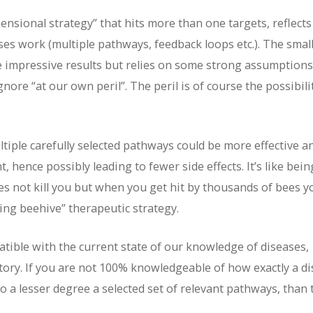
ensional strategy” that hits more than one targets, reflects
ses work (multiple pathways, feedback loops etc.). The small
e impressive results but relies on some strong assumptions
ore “at our own peril”. The peril is of course the possibili
tiple carefully selected pathways could be more effective a
 hence possibly leading to fewer side effects. It’s like bein
oes not kill you but when you get hit by thousands of bees y
cking beehive” therapeutic strategy.
ible with the current state of our knowledge of diseases,
tory. If you are not 100% knowledgeable of how exactly a d
to a lesser degree a selected set of relevant pathways, than 