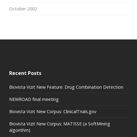
October 2002
Recent Posts
Biovista Vizit New Feature: Drug Combination Detection
NEWROAD final meeting
Biovista Vizit New Corpus: ClinicalTrials.gov
Biovista Vizit New Corpus: MATISSE (a SoftMining
algorithm)