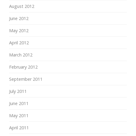
August 2012
June 2012
May 2012
April 2012
March 2012
February 2012
September 2011
July 2011
June 2011
May 2011
April 2011