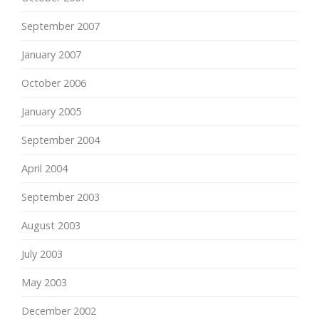
September 2007
January 2007
October 2006
January 2005
September 2004
April 2004
September 2003
August 2003
July 2003
May 2003
December 2002