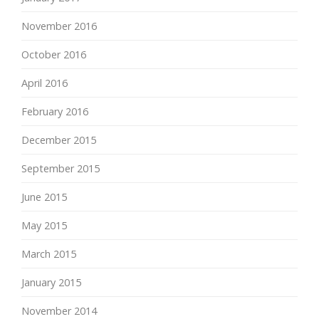
November 2016
October 2016
April 2016
February 2016
December 2015
September 2015
June 2015
May 2015
March 2015
January 2015
November 2014