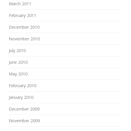
March 2011
February 2011
December 2010
November 2010
July 2010
June 2010
May 2010
February 2010
January 2010
December 2009
November 2009