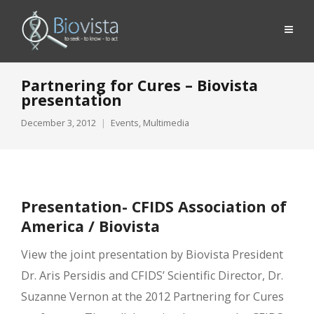
Partnering for Cures – Biovista
presentation
December 3, 2012
Events
,
Multimedia
Presentation- CFIDS Association of
America / Biovista
View the joint presentation by Biovista President
Dr. Aris Persidis and CFIDS’ Scientific Director, Dr.
Suzanne Vernon at the 2012 Partnering for Cures