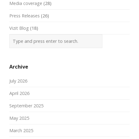
Media coverage
(28)
Press Releases
(26)
Vizit Blog
(18)
Archive
July 2026
April 2026
September 2025
May 2025
March 2025