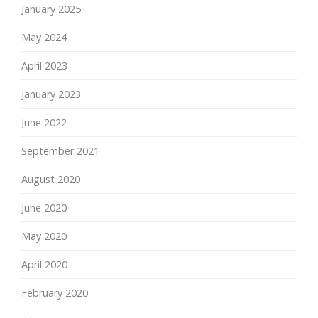
January 2025
May 2024
April 2023
January 2023
June 2022
September 2021
August 2020
June 2020
May 2020
April 2020
February 2020