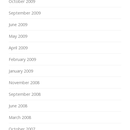
October 2009
September 2009
June 2009
May 2009
April 2009
February 2009
January 2009
November 2008
September 2008
June 2008
March 2008
October 2007