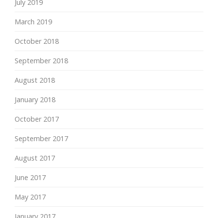
July 2019
March 2019
October 2018
September 2018
August 2018
January 2018
October 2017
September 2017
August 2017
June 2017
May 2017
January 2017