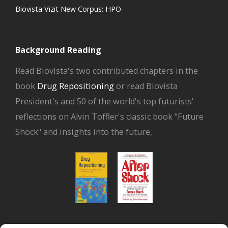
Biovista Vizit New Corpus: HPO
Background Reading
Read Biovista's two contributed chapters in the
book
Drug Repositioning
or read Biovista
President's and 50 of the world's top futurists'
reflections on Alvin Toffler's classic book "Future
Shock" and insights into the future,