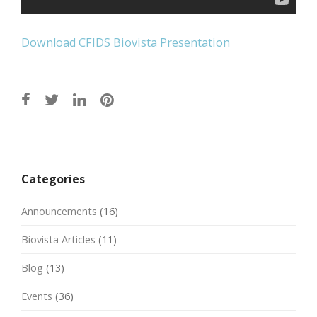
Download CFIDS Biovista Presentation
Post
navigation
Categories
Announcements
(16)
Biovista Articles
(11)
Blog
(13)
Events
(36)