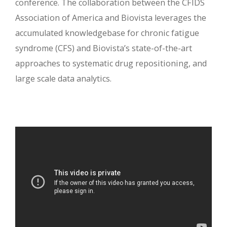
conference. The collaboration between the CFIDS
Association of America and Biovista leverages the
accumulated knowledgebase for chronic fatigue
syndrome (CFS) and Biovista’s state-of-the-art
approaches to systematic drug repositioning, and
large scale data analytics.