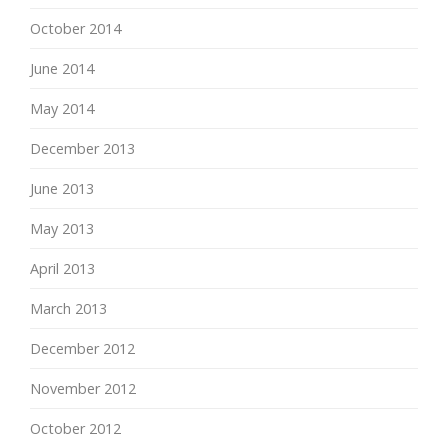
October 2014
June 2014
May 2014
December 2013
June 2013
May 2013
April 2013
March 2013
December 2012
November 2012
October 2012