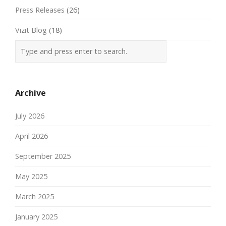
Press Releases
(26)
Vizit Blog
(18)
Archive
July 2026
April 2026
September 2025
May 2025
March 2025
January 2025