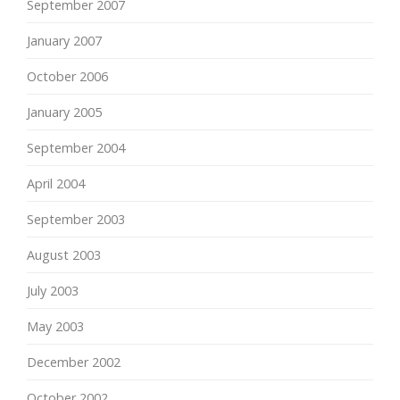
September 2007
January 2007
October 2006
January 2005
September 2004
April 2004
September 2003
August 2003
July 2003
May 2003
December 2002
October 2002