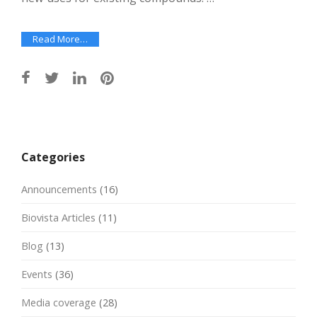
Read More…
Post
navigation
Categories
Announcements
(16)
Biovista Articles
(11)
Blog
(13)
Events
(36)
Media coverage
(28)