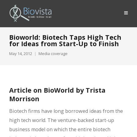
Bioworld: Biotech Taps High Tech
for Ideas from Start-Up to Finish
May 14, 2012
Media coverage
Article on BioWorld by Trista
Morrison
Biotech firms have long borrowed ideas from the
high tech world. The venture-backed start-up
business model on which the entire biotech