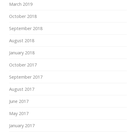
March 2019
October 2018
September 2018
August 2018
January 2018
October 2017
September 2017
August 2017
June 2017
May 2017
January 2017