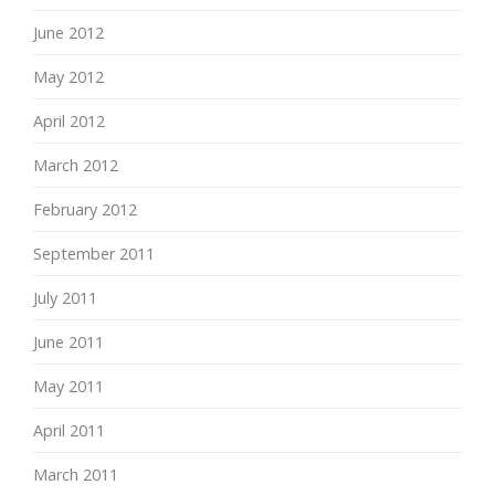
June 2012
May 2012
April 2012
March 2012
February 2012
September 2011
July 2011
June 2011
May 2011
April 2011
March 2011