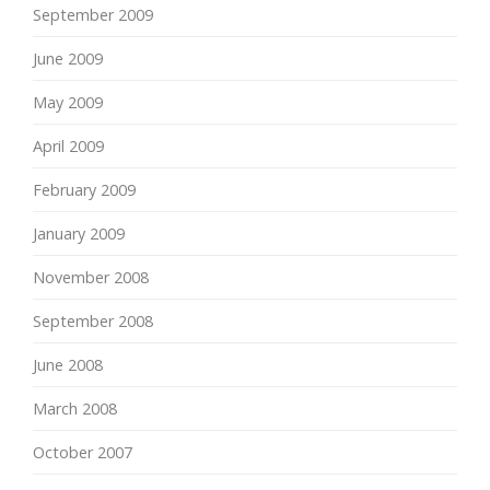
September 2009
June 2009
May 2009
April 2009
February 2009
January 2009
November 2008
September 2008
June 2008
March 2008
October 2007