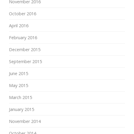
November 2016
October 2016
April 2016
February 2016
December 2015
September 2015
June 2015
May 2015
March 2015
January 2015
November 2014
October 2014