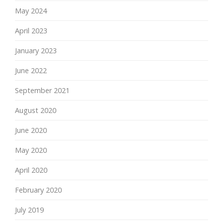
May 2024
April 2023
January 2023
June 2022
September 2021
August 2020
June 2020
May 2020
April 2020
February 2020
July 2019