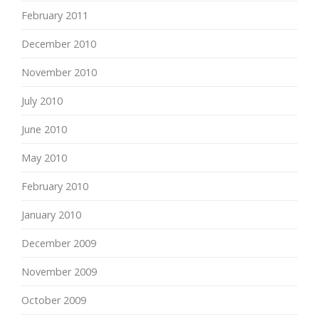
February 2011
December 2010
November 2010
July 2010
June 2010
May 2010
February 2010
January 2010
December 2009
November 2009
October 2009