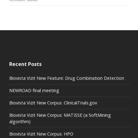
Recent Posts
Biovista Vizit New Feature: Drug Combination Detection
NEWROAD final meeting
Biovista Vizit New Corpus: ClinicalTrials.gov
Biovista Vizit New Corpus: MATISSE (a SoftMining
algorithm)
Biovista Vizit New Corpus: HPO