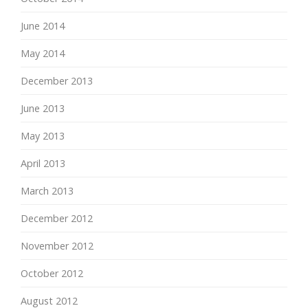
June 2014
May 2014
December 2013
June 2013
May 2013
April 2013
March 2013
December 2012
November 2012
October 2012
August 2012