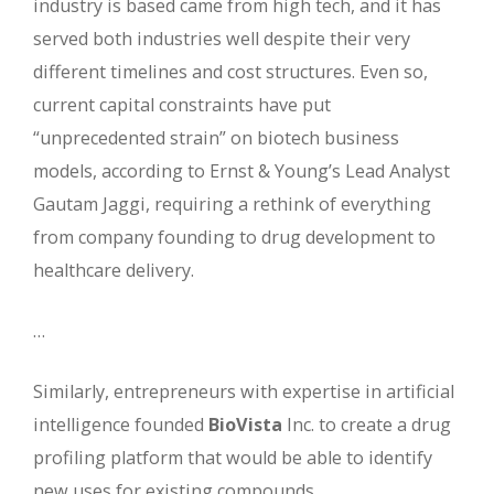
industry is based came from high tech, and it has
served both industries well despite their very
different timelines and cost structures. Even so,
current capital constraints have put
“unprecedented strain” on biotech business
models, according to Ernst & Young’s Lead Analyst
Gautam Jaggi, requiring a rethink of everything
from company founding to drug development to
healthcare delivery.
…
Similarly, entrepreneurs with expertise in artificial
intelligence founded
BioVista
Inc. to create a drug
profiling platform that would be able to identify
new uses for existing compounds. …