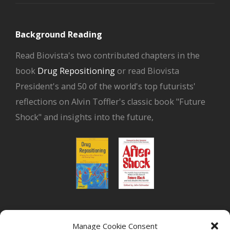
Background Reading
Read Biovista's two contributed chapters in the
book
Drug Repositioning
or read Biovista
President's and 50 of the world's top futurists'
reflections on Alvin Toffler's classic book "Future
Shock" and insights into the future,
or read Biovista CEO's interview on
drug
Manage Cookie Consent
repositioning