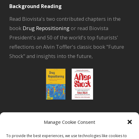
Background Reading
Read Biovista's two contributed chapters in the
book
Drug Repositioning
or read Biovista
President's and 50 of the world's top futurists'
reflections on Alvin Toffler's classic book "Future
Shock" and insights into the future,
or read Biovista CEO's interview on
drug
Manage Cookie Consent
repositioning
To provide the best experiences, we use technologies like cookies to