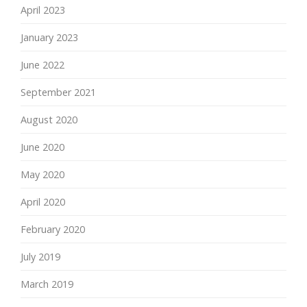
April 2023
January 2023
June 2022
September 2021
August 2020
June 2020
May 2020
April 2020
February 2020
July 2019
March 2019