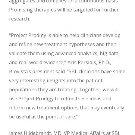
aggregates and compiles on a continuous basis.
Promising therapies will be targeted for further
research.
“Project Prodigy is able to help clinicians develop
and refine new treatment hypotheses and then
validate them using advanced analytics, big data,
and real-world evidence,” Aris Persidis, Ph.D.,
Biovista’s president said. “SBL clinicians have some
very interesting insights into the patient
populations they are treating. Together, we will
use Project Prodigy to refine these ideas and
inform new treatment options that may eventually
be useful at the point of care.”
James Hildebrandt, MD, VP Medical Affairs at SBL