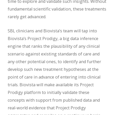
time to explore and validate such insights. Without
fundamental scientific validation, these treatments
rarely get advanced.
SBL clinicians and Biovista’s team will tap into
Biovista’s Project Prodigy, a big data inference
engine that ranks the plausibility of any clinical
scenario against existing standards of care and
any other potential ones, to identify and further
develop such new treatment hypotheses at the
point of care in advance of entering into clinical
trials. Biovista will make available its Project
Prodigy platform to initially validate these
concepts with support from published data and
real-world evidence that Project Prodigy