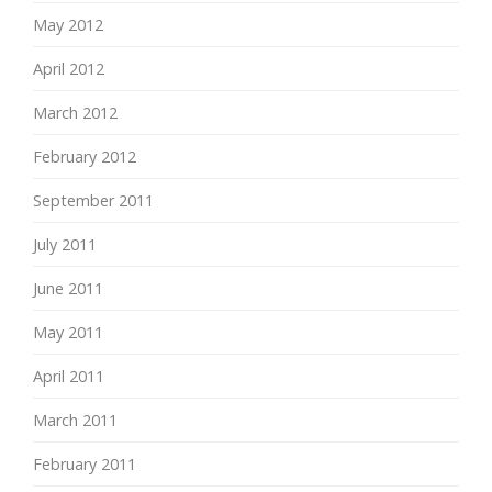
May 2012
April 2012
March 2012
February 2012
September 2011
July 2011
June 2011
May 2011
April 2011
March 2011
February 2011