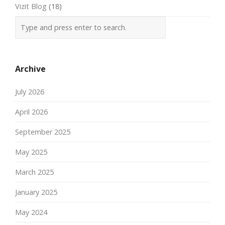
Vizit Blog
(18)
Archive
July 2026
April 2026
September 2025
May 2025
March 2025
January 2025
May 2024