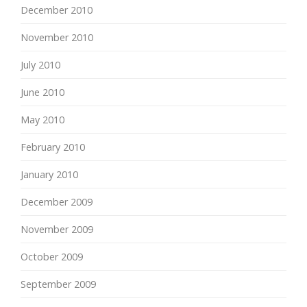
December 2010
November 2010
July 2010
June 2010
May 2010
February 2010
January 2010
December 2009
November 2009
October 2009
September 2009