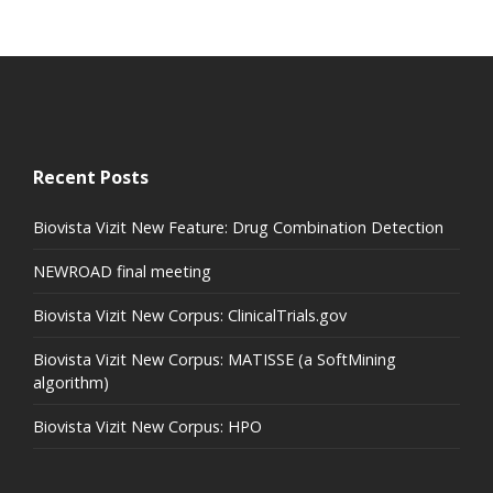
Recent Posts
Biovista Vizit New Feature: Drug Combination Detection
NEWROAD final meeting
Biovista Vizit New Corpus: ClinicalTrials.gov
Biovista Vizit New Corpus: MATISSE (a SoftMining
algorithm)
Biovista Vizit New Corpus: HPO