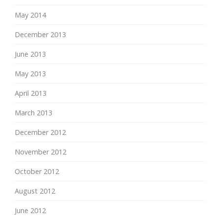
May 2014
December 2013
June 2013
May 2013
April 2013
March 2013
December 2012
November 2012
October 2012
August 2012
June 2012