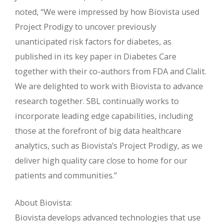
noted, “We were impressed by how Biovista used
Project Prodigy to uncover previously
unanticipated risk factors for diabetes, as
published in its key paper in Diabetes Care
together with their co-authors from FDA and Clalit.
We are delighted to work with Biovista to advance
research together. SBL continually works to
incorporate leading edge capabilities, including
those at the forefront of big data healthcare
analytics, such as Biovista’s Project Prodigy, as we
deliver high quality care close to home for our
patients and communities.”
About Biovista:
Biovista develops advanced technologies that use