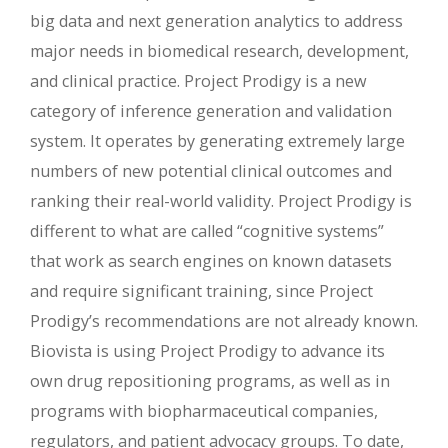
big data and next generation analytics to address
major needs in biomedical research, development,
and clinical practice. Project Prodigy is a new
category of inference generation and validation
system. It operates by generating extremely large
numbers of new potential clinical outcomes and
ranking their real-world validity. Project Prodigy is
different to what are called “cognitive systems”
that work as search engines on known datasets
and require significant training, since Project
Prodigy’s recommendations are not already known.
Biovista is using Project Prodigy to advance its
own drug repositioning programs, as well as in
programs with biopharmaceutical companies,
regulators, and patient advocacy groups. To date,