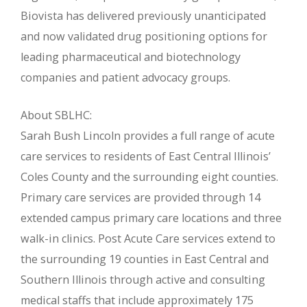
Biovista has delivered previously unanticipated
and now validated drug positioning options for
leading pharmaceutical and biotechnology
companies and patient advocacy groups.
About SBLHC:
Sarah Bush Lincoln provides a full range of acute
care services to residents of East Central Illinois’
Coles County and the surrounding eight counties.
Primary care services are provided through 14
extended campus primary care locations and three
walk-in clinics. Post Acute Care services extend to
the surrounding 19 counties in East Central and
Southern Illinois through active and consulting
medical staffs that include approximately 175