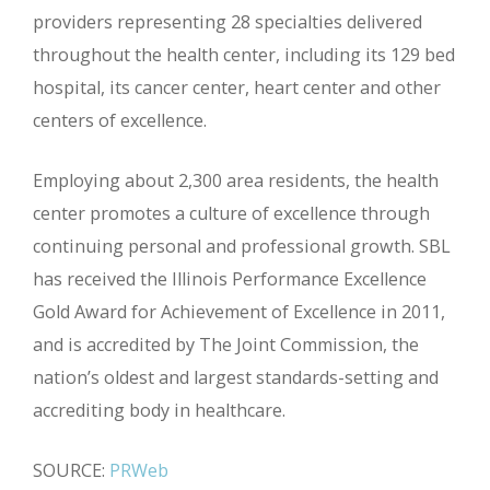
providers representing 28 specialties delivered
throughout the health center, including its 129 bed
hospital, its cancer center, heart center and other
centers of excellence.
Employing about 2,300 area residents, the health
center promotes a culture of excellence through
continuing personal and professional growth. SBL
has received the Illinois Performance Excellence
Gold Award for Achievement of Excellence in 2011,
and is accredited by The Joint Commission, the
nation’s oldest and largest standards-setting and
accrediting body in healthcare.
SOURCE:
PRWeb