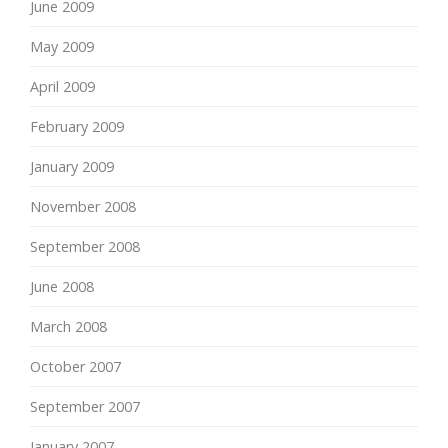
June 2009
May 2009
April 2009
February 2009
January 2009
November 2008
September 2008
June 2008
March 2008
October 2007
September 2007
January 2007