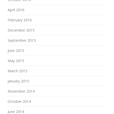
April 2016
February 2016
December 2015
September 2015
June 2015
May 2015
March 2015
January 2015
November 2014
October 2014
June 2014