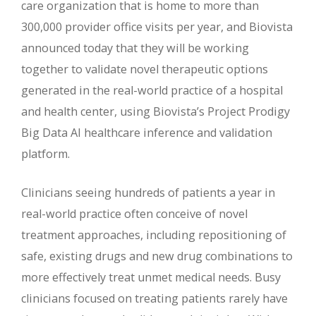
care organization that is home to more than
300,000 provider office visits per year, and Biovista
announced today that they will be working
together to validate novel therapeutic options
generated in the real-world practice of a hospital
and health center, using Biovista’s Project Prodigy
Big Data AI healthcare inference and validation
platform.
Clinicians seeing hundreds of patients a year in
real-world practice often conceive of novel
treatment approaches, including repositioning of
safe, existing drugs and new drug combinations to
more effectively treat unmet medical needs. Busy
clinicians focused on treating patients rarely have