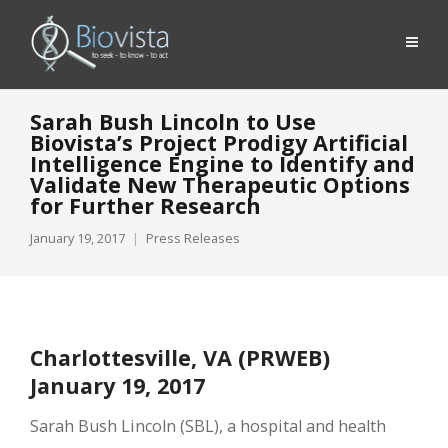
Sarah Bush Lincoln to Use
Biovista’s Project Prodigy Artificial
Intelligence Engine to Identify and
Validate New Therapeutic Options
for Further Research
January 19, 2017
Press Releases
Charlottesville, VA (PRWEB)
January 19, 2017
Sarah Bush Lincoln (SBL), a hospital and health