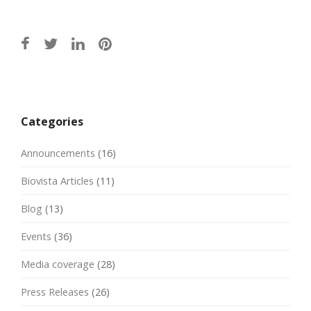
Post
navigation
Categories
Announcements
(16)
Biovista Articles
(11)
Blog
(13)
Events
(36)
Media coverage
(28)
Press Releases
(26)