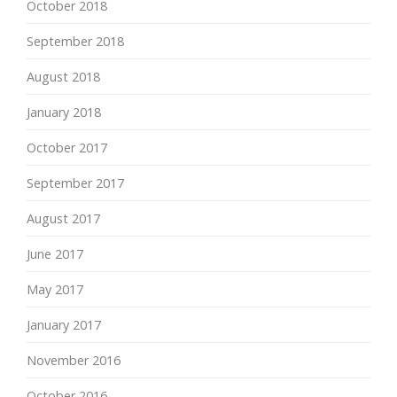
October 2018
September 2018
August 2018
January 2018
October 2017
September 2017
August 2017
June 2017
May 2017
January 2017
November 2016
October 2016