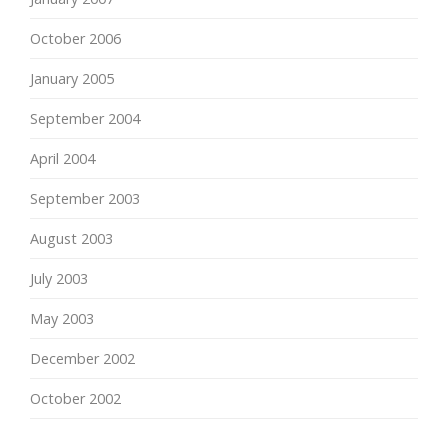
October 2006
January 2005
September 2004
April 2004
September 2003
August 2003
July 2003
May 2003
December 2002
October 2002