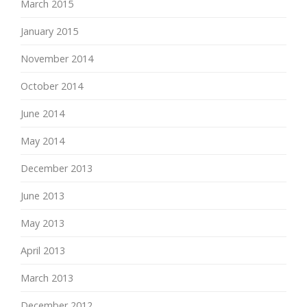
March 2015
January 2015
November 2014
October 2014
June 2014
May 2014
December 2013
June 2013
May 2013
April 2013
March 2013
December 2012