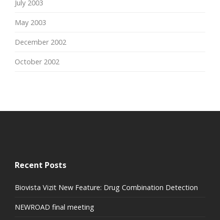
July 2003
May 2003
December 2002
October 2002
Recent Posts
Biovista Vizit New Feature: Drug Combination Detection
NEWROAD final meeting