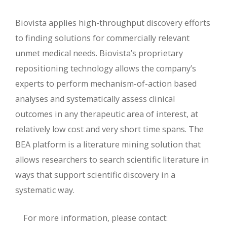
Biovista applies high-throughput discovery efforts
to finding solutions for commercially relevant
unmet medical needs. Biovista’s proprietary
repositioning technology allows the company’s
experts to perform mechanism-of-action based
analyses and systematically assess clinical
outcomes in any therapeutic area of interest, at
relatively low cost and very short time spans. The
BEA platform is a literature mining solution that
allows researchers to search scientific literature in
ways that support scientific discovery in a
systematic way.
For more information, please contact: