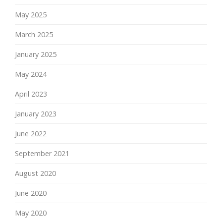
May 2025
March 2025
January 2025
May 2024
April 2023
January 2023
June 2022
September 2021
August 2020
June 2020
May 2020