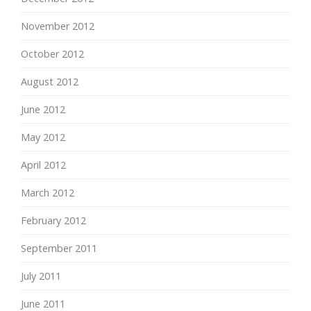
November 2012
October 2012
August 2012
June 2012
May 2012
April 2012
March 2012
February 2012
September 2011
July 2011
June 2011