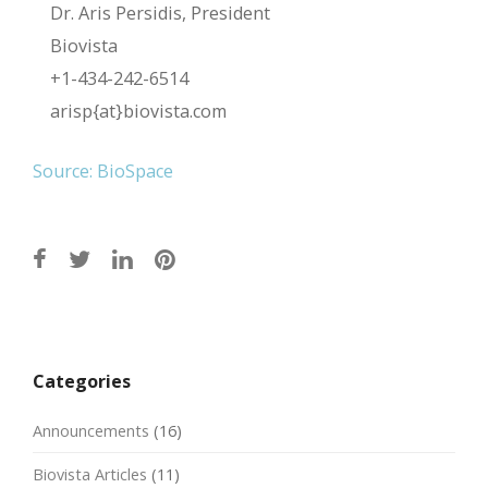
Dr. Aris Persidis, President
Biovista
+1-434-242-6514
arisp{at}biovista.com
Source: BioSpace
Post
navigation
Categories
Announcements
(16)
Biovista Articles
(11)