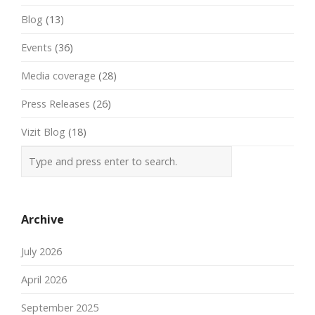
Blog
(13)
Events
(36)
Media coverage
(28)
Press Releases
(26)
Vizit Blog
(18)
Archive
July 2026
April 2026
September 2025