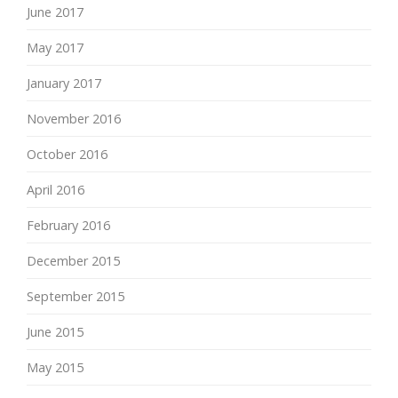
June 2017
May 2017
January 2017
November 2016
October 2016
April 2016
February 2016
December 2015
September 2015
June 2015
May 2015