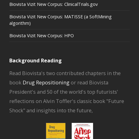
Biovista Vizit New Corpus: ClinicalTrials.gov
Biovista Vizit New Corpus: MATISSE (a SoftMining
algorithm)
Biovista Vizit New Corpus: HPO
Background Reading
Read Biovista's two contributed chapters in the
book
Drug Repositioning
or read Biovista
President's and 50 of the world's top futurists'
reflections on Alvin Toffler's classic book "Future
Shock" and insights into the future,