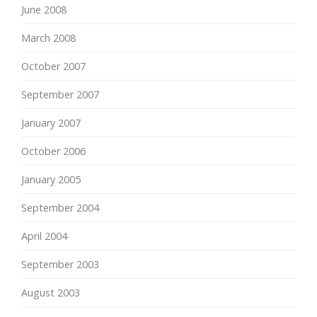
June 2008
March 2008
October 2007
September 2007
January 2007
October 2006
January 2005
September 2004
April 2004
September 2003
August 2003