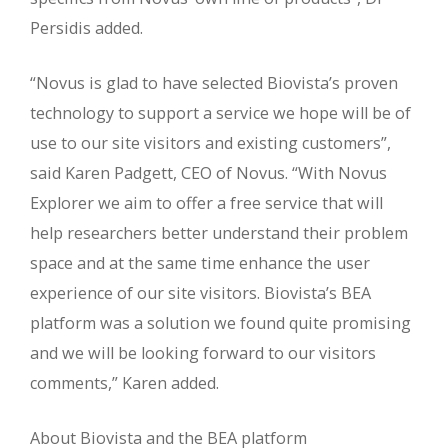
Persidis added.
“Novus is glad to have selected Biovista’s proven
technology to support a service we hope will be of
use to our site visitors and existing customers”,
said Karen Padgett, CEO of Novus. “With Novus
Explorer we aim to offer a free service that will
help researchers better understand their problem
space and at the same time enhance the user
experience of our site visitors. Biovista’s BEA
platform was a solution we found quite promising
and we will be looking forward to our visitors
comments,” Karen added.
About Biovista and the BEA platform