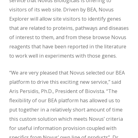
service that Novus Biologicals is offering to
visitors of its web site. Driven by BEA, Novus
Explorer will allow site visitors to identify genes
that are related to proteins, pathways and diseases
of interest to them, and from these browse Novus
reagents that have been reported in the literature
to work well in experiments with those genes.
“We are very pleased that Novus selected our BEA
platform to drive this exciting new service,” said
Aris Persidis, Ph.D., President of Biovista. “The
flexibility of our BEA platform has allowed us to
put together in a relatively short amount of time
this custom solution which meets Novus’ criteria
for useful information provision coupled with
specifics from Novus’ own line of products”, Dr