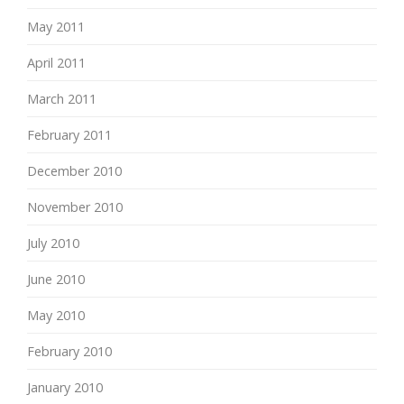
May 2011
April 2011
March 2011
February 2011
December 2010
November 2010
July 2010
June 2010
May 2010
February 2010
January 2010