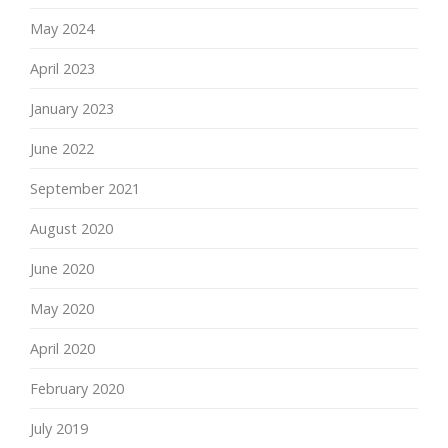
May 2024
April 2023
January 2023
June 2022
September 2021
August 2020
June 2020
May 2020
April 2020
February 2020
July 2019