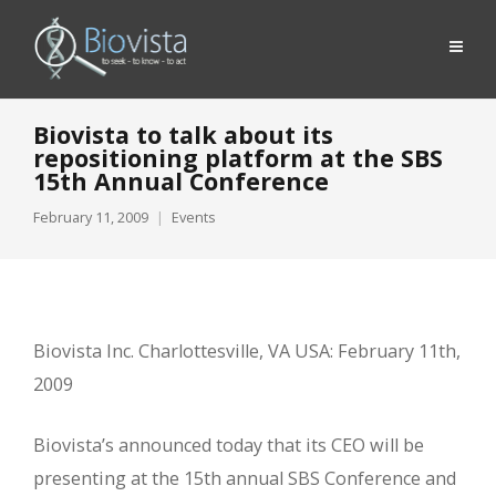
Biovista to talk about its
repositioning platform at the SBS
15th Annual Conference
February 11, 2009
Events
Biovista Inc. Charlottesville, VA USA: February 11th,
2009
Biovista’s announced today that its CEO will be
presenting at the 15th annual SBS Conference and