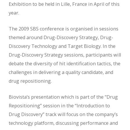
Exhibition to be held in Lille, France in April of this
year.
The 2009 SBS conference is organised in sessions
themed around Drug-Discovery Strategy, Drug-
Discovery Technology and Target Biology. In the
Drug-Discovery Strategy sessions, participants will
debate the diversity of hit identification tactics, the
challenges in delivering a quality candidate, and
drug repositioning.
Biovista’s presentation which is part of the “Drug
Repositioning” session in the “Introduction to
Drug Discovery” track will focus on the company’s
technology platform, discussing performance and