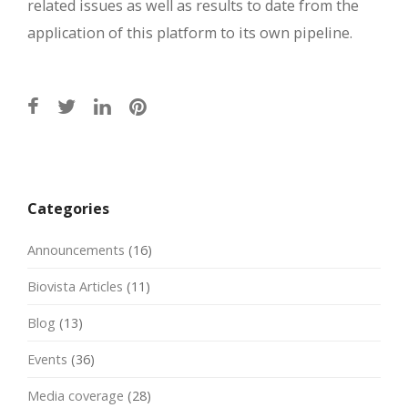
related issues as well as results to date from the
application of this platform to its own pipeline.
Post
navigation
Categories
Announcements
(16)
Biovista Articles
(11)
Blog
(13)
Events
(36)
Media coverage
(28)