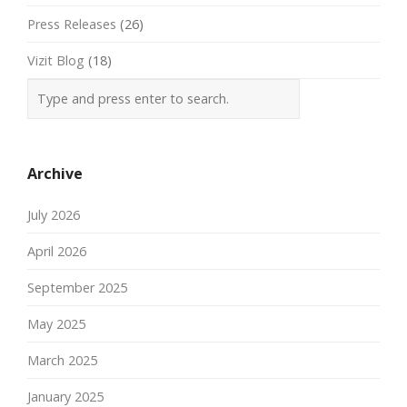
Press Releases
(26)
Vizit Blog
(18)
Archive
July 2026
April 2026
September 2025
May 2025
March 2025
January 2025