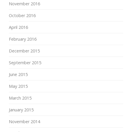
November 2016
October 2016
April 2016
February 2016
December 2015
September 2015
June 2015
May 2015
March 2015
January 2015
November 2014