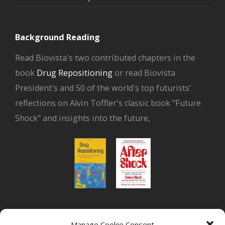
Background Reading
Read Biovista's two contributed chapters in the
book
Drug Repositioning
or read Biovista
President's and 50 of the world's top futurists'
reflections on Alvin Toffler's classic book "Future
Shock" and insights into the future,
or read Biovista CEO's interview on
drug
Manage Cookie Consent