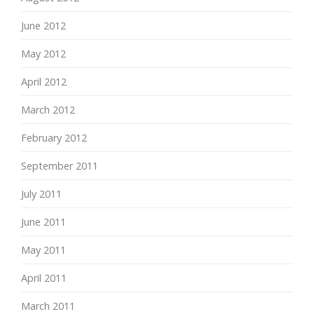
June 2012
May 2012
April 2012
March 2012
February 2012
September 2011
July 2011
June 2011
May 2011
April 2011
March 2011