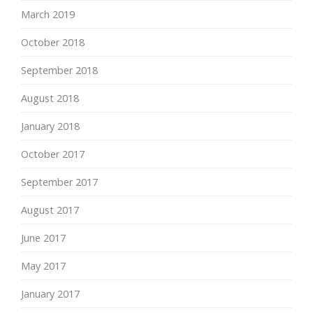
March 2019
October 2018
September 2018
August 2018
January 2018
October 2017
September 2017
August 2017
June 2017
May 2017
January 2017