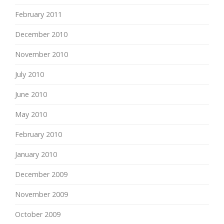
February 2011
December 2010
November 2010
July 2010
June 2010
May 2010
February 2010
January 2010
December 2009
November 2009
October 2009