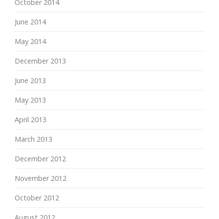
October 2014
June 2014
May 2014
December 2013
June 2013
May 2013
April 2013
March 2013
December 2012
November 2012
October 2012
August 2012