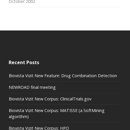
October 2002
Recent Posts
Biovista Vizit New Feature: Drug Combination Detection
NEWROAD final meeting
Biovista Vizit New Corpus: ClinicalTrials.gov
Biovista Vizit New Corpus: MATISSE (a SoftMining
algorithm)
Biovista Vizit New Corpus: HPO