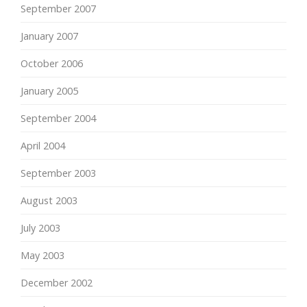
September 2007
January 2007
October 2006
January 2005
September 2004
April 2004
September 2003
August 2003
July 2003
May 2003
December 2002