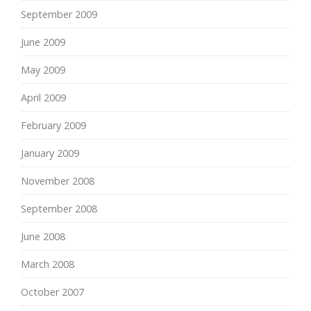
September 2009
June 2009
May 2009
April 2009
February 2009
January 2009
November 2008
September 2008
June 2008
March 2008
October 2007