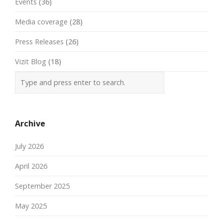
Events
(36)
Media coverage
(28)
Press Releases
(26)
Vizit Blog
(18)
Archive
July 2026
April 2026
September 2025
May 2025