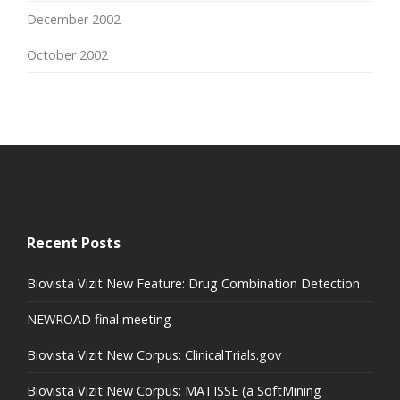
December 2002
October 2002
Recent Posts
Biovista Vizit New Feature: Drug Combination Detection
NEWROAD final meeting
Biovista Vizit New Corpus: ClinicalTrials.gov
Biovista Vizit New Corpus: MATISSE (a SoftMining