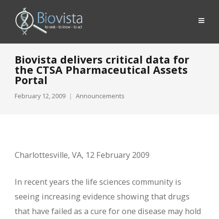
Biovista delivers critical data for
the CTSA Pharmaceutical Assets
Portal
February 12, 2009
Announcements
Charlottesville, VA, 12 February 2009
In recent years the life sciences community is
seeing increasing evidence showing that drugs
that have failed as a cure for one disease may hold