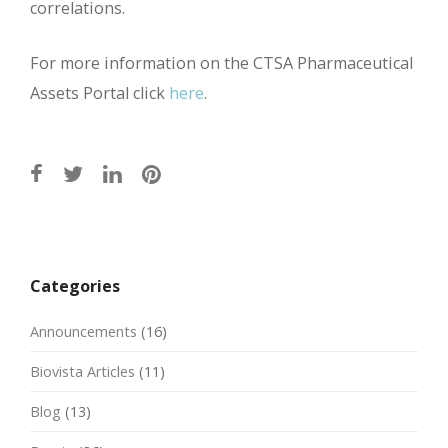
correlations.
For more information on the CTSA Pharmaceutical
Assets Portal click
here
.
Post
navigation
Categories
Announcements
(16)
Biovista Articles
(11)
Blog
(13)