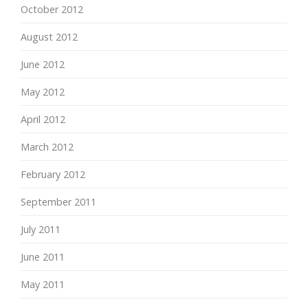
October 2012
August 2012
June 2012
May 2012
April 2012
March 2012
February 2012
September 2011
July 2011
June 2011
May 2011