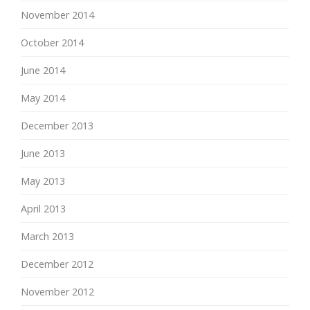
November 2014
October 2014
June 2014
May 2014
December 2013
June 2013
May 2013
April 2013
March 2013
December 2012
November 2012