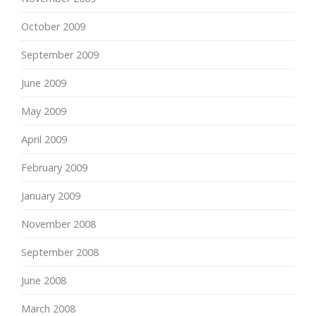
October 2009
September 2009
June 2009
May 2009
April 2009
February 2009
January 2009
November 2008
September 2008
June 2008
March 2008