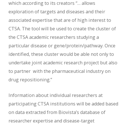
which according to its creators “… allows
exploration of targets and diseases and their
associated expertise that are of high interest to
CTSA. The tool will be used to create the cluster of
the CTSA academic researchers studying a
particular disease or gene/protein/pathway. Once
identified, these cluster would be able not only to
undertake joint academic research project but also
to partner with the pharmaceutical industry on
drug repositioning.”
Information about individual researchers at
participating CTSA institutions will be added based
on data extracted from Biovista’s database of
researcher expertise and disease-target