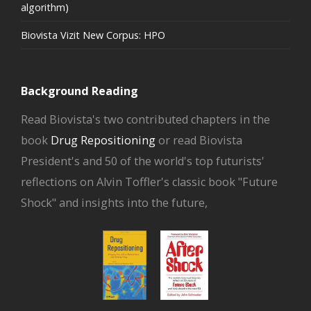
algorithm)
Biovista Vizit New Corpus: HPO
Background Reading
Read Biovista's two contributed chapters in the
book
Drug Repositioning
or read Biovista
President's and 50 of the world's top futurists'
reflections on Alvin Toffler's classic book "Future
Shock" and insights into the future,