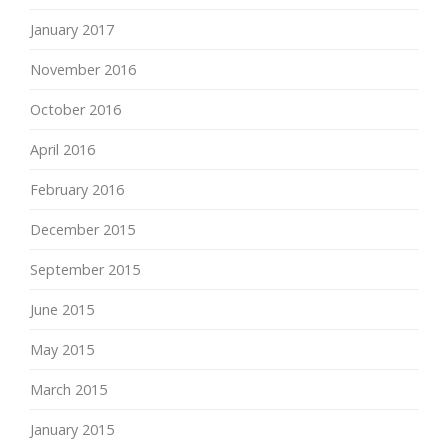
January 2017
November 2016
October 2016
April 2016
February 2016
December 2015
September 2015
June 2015
May 2015
March 2015
January 2015