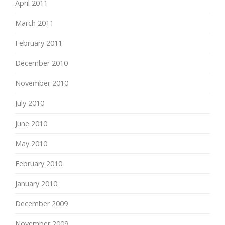
April 2011
March 2011
February 2011
December 2010
November 2010
July 2010
June 2010
May 2010
February 2010
January 2010
December 2009
November 2009