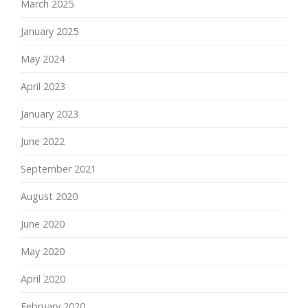
March 2025
January 2025
May 2024
April 2023
January 2023
June 2022
September 2021
August 2020
June 2020
May 2020
April 2020
February 2020