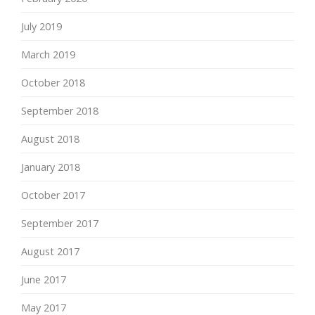
July 2019
March 2019
October 2018
September 2018
August 2018
January 2018
October 2017
September 2017
August 2017
June 2017
May 2017