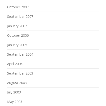
October 2007
September 2007
January 2007
October 2006
January 2005
September 2004
April 2004
September 2003
August 2003
July 2003
May 2003