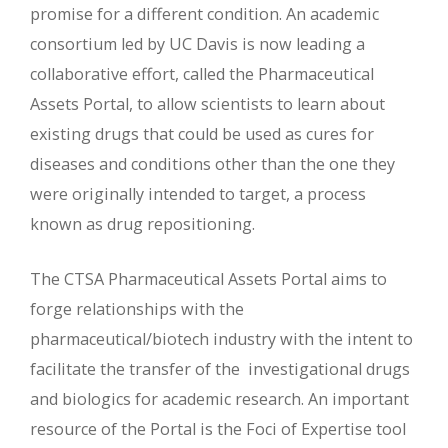
promise for a different condition. An academic
consortium led by UC Davis is now leading a
collaborative effort, called the Pharmaceutical
Assets Portal, to allow scientists to learn about
existing drugs that could be used as cures for
diseases and conditions other than the one they
were originally intended to target, a process
known as drug repositioning.
The CTSA Pharmaceutical Assets Portal aims to
forge relationships with the
pharmaceutical/biotech industry with the intent to
facilitate the transfer of the investigational drugs
and biologics for academic research. An important
resource of the Portal is the Foci of Expertise tool