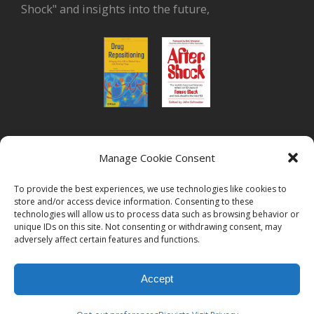
Shock" and insights into the future,
or read Biovista CEO's interview on
drug
Manage Cookie Consent
repositioning
To provide the best experiences, we use technologies like cookies to
store and/or access device information. Consenting to these
technologies will allow us to process data such as browsing behavior or
unique IDs on this site. Not consenting or withdrawing consent, may
adversely affect certain features and functions.
© 2026
Biovista | Drug Positioning and Prioritization
All Rights
Accept
Reserved.