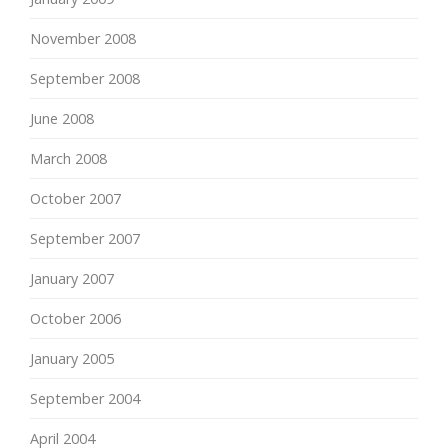
November 2008
September 2008
June 2008
March 2008
October 2007
September 2007
January 2007
October 2006
January 2005
September 2004
April 2004