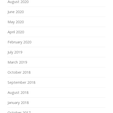
August 2020
June 2020
May 2020
April 2020
February 2020
July 2019
March 2019
October 2018
September 2018
August 2018
January 2018
October 2017