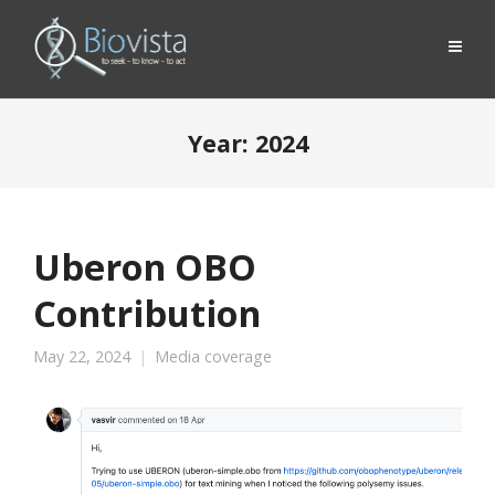
Year:
2024
Uberon OBO
Contribution
May 22, 2024
Media coverage