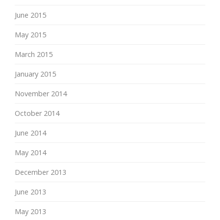
June 2015
May 2015
March 2015
January 2015
November 2014
October 2014
June 2014
May 2014
December 2013
June 2013
May 2013