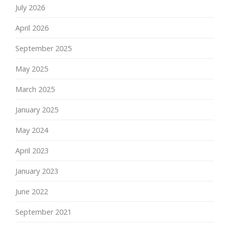
July 2026
April 2026
September 2025
May 2025
March 2025
January 2025
May 2024
April 2023
January 2023
June 2022
September 2021