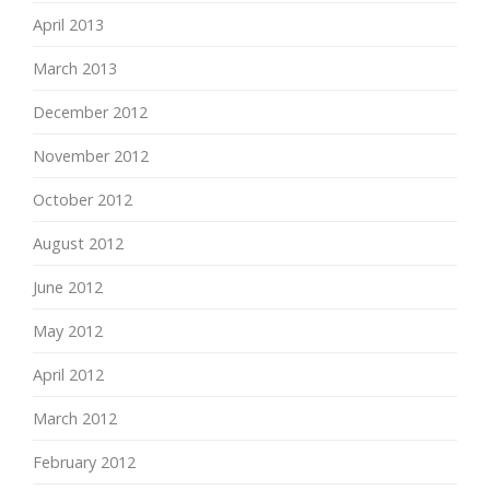
April 2013
March 2013
December 2012
November 2012
October 2012
August 2012
June 2012
May 2012
April 2012
March 2012
February 2012