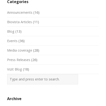
Categories
Announcements
(16)
Biovista Articles
(11)
Blog
(13)
Events
(36)
Media coverage
(28)
Press Releases
(26)
Vizit Blog
(18)
Archive