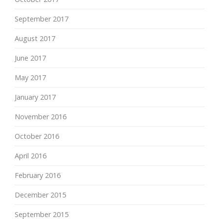
September 2017
August 2017
June 2017
May 2017
January 2017
November 2016
October 2016
April 2016
February 2016
December 2015
September 2015