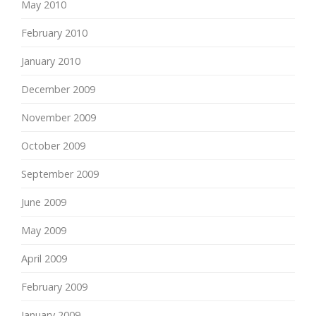
May 2010
February 2010
January 2010
December 2009
November 2009
October 2009
September 2009
June 2009
May 2009
April 2009
February 2009
January 2009