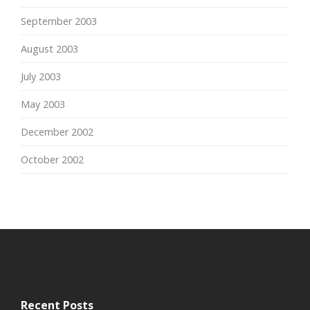
September 2003
August 2003
July 2003
May 2003
December 2002
October 2002
Recent Posts