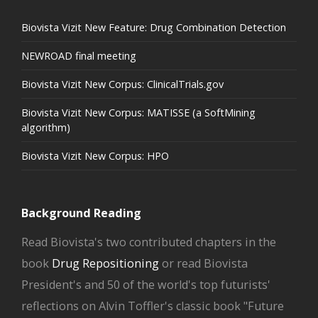
Biovista Vizit New Feature: Drug Combination Detection
NEWROAD final meeting
Biovista Vizit New Corpus: ClinicalTrials.gov
Biovista Vizit New Corpus: MATISSE (a SoftMining
algorithm)
Biovista Vizit New Corpus: HPO
Background Reading
Read Biovista's two contributed chapters in the
book
Drug Repositioning
or read Biovista
President's and 50 of the world's top futurists'
reflections on Alvin Toffler's classic book "Future