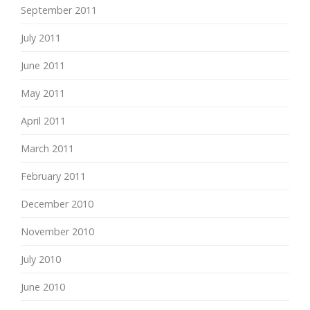
September 2011
July 2011
June 2011
May 2011
April 2011
March 2011
February 2011
December 2010
November 2010
July 2010
June 2010