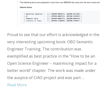
Proud to see that our effort is acknowledged in the
very interesting upcoming book: OBO Semantic
Engineer Training. The contribution was
exemplified as best practice in the “How to be an
Open Science Engineer – maximising impact for a
better world” chapter. The work was made under
the auspice of CIAO project and was part …
Read More