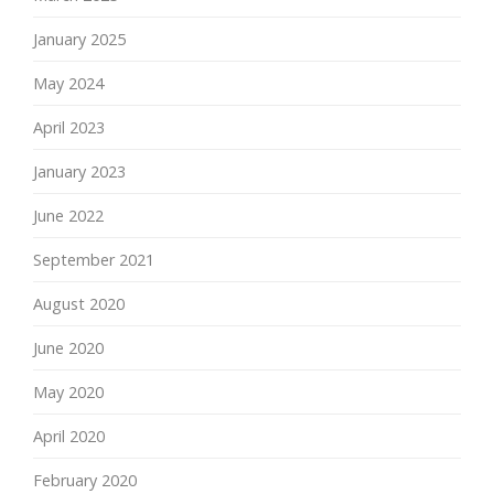
January 2025
May 2024
April 2023
January 2023
June 2022
September 2021
August 2020
June 2020
May 2020
April 2020
February 2020