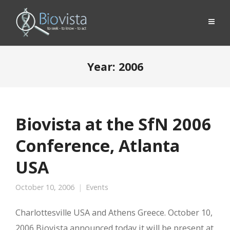
Year:
2006
Biovista at the SfN 2006
Conference, Atlanta
USA
October 10, 2006
Events
Charlottesville USA and Athens Greece. October 10,
2006 Biovista announced today it will be present at