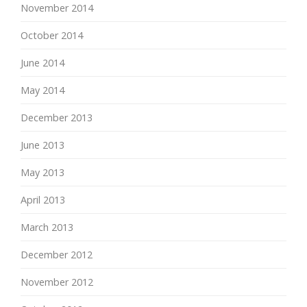
November 2014
October 2014
June 2014
May 2014
December 2013
June 2013
May 2013
April 2013
March 2013
December 2012
November 2012