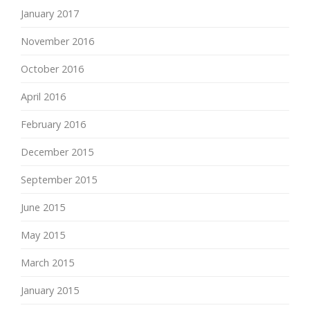
January 2017
November 2016
October 2016
April 2016
February 2016
December 2015
September 2015
June 2015
May 2015
March 2015
January 2015