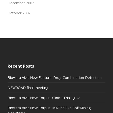
December 2002
October 2002
Recent Posts
Biovista Vizit New Feature: Drug Combination Detection
NEWROAD final meeting
Biovista Vizit New Corpus: ClinicalTrials.gov
Biovista Vizit New Corpus: MATISSE (a SoftMining