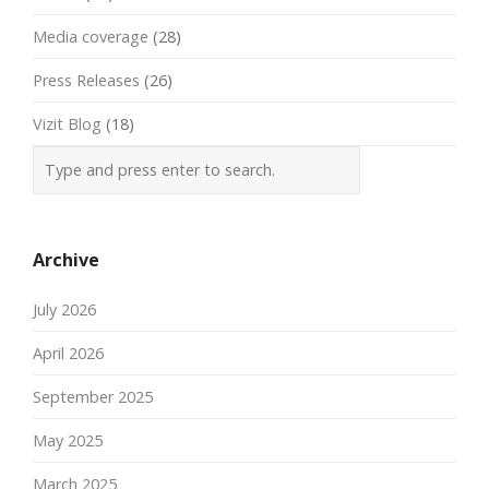
Media coverage
(28)
Press Releases
(26)
Vizit Blog
(18)
Archive
July 2026
April 2026
September 2025
May 2025
March 2025