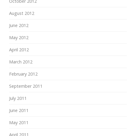
October 2012
August 2012
June 2012
May 2012
April 2012
March 2012
February 2012
September 2011
July 2011
June 2011
May 2011
April 2011