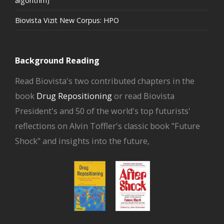
algorithm)
Biovista Vizit New Corpus: HPO
Background Reading
Read Biovista's two contributed chapters in the
book
Drug Repositioning
or read Biovista
President's and 50 of the world's top futurists'
reflections on Alvin Toffler's classic book "Future
Shock" and insights into the future,