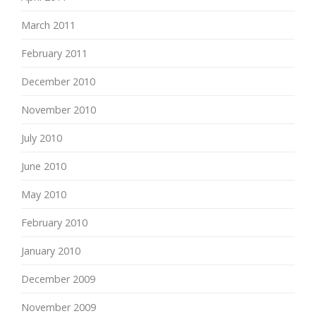
March 2011
February 2011
December 2010
November 2010
July 2010
June 2010
May 2010
February 2010
January 2010
December 2009
November 2009