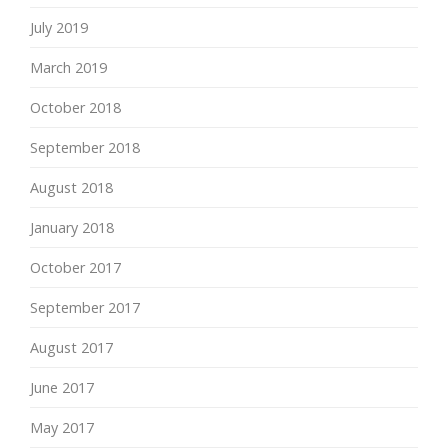
July 2019
March 2019
October 2018
September 2018
August 2018
January 2018
October 2017
September 2017
August 2017
June 2017
May 2017