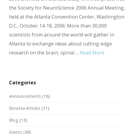
the Society for NeuroScience 2006 Annual Meeting,
held at the Atlanta Convention Center, Washington
D.C., October 14-18, 2006. More than 30,000
scientists from around the world will gather in
Atlanta to exchange ideas about cutting-edge
research on the brain, spinal …
Read More
Categories
Announcements
(16)
Biovista Articles
(11)
Blog
(13)
Events
(36)