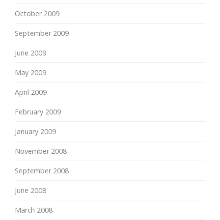
October 2009
September 2009
June 2009
May 2009
April 2009
February 2009
January 2009
November 2008
September 2008
June 2008
March 2008