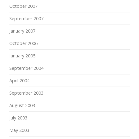
October 2007
September 2007
January 2007
October 2006
January 2005
September 2004
April 2004
September 2003
August 2003
July 2003
May 2003