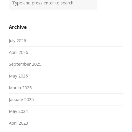
Archive
July 2026
April 2026
September 2025
May 2025
March 2025
January 2025
May 2024
April 2023