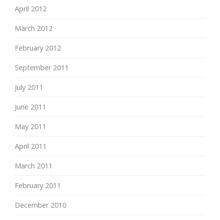
April 2012
March 2012
February 2012
September 2011
July 2011
June 2011
May 2011
April 2011
March 2011
February 2011
December 2010