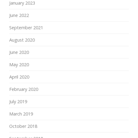
January 2023
June 2022
September 2021
August 2020
June 2020
May 2020
April 2020
February 2020
July 2019
March 2019
October 2018