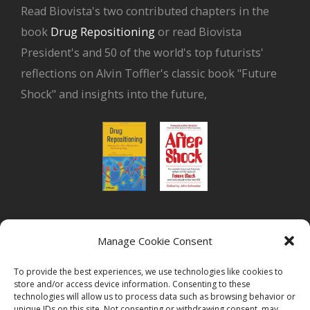
Read Biovista's two contributed chapters in the
book
Drug Repositioning
or read Biovista
President's and 50 of the world's top futurists'
reflections on Alvin Toffler's classic book "Future
Shock" and insights into the future,
or read Biovista CEO's interview on
drug
Manage Cookie Consent
repositioning
To provide the best experiences, we use technologies like cookies to
store and/or access device information. Consenting to these
technologies will allow us to process data such as browsing behavior or
unique IDs on this site. Not consenting or withdrawing consent, may