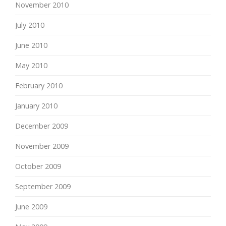
November 2010
July 2010
June 2010
May 2010
February 2010
January 2010
December 2009
November 2009
October 2009
September 2009
June 2009