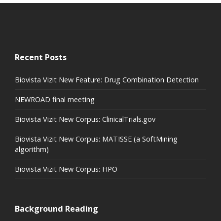
Recent Posts
Biovista Vizit New Feature: Drug Combination Detection
NEWROAD final meeting
Biovista Vizit New Corpus: ClinicalTrials.gov
Biovista Vizit New Corpus: MATISSE (a SoftMining
algorithm)
Biovista Vizit New Corpus: HPO
Background Reading