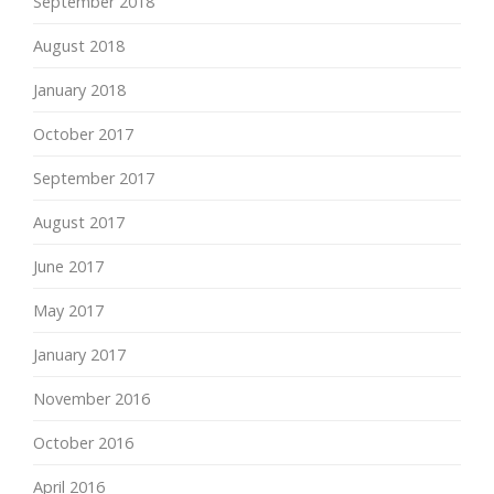
September 2018
August 2018
January 2018
October 2017
September 2017
August 2017
June 2017
May 2017
January 2017
November 2016
October 2016
April 2016