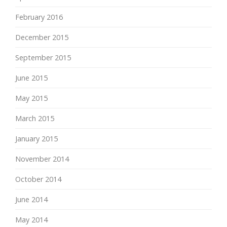
February 2016
December 2015
September 2015
June 2015
May 2015
March 2015
January 2015
November 2014
October 2014
June 2014
May 2014