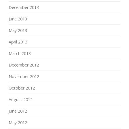
December 2013
June 2013
May 2013
April 2013
March 2013
December 2012
November 2012
October 2012
August 2012
June 2012
May 2012