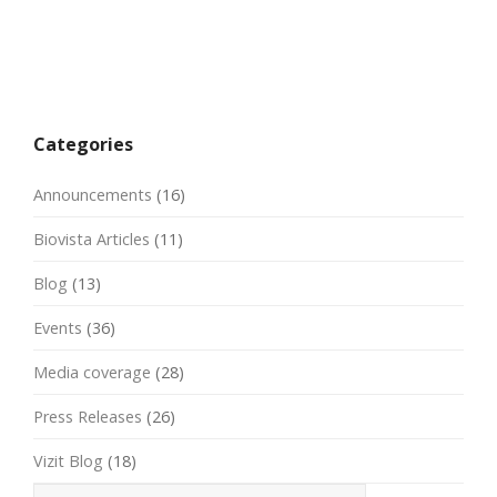
Categories
Announcements
(16)
Biovista Articles
(11)
Blog
(13)
Events
(36)
Media coverage
(28)
Press Releases
(26)
Vizit Blog
(18)