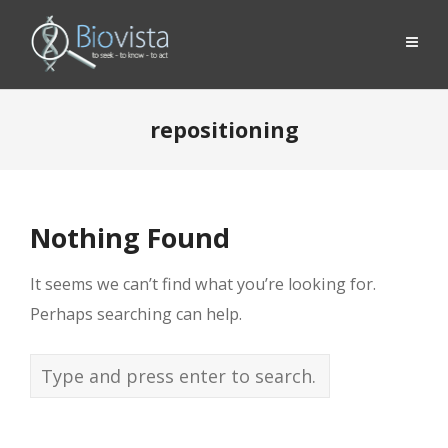
repositioning
Nothing Found
It seems we can’t find what you’re looking for.
Perhaps searching can help.