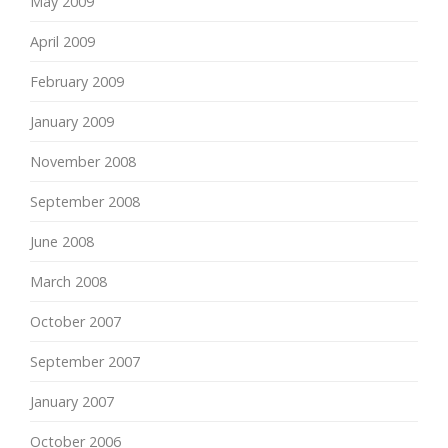
May 2009
April 2009
February 2009
January 2009
November 2008
September 2008
June 2008
March 2008
October 2007
September 2007
January 2007
October 2006