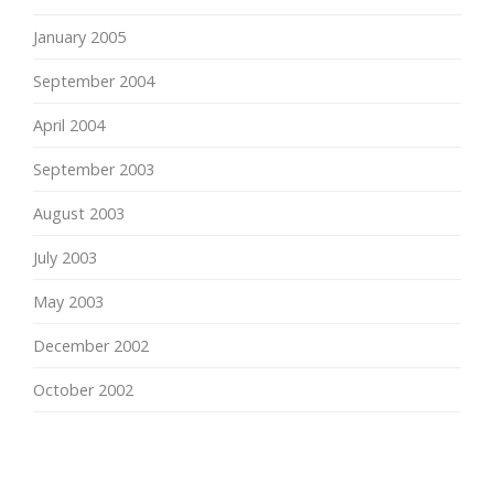
January 2005
September 2004
April 2004
September 2003
August 2003
July 2003
May 2003
December 2002
October 2002