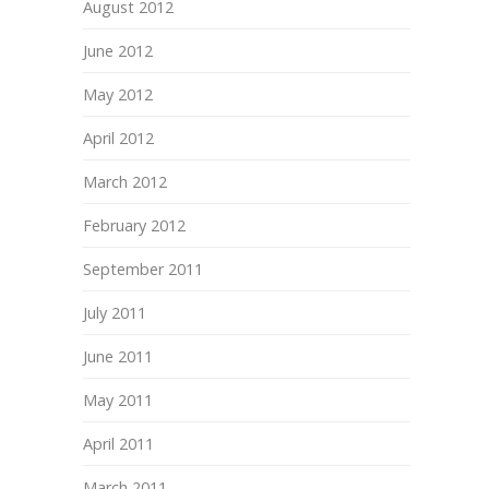
August 2012
June 2012
May 2012
April 2012
March 2012
February 2012
September 2011
July 2011
June 2011
May 2011
April 2011
March 2011