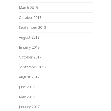
March 2019
October 2018
September 2018
August 2018
January 2018
October 2017
September 2017
August 2017
June 2017
May 2017
January 2017