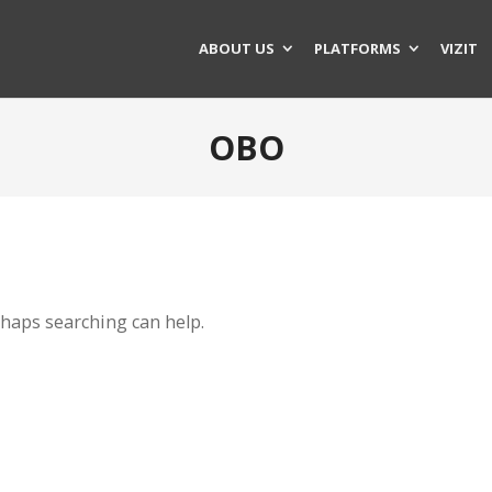
ABOUT US
PLATFORMS
VIZIT
OBO
rhaps searching can help.