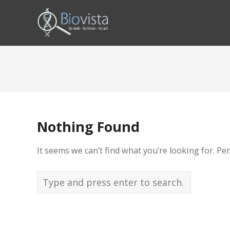
Nothing Found
It seems we can’t find what you’re looking for. Pe