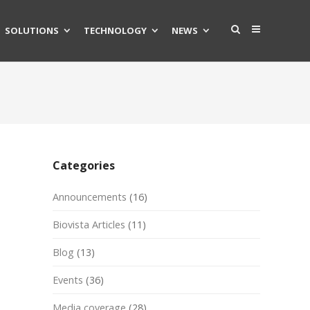
SOLUTIONS
TECHNOLOGY
NEWS
Categories
Announcements
(16)
Biovista Articles
(11)
Blog
(13)
Events
(36)
Media coverage
(28)