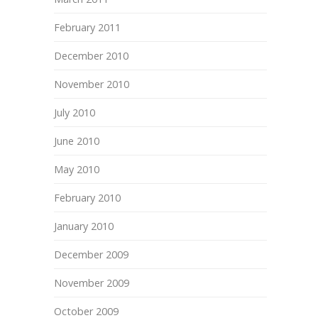
February 2011
December 2010
November 2010
July 2010
June 2010
May 2010
February 2010
January 2010
December 2009
November 2009
October 2009