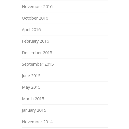
November 2016
October 2016
April 2016
February 2016
December 2015
September 2015
June 2015
May 2015
March 2015
January 2015
November 2014