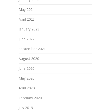
May 2024
April 2023
January 2023
June 2022
September 2021
August 2020
June 2020
May 2020
April 2020
February 2020
July 2019