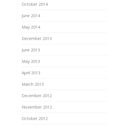
October 2014
June 2014
May 2014
December 2013
June 2013
May 2013
April 2013
March 2013
December 2012
November 2012
October 2012