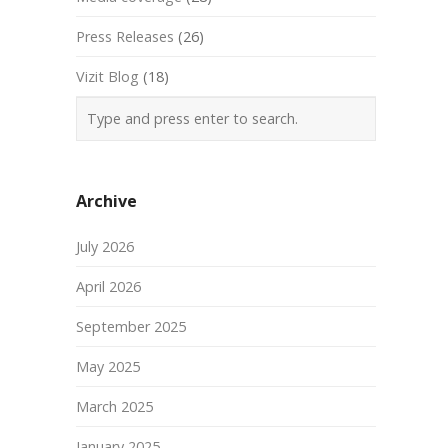
Press Releases
(26)
Vizit Blog
(18)
Archive
July 2026
April 2026
September 2025
May 2025
March 2025
January 2025