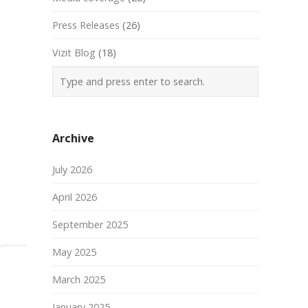
Press Releases
(26)
Vizit Blog
(18)
Archive
July 2026
April 2026
September 2025
May 2025
March 2025
January 2025