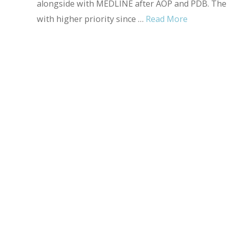
alongside with MEDLINE after AOP and PDB. The in
with higher priority since …
Read More