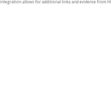
tegration allows for additional links and evidence from H