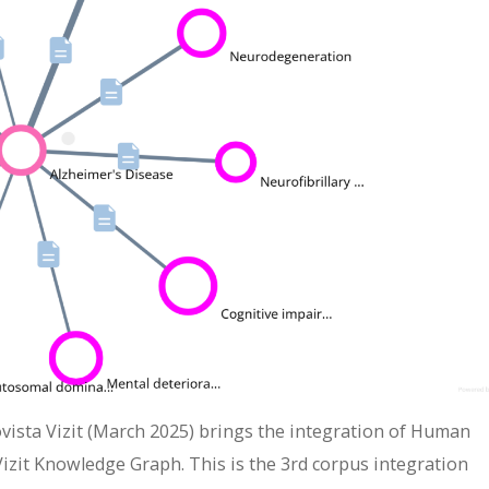
Biovista Vizit (March 2025) brings the integration of Human
zit Knowledge Graph. This is the 3rd corpus integration