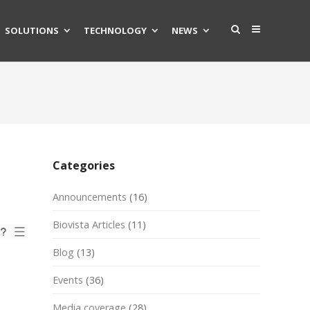
SOLUTIONS
TECHNOLOGY
NEWS
Categories
Announcements
(16)
Biovista Articles
(11)
Blog
(13)
Events
(36)
Media coverage
(28)