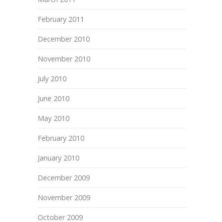
February 2011
December 2010
November 2010
July 2010
June 2010
May 2010
February 2010
January 2010
December 2009
November 2009
October 2009