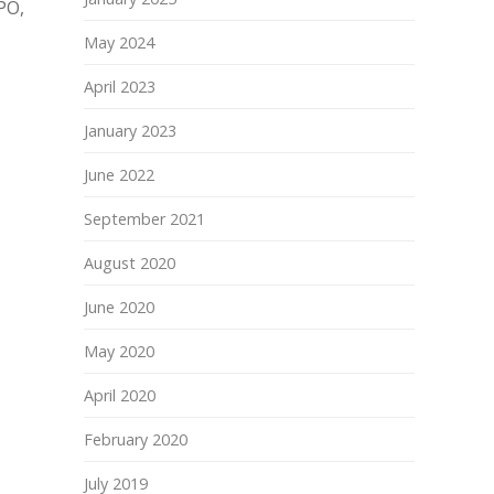
PO,
May 2024
April 2023
January 2023
June 2022
September 2021
August 2020
June 2020
May 2020
April 2020
February 2020
July 2019