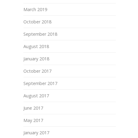
March 2019
October 2018
September 2018
August 2018
January 2018
October 2017
September 2017
August 2017
June 2017
May 2017
January 2017