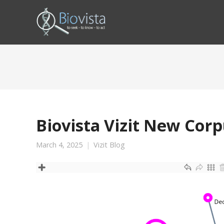
Biovista Vizit New Cor
March 4, 2025
Vizit Blog