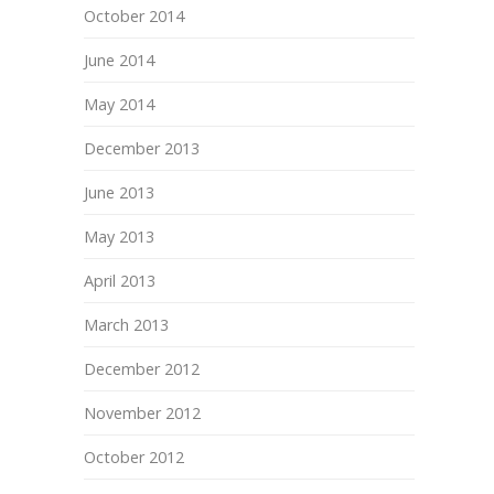
October 2014
June 2014
May 2014
December 2013
June 2013
May 2013
April 2013
March 2013
December 2012
November 2012
October 2012