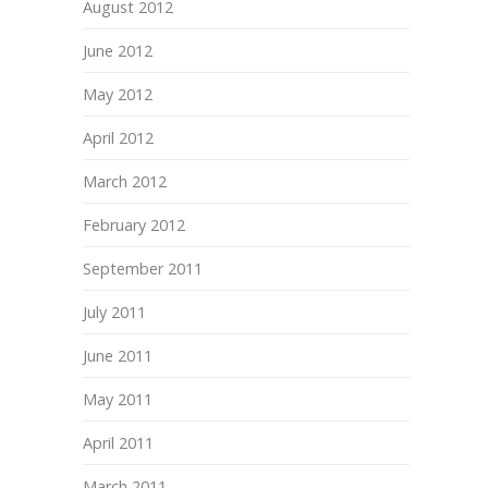
August 2012
June 2012
May 2012
April 2012
March 2012
February 2012
September 2011
July 2011
June 2011
May 2011
April 2011
March 2011