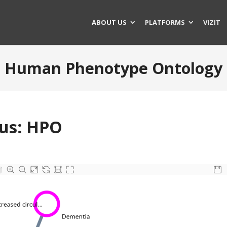
ABOUT US
PLATFORMS
VIZIT
Human Phenotype Ontology
pus: HPO