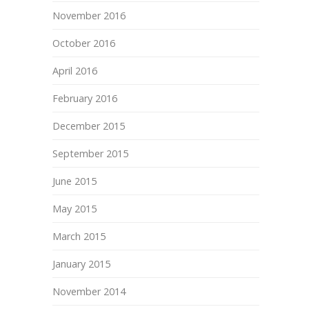
November 2016
October 2016
April 2016
February 2016
December 2015
September 2015
June 2015
May 2015
March 2015
January 2015
November 2014