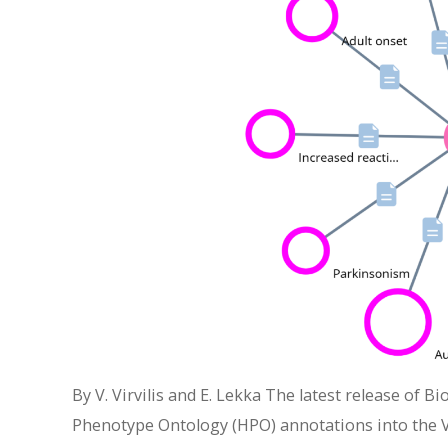
By V. Virvilis and E. Lekka The latest release of 
Phenotype Ontology (HPO) annotations into the Vi