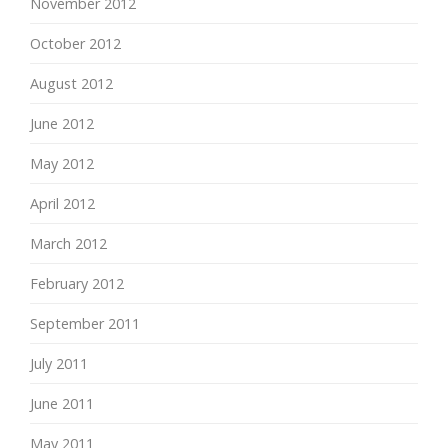
November 2012
October 2012
August 2012
June 2012
May 2012
April 2012
March 2012
February 2012
September 2011
July 2011
June 2011
May 2011