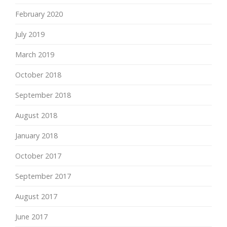
February 2020
July 2019
March 2019
October 2018
September 2018
August 2018
January 2018
October 2017
September 2017
August 2017
June 2017