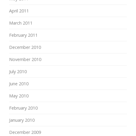
April 2011
March 2011
February 2011
December 2010
November 2010
July 2010
June 2010
May 2010
February 2010
January 2010
December 2009