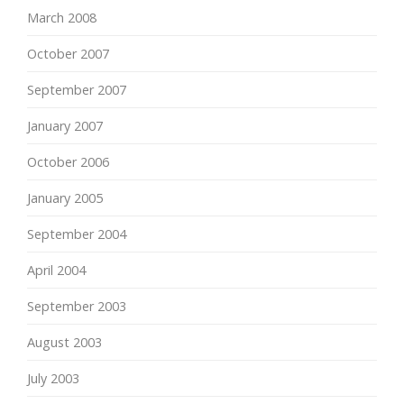
March 2008
October 2007
September 2007
January 2007
October 2006
January 2005
September 2004
April 2004
September 2003
August 2003
July 2003