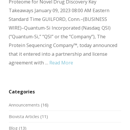
Proteome for Novel Drug Discovery Key
Takeaways January 09, 2023 08:00 AM Eastern
Standard Time GUILFORD, Conn.–(BUSINESS
WIRE)–Quantum-Si Incorporated (Nasdaq: QSI)
(“Quantum-Si,” “QSI” or the “Company”), The
Protein Sequencing Company™, today announced
that it entered into a partnership and license
agreement with …
Read More
Categories
Announcements
(16)
Biovista Articles
(11)
Blog
(13)