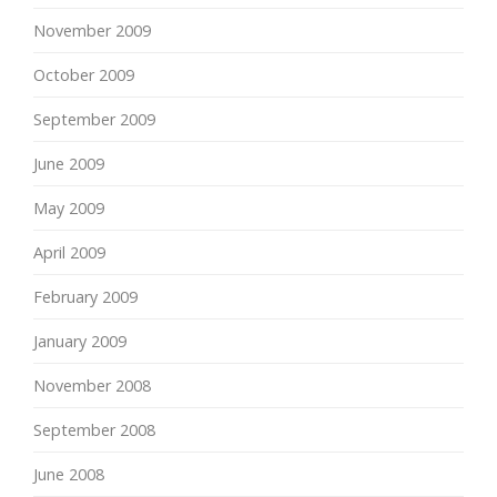
November 2009
October 2009
September 2009
June 2009
May 2009
April 2009
February 2009
January 2009
November 2008
September 2008
June 2008