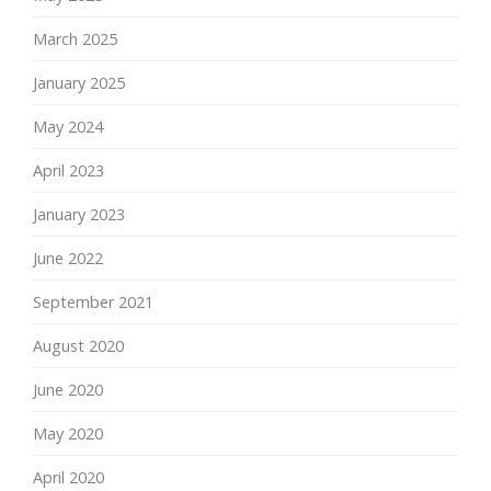
March 2025
January 2025
May 2024
April 2023
January 2023
June 2022
September 2021
August 2020
June 2020
May 2020
April 2020