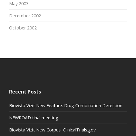
May 2003
December 2002
October 2002
Recent Posts
Biovista Vizit New Feature: Drug Combination Detection
NEWROAD final meeting
Biovista Vizit New Corpus: ClinicalTrials.gov