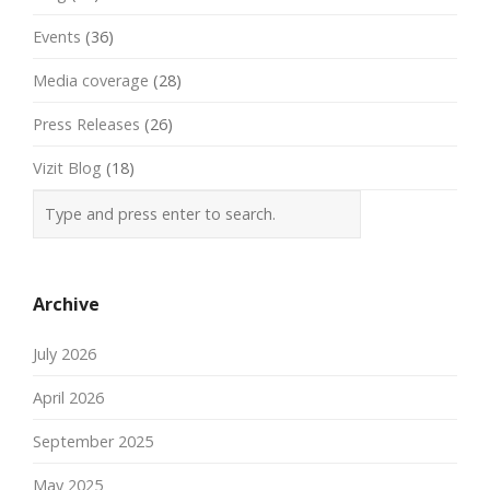
Events
(36)
Media coverage
(28)
Press Releases
(26)
Vizit Blog
(18)
Archive
July 2026
April 2026
September 2025
May 2025