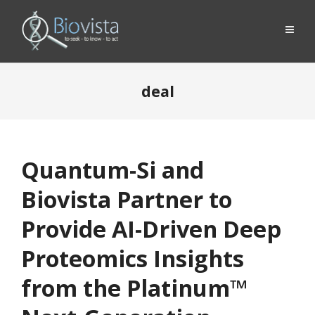
deal
Quantum-Si and
Biovista Partner to
Provide AI-Driven Deep
Proteomics Insights
from the Platinum™