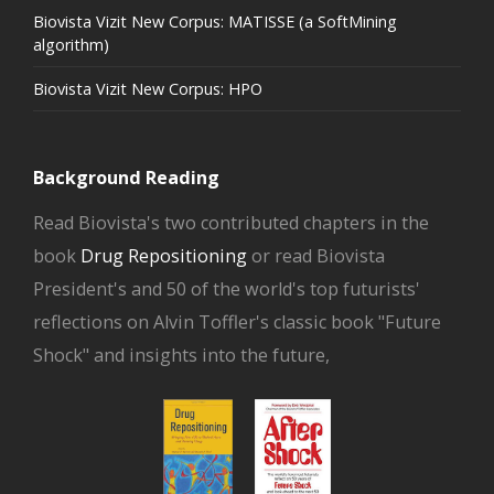
Biovista Vizit New Corpus: MATISSE (a SoftMining
algorithm)
Biovista Vizit New Corpus: HPO
Background Reading
Read Biovista's two contributed chapters in the
book
Drug Repositioning
or read Biovista
President's and 50 of the world's top futurists'
reflections on Alvin Toffler's classic book "Future
Shock" and insights into the future,