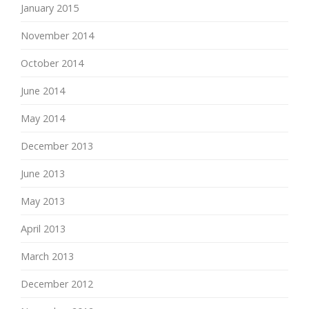
January 2015
November 2014
October 2014
June 2014
May 2014
December 2013
June 2013
May 2013
April 2013
March 2013
December 2012