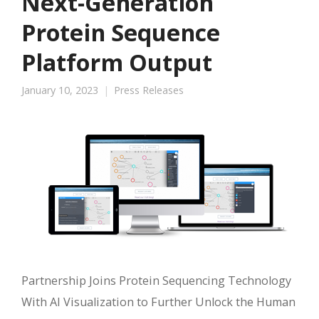
Next-Generation
Protein Sequence
Platform Output
January 10, 2023
Press Releases
Partnership Joins Protein Sequencing Technology
With AI Visualization to Further Unlock the Human