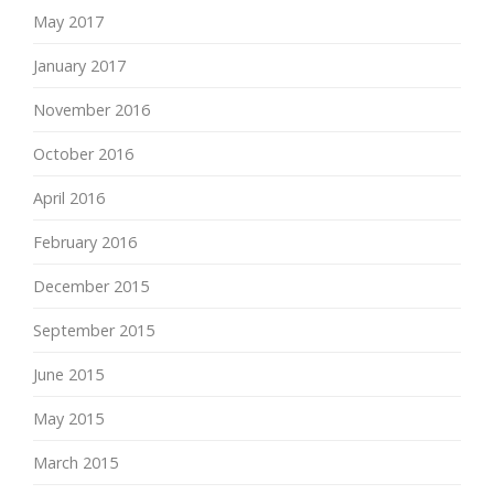
May 2017
January 2017
November 2016
October 2016
April 2016
February 2016
December 2015
September 2015
June 2015
May 2015
March 2015