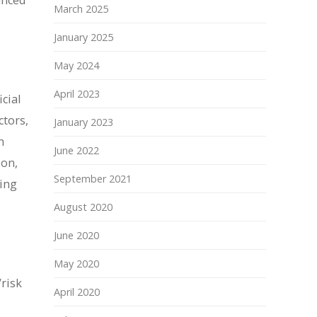
anced
March 2025
January 2025
May 2024
April 2023
cial
ctors,
January 2023
h
June 2022
ion,
September 2021
ying
August 2020
June 2020
May 2020
/risk
April 2020