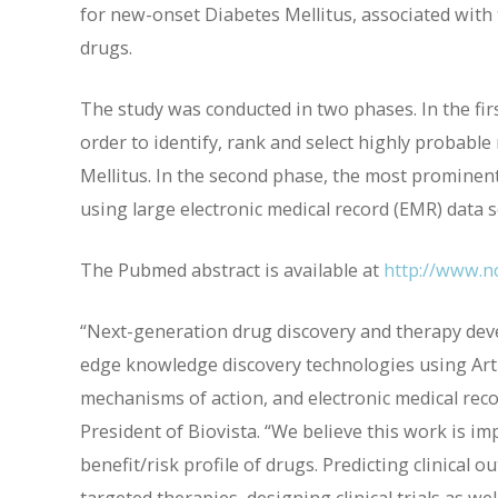
for new-onset Diabetes Mellitus, associated with t
drugs.
The study was conducted in two phases. In the firs
order to identify, rank and select highly probable
Mellitus. In the second phase, the most prominent
using large electronic medical record (EMR) data s
The Pubmed abstract is available at
http://www.n
“Next-generation drug discovery and therapy deve
edge knowledge discovery technologies using Artif
mechanisms of action, and electronic medical recor
President of Biovista. “We believe this work is i
benefit/risk profile of drugs. Predicting clinical 