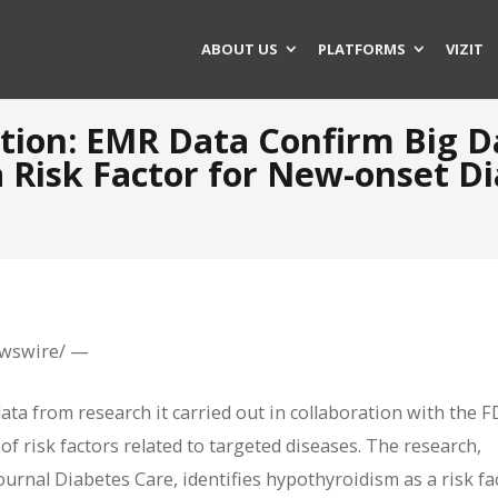
ABOUT US
PLATFORMS
VIZIT
ation: EMR Data Confirm Big D
 Risk Factor for New-onset Di
ewswire/ —
ata from research it carried out in collaboration with the 
of risk factors related to targeted diseases. The research,
urnal Diabetes Care, identifies hypothyroidism as a risk fa