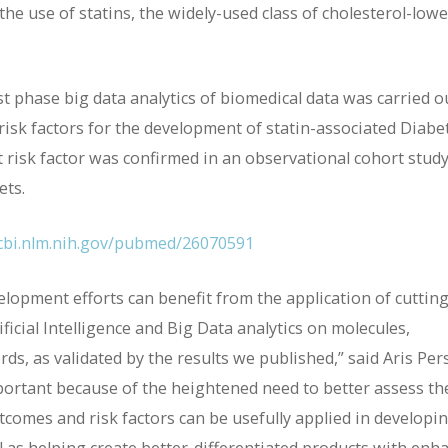
he use of statins, the widely-used class of cholesterol-low
t phase big data analytics of biomedical data was carried o
 risk factors for the development of statin-associated Diabe
 risk factor was confirmed in an observational cohort stud
ets.
cbi.nlm.nih.gov/pubmed/26070591
lopment efforts can benefit from the application of cutting
icial Intelligence and Big Data analytics on molecules,
ds, as validated by the results we published,” said Aris Pers
mportant because of the heightened need to better assess th
outcomes and risk factors can be usefully applied in developi