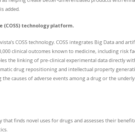
ell as helping create better-differentiated products with enh
is added.
ce (COSS) technology platform.
vista’s COSS technology. COSS integrates Big Data and artifi
70,000 clinical outcomes known to medicine, including risk fa
s the linking of pre-clinical experimental data directly wit
ematic drug repositioning and intellectual property generat
ing the causes of adverse events among a drug or the underl
 that finds novel uses for drugs and assesses their benefit
ics.