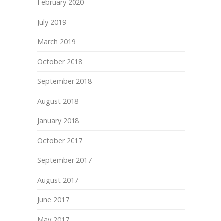
February 2020
July 2019
March 2019
October 2018
September 2018
August 2018
January 2018
October 2017
September 2017
August 2017
June 2017
May 2017