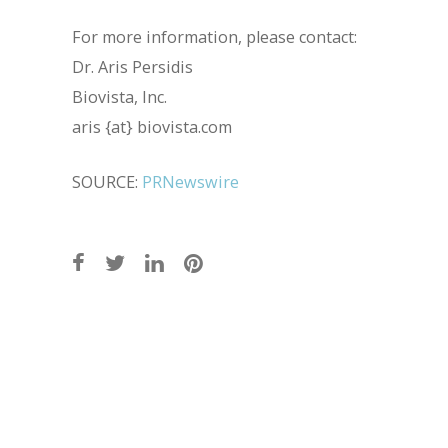
For more information, please contact:
Dr. Aris Persidis
Biovista, Inc.
aris {at} biovista.com
SOURCE:
PRNewswire
Post
navigation