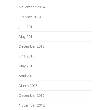
November 2014
October 2014
June 2014
May 2014
December 2013
June 2013
May 2013
April 2013
March 2013
December 2012
November 2012