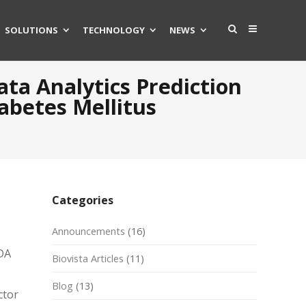
SOLUTIONS
TECHNOLOGY
NEWS
ata Analytics Prediction
abetes Mellitus
Categories
Announcements
(16)
FDA
Biovista Articles
(11)
Blog
(13)
ctor