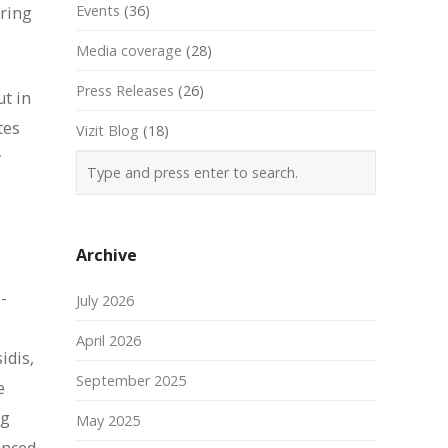
Events
(36)
ering
Media coverage
(28)
Press Releases
(26)
ut in
tes
Vizit Blog
(18)
y
Archive
-
July 2026
April 2026
idis,
September 2025
e
ng
May 2025