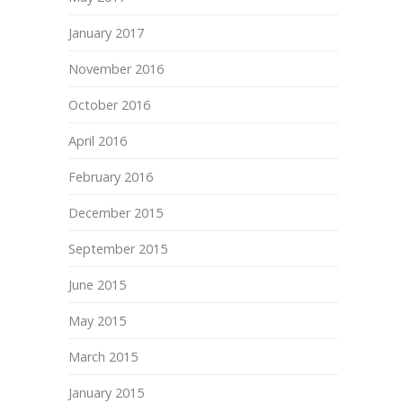
January 2017
November 2016
October 2016
April 2016
February 2016
December 2015
September 2015
June 2015
May 2015
March 2015
January 2015