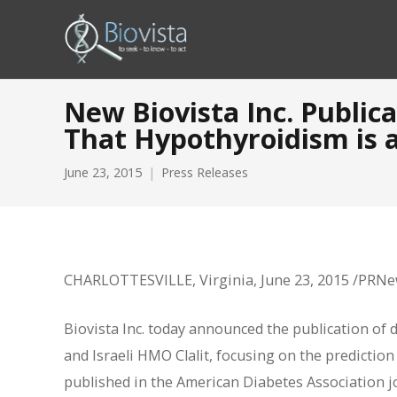
New Biovista Inc. Public
That Hypothyroidism is a
June 23, 2015
Press Releases
CHARLOTTESVILLE, Virginia, June 23, 2015 /PRN
Biovista Inc. today announced the publication of d
and Israeli HMO Clalit, focusing on the prediction 
published in the American Diabetes Association jo