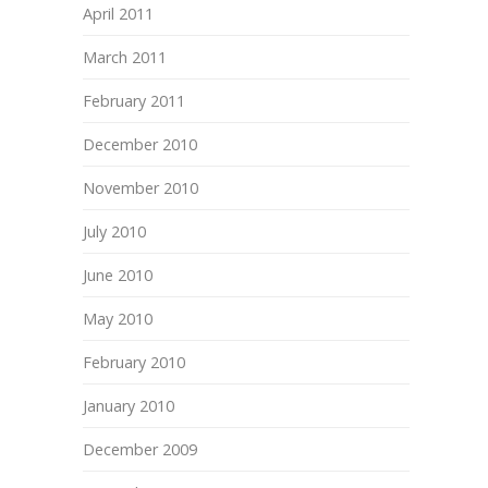
April 2011
March 2011
February 2011
December 2010
November 2010
July 2010
June 2010
May 2010
February 2010
January 2010
December 2009