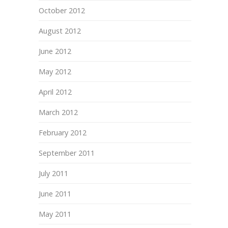
October 2012
August 2012
June 2012
May 2012
April 2012
March 2012
February 2012
September 2011
July 2011
June 2011
May 2011