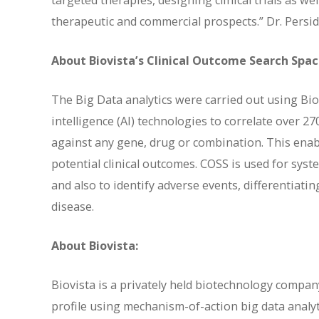
targeted therapies, designing clinical trials as w
therapeutic and commercial prospects.” Dr. Persid
About Biovista’s Clinical Outcome Search Spa
The Big Data analytics were carried out using Bio
intelligence (AI) technologies to correlate over 2
against any gene, drug or combination. This enable
potential clinical outcomes. COSS is used for syst
and also to identify adverse events, differentiat
disease.
About Biovista:
Biovista is a privately held biotechnology company
profile using mechanism-of-action big data analyt