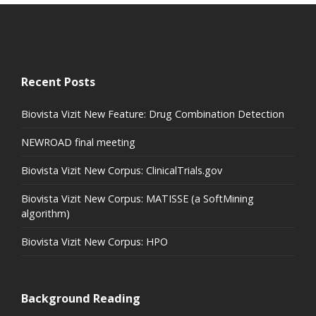
Recent Posts
Biovista Vizit New Feature: Drug Combination Detection
NEWROAD final meeting
Biovista Vizit New Corpus: ClinicalTrials.gov
Biovista Vizit New Corpus: MATISSE (a SoftMining
algorithm)
Biovista Vizit New Corpus: HPO
Background Reading