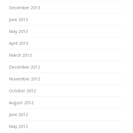
December 2013
June 2013
May 2013
April 2013
March 2013
December 2012
November 2012
October 2012
August 2012
June 2012
May 2012