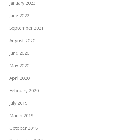
January 2023
June 2022
September 2021
August 2020
June 2020
May 2020
April 2020
February 2020
July 2019
March 2019
October 2018