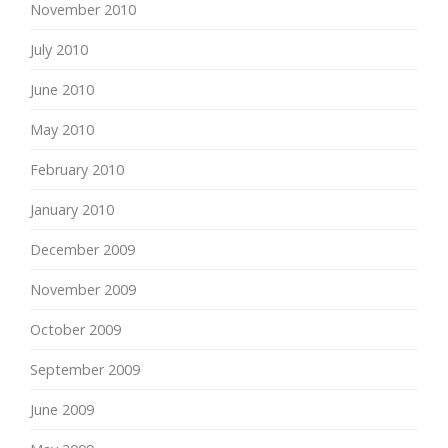
November 2010
July 2010
June 2010
May 2010
February 2010
January 2010
December 2009
November 2009
October 2009
September 2009
June 2009