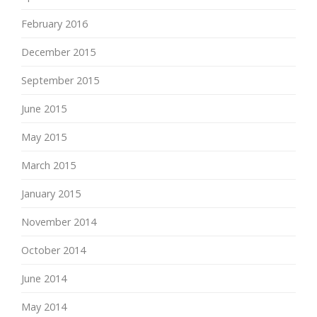
February 2016
December 2015
September 2015
June 2015
May 2015
March 2015
January 2015
November 2014
October 2014
June 2014
May 2014