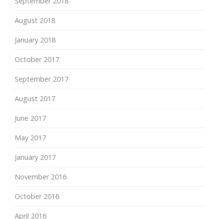
September 2018
August 2018
January 2018
October 2017
September 2017
August 2017
June 2017
May 2017
January 2017
November 2016
October 2016
April 2016