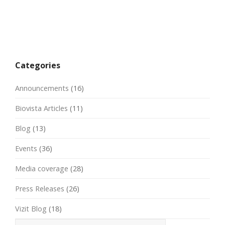
Categories
Announcements
(16)
Biovista Articles
(11)
Blog
(13)
Events
(36)
Media coverage
(28)
Press Releases
(26)
Vizit Blog
(18)