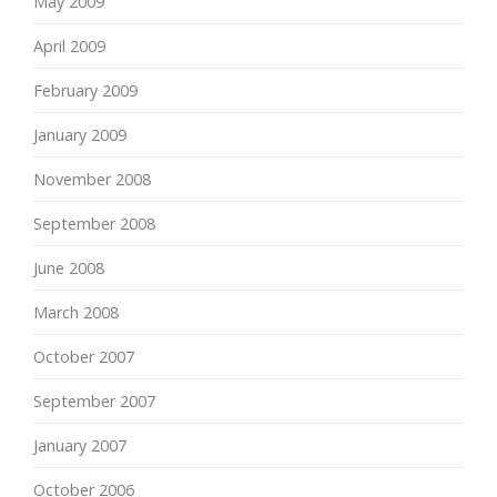
May 2009
April 2009
February 2009
January 2009
November 2008
September 2008
June 2008
March 2008
October 2007
September 2007
January 2007
October 2006