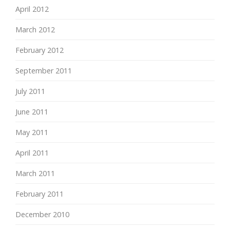
April 2012
March 2012
February 2012
September 2011
July 2011
June 2011
May 2011
April 2011
March 2011
February 2011
December 2010