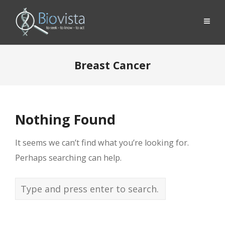
Breast Cancer
Nothing Found
It seems we can’t find what you’re looking for.
Perhaps searching can help.