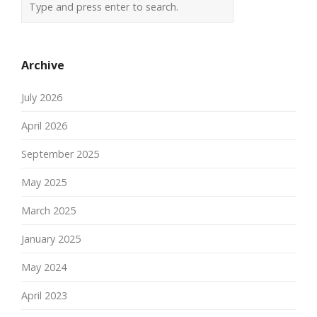
Archive
July 2026
April 2026
September 2025
May 2025
March 2025
January 2025
May 2024
April 2023