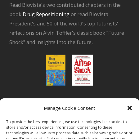
Read Biovista's two contributed chapters in the
book
Drug Repositioning
or read Biovista
President's and 50 of the world's top futurists'
reflections on Alvin Toffler's classic book "Future
Shock" and insights into the future,
or read Biovista CEO's interview on
drug
Manage Cookie Consent
repositioning
To provide the best experiences, we use technologies like cookies to
store and/or access device information. Consenting to these
technologies will allow us to process data such as browsing behavior or
unique IDs on this site. Not consenting or withdrawing consent, may