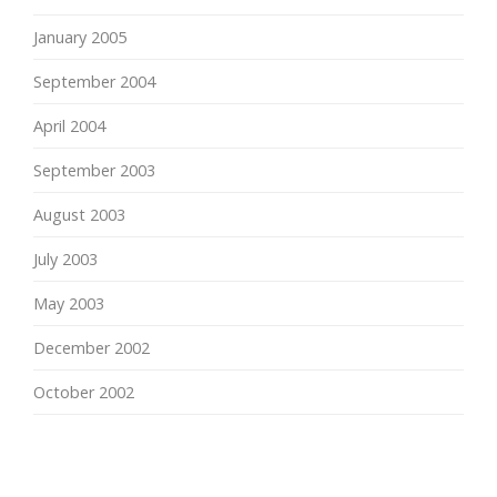
January 2005
September 2004
April 2004
September 2003
August 2003
July 2003
May 2003
December 2002
October 2002