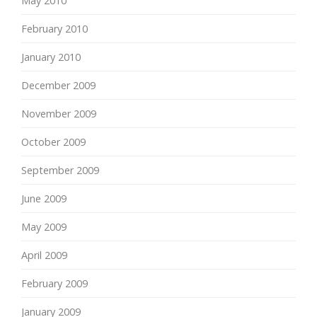
May 2010
February 2010
January 2010
December 2009
November 2009
October 2009
September 2009
June 2009
May 2009
April 2009
February 2009
January 2009