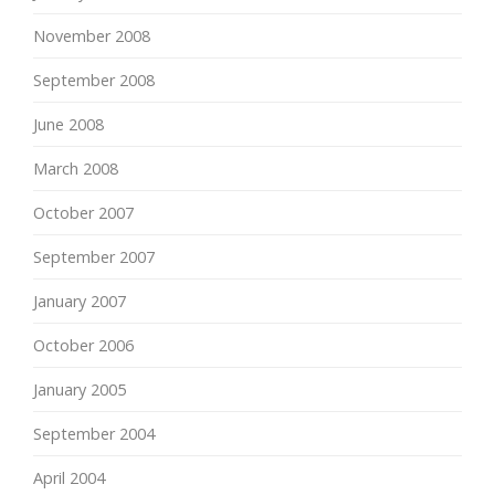
November 2008
September 2008
June 2008
March 2008
October 2007
September 2007
January 2007
October 2006
January 2005
September 2004
April 2004