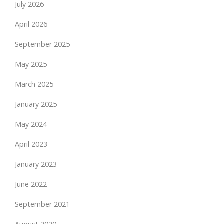
July 2026
April 2026
September 2025
May 2025
March 2025
January 2025
May 2024
April 2023
January 2023
June 2022
September 2021