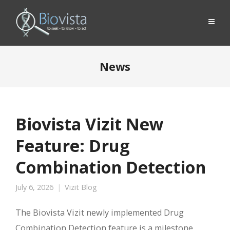
News
Biovista Vizit New
Feature: Drug
Combination Detection
July 6, 2026
Vizit Blog
The Biovista Vizit newly implemented Drug
Combination Detection feature is a milestone