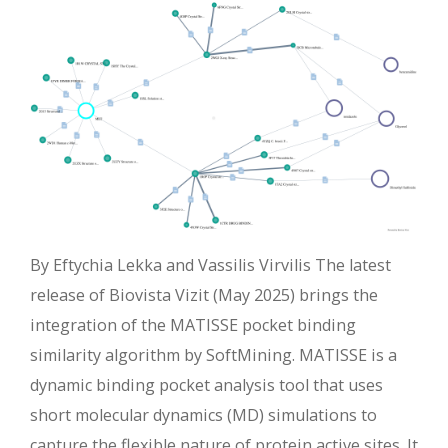
By Eftychia Lekka and Vassilis Virvilis The latest
release of Biovista Vizit (May 2025) brings the
integration of the MATISSE pocket binding
similarity algorithm by SoftMining. MATISSE is a
dynamic binding pocket analysis tool that uses
short molecular dynamics (MD) simulations to
capture the flexible nature of protein active sites. It