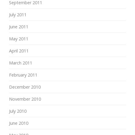
September 2011
July 2011
June 2011
May 2011
April 2011
March 2011
February 2011
December 2010
November 2010
July 2010
June 2010