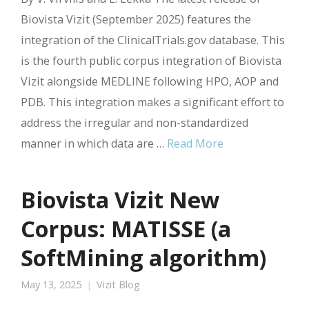
Biovista Vizit (September 2025) features the
integration of the ClinicalTrials.gov database. This
is the fourth public corpus integration of Biovista
Vizit alongside MEDLINE following HPO, AOP and
PDB. This integration makes a significant effort to
address the irregular and non-standardized
manner in which data are …
Read More
Biovista Vizit New
Corpus: MATISSE (a
SoftMining algorithm)
May 13, 2025
Vizit Blog