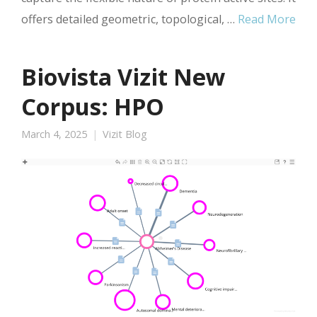
offers detailed geometric, topological, …
Read More
Biovista Vizit New
Corpus: HPO
March 4, 2025
Vizit Blog