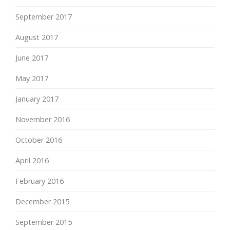
September 2017
August 2017
June 2017
May 2017
January 2017
November 2016
October 2016
April 2016
February 2016
December 2015
September 2015