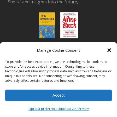
Shock" and insights into the future,
Manage Cookie Consent
or read Biovista CEO's interview on
drug
repositioning
To provide the best experiences, we use technologies like cookies to
store and/or access device information. Consenting to these
technologies will allow us to process data such as browsing behavior or
unique IDs on this site. Not consenting or withdrawing consent, may
adversely affect certain features and functions.
Accept
© 2026
Biovista Vizit
All Rights Reserved.
Opt-out preferences
Biovista Vizit Privacy