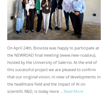
On April 24th, Biovista was happy to participate at
the NEWROAD final meeting (www.new-road.eu),
hosted by the University of Salerno. At the end of
this successful project we are pleased to confirm
that our original vision, in view of developments in
the healthcare field and the impact of AI on
scientific R&D, is today more …
Read More