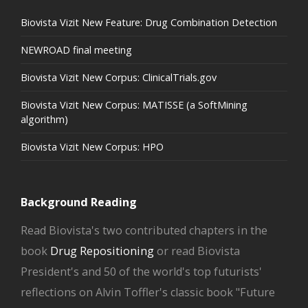
Biovista Vizit New Feature: Drug Combination Detection
NEWROAD final meeting
Biovista Vizit New Corpus: ClinicalTrials.gov
Biovista Vizit New Corpus: MATISSE (a SoftMining
algorithm)
Biovista Vizit New Corpus: HPO
Background Reading
Read Biovista's two contributed chapters in the
book
Drug Repositioning
or read Biovista
President's and 50 of the world's top futurists'
reflections on Alvin Toffler's classic book "Future