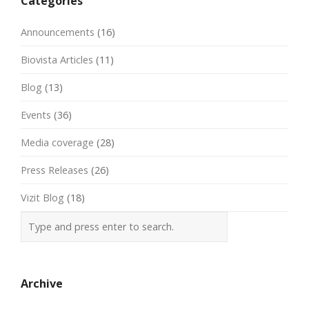
Categories
Announcements
(16)
Biovista Articles
(11)
Blog
(13)
Events
(36)
Media coverage
(28)
Press Releases
(26)
Vizit Blog
(18)
Archive