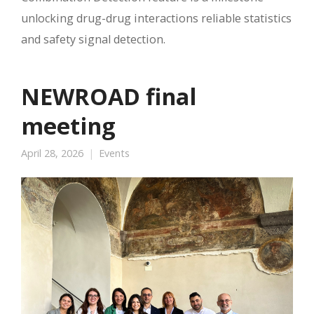
unlocking drug-drug interactions reliable statistics
and safety signal detection.
NEWROAD final
meeting
April 28, 2026
Events