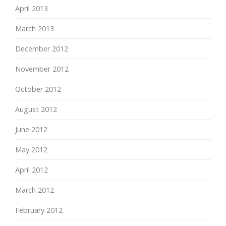
April 2013
March 2013
December 2012
November 2012
October 2012
August 2012
June 2012
May 2012
April 2012
March 2012
February 2012