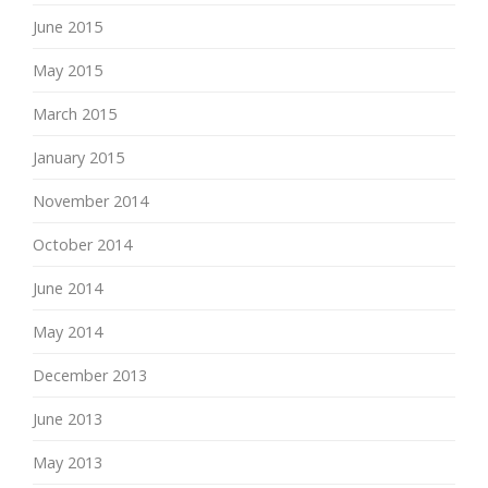
June 2015
May 2015
March 2015
January 2015
November 2014
October 2014
June 2014
May 2014
December 2013
June 2013
May 2013