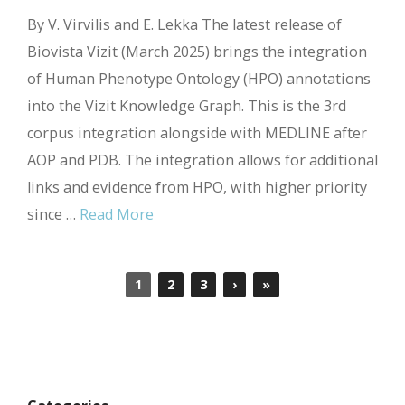
By V. Virvilis and E. Lekka The latest release of
Biovista Vizit (March 2025) brings the integration
of Human Phenotype Ontology (HPO) annotations
into the Vizit Knowledge Graph. This is the 3rd
corpus integration alongside with MEDLINE after
AOP and PDB. The integration allows for additional
links and evidence from HPO, with higher priority
since …
Read More
1
2
3
›
»