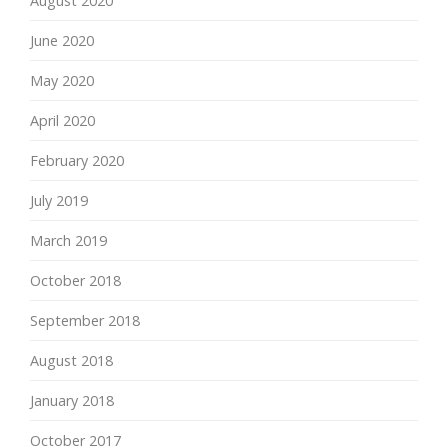
August 2020
June 2020
May 2020
April 2020
February 2020
July 2019
March 2019
October 2018
September 2018
August 2018
January 2018
October 2017