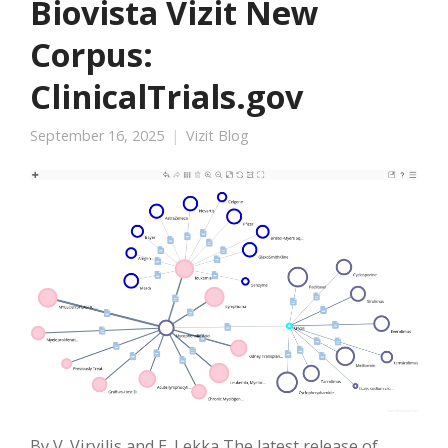
Biovista Vizit New
Corpus:
ClinicalTrials.gov
September 16, 2025
Vizit Blog
By V. Virvilis and E. Lekka The latest release of