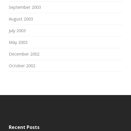
September 2003
August 2003
July 2003
May 2003
December 2002
October 2002
Recent Posts