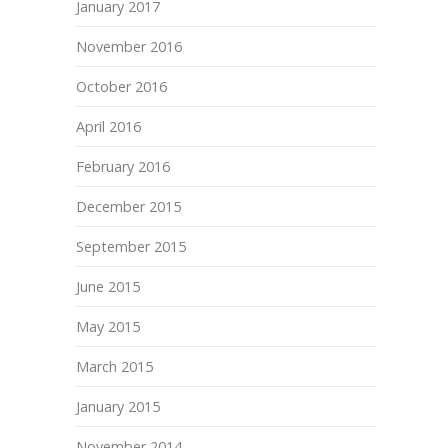
January 2017
November 2016
October 2016
April 2016
February 2016
December 2015
September 2015
June 2015
May 2015
March 2015
January 2015
November 2014