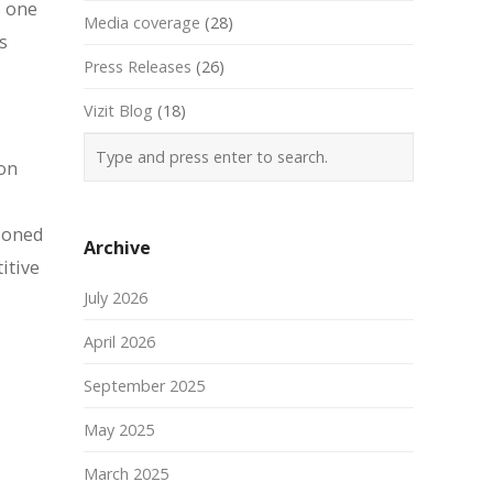
s one
Media coverage
(28)
s
Press Releases
(26)
Vizit Blog
(18)
ion
tioned
Archive
itive
July 2026
April 2026
September 2025
May 2025
March 2025