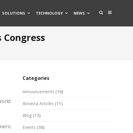
SOLUTIONS
TECHNOLOGY
NEWS
s Congress
Categories
Announcements
(16)
World
Biovista Articles
(11)
Blog
(13)
neric
Events
(36)