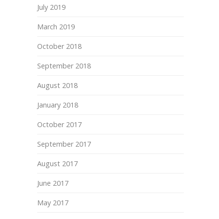
July 2019
March 2019
October 2018
September 2018
August 2018
January 2018
October 2017
September 2017
August 2017
June 2017
May 2017