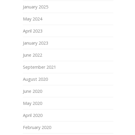
January 2025
May 2024
April 2023
January 2023
June 2022
September 2021
August 2020
June 2020
May 2020
April 2020
February 2020