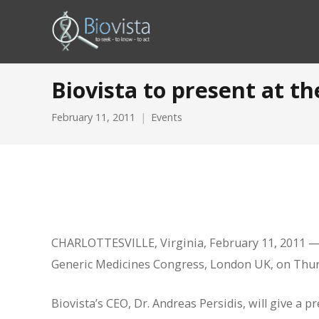
Biovista to present at t
February 11, 2011
Events
CHARLOTTESVILLE, Virginia, February 11, 2011 — B
Generic Medicines Congress, London UK, on Thur
Biovista’s CEO, Dr. Andreas Persidis, will give a 