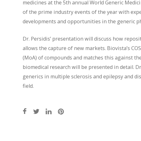
medicines at the 5th annual World Generic Medici
of the prime industry events of the year with exp
developments and opportunities in the generic p
Dr. Persidis’ presentation will discuss how repos
allows the capture of new markets. Biovista’s CO
(MoA) of compounds and matches this against th
biomedical research will be presented in detail. D
generics in multiple sclerosis and epilepsy and di
field.
Post