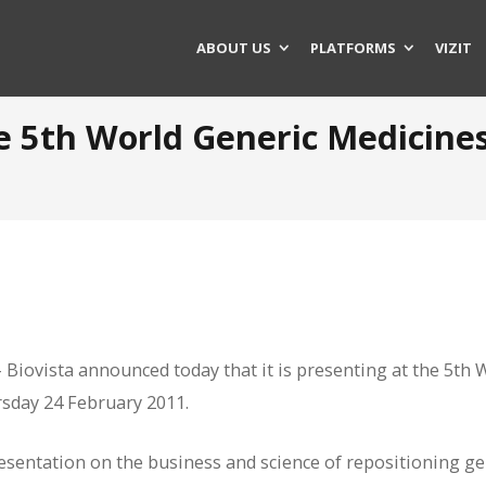
ABOUT US
PLATFORMS
VIZIT
he 5th World Generic Medicine
iovista announced today that it is presenting at the 5th 
sday 24 February 2011.
presentation on the business and science of repositioning ge