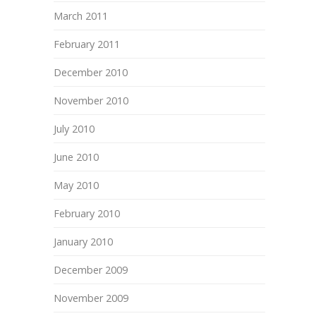
March 2011
February 2011
December 2010
November 2010
July 2010
June 2010
May 2010
February 2010
January 2010
December 2009
November 2009