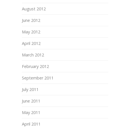
August 2012
June 2012
May 2012
April 2012
March 2012
February 2012
September 2011
July 2011
June 2011
May 2011
April 2011