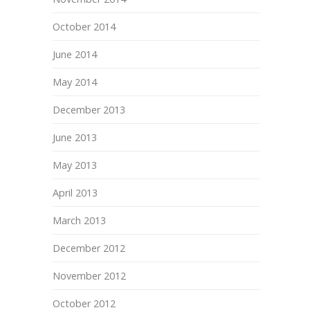
October 2014
June 2014
May 2014
December 2013
June 2013
May 2013
April 2013
March 2013
December 2012
November 2012
October 2012