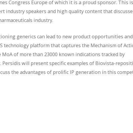
nes Congress Europe of which it is a proud sponsor. This i
ert industry speakers and high quality content that discusse
harmaceuticals industry.
itioning generics can lead to new product opportunities and
SS technology platform that captures the Mechanism of Act
e MoA of more than 23000 known indications tracked by
r. Persidis will present specific examples of Biovista-reposi
scuss the advantages of prolific IP generation in this compet