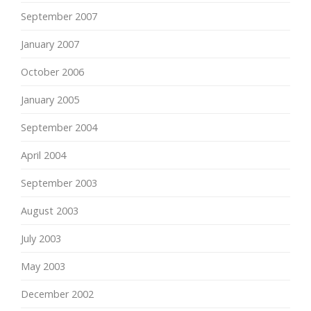
September 2007
January 2007
October 2006
January 2005
September 2004
April 2004
September 2003
August 2003
July 2003
May 2003
December 2002