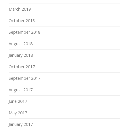
March 2019
October 2018
September 2018
August 2018
January 2018
October 2017
September 2017
August 2017
June 2017
May 2017
January 2017