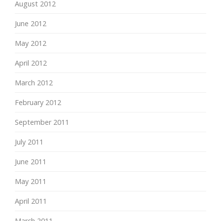
August 2012
June 2012
May 2012
April 2012
March 2012
February 2012
September 2011
July 2011
June 2011
May 2011
April 2011
March 2011