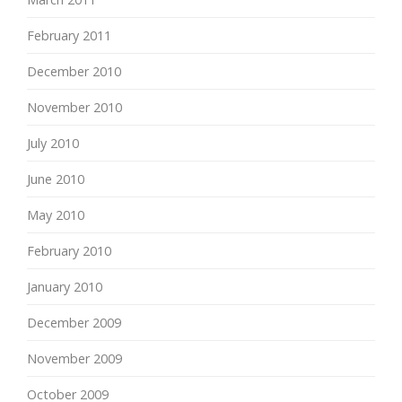
February 2011
December 2010
November 2010
July 2010
June 2010
May 2010
February 2010
January 2010
December 2009
November 2009
October 2009