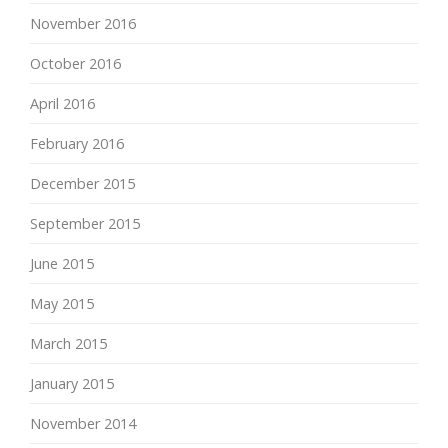
November 2016
October 2016
April 2016
February 2016
December 2015
September 2015
June 2015
May 2015
March 2015
January 2015
November 2014