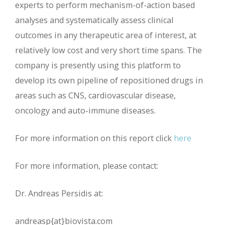
experts to perform mechanism-of-action based
analyses and systematically assess clinical
outcomes in any therapeutic area of interest, at
relatively low cost and very short time spans. The
company is presently using this platform to
develop its own pipeline of repositioned drugs in
areas such as CNS, cardiovascular disease,
oncology and auto-immune diseases.
For more information on this report click
here
For more information, please contact:
Dr. Andreas Persidis at:
andreasp{at}biovista.com