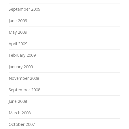
September 2009
June 2009
May 2009
April 2009
February 2009
January 2009
November 2008
September 2008
June 2008
March 2008
October 2007