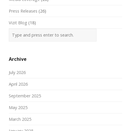
Press Releases
(26)
Vizit Blog
(18)
Archive
July 2026
April 2026
September 2025
May 2025
March 2025
January 2025