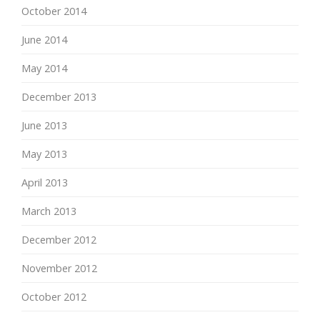
October 2014
June 2014
May 2014
December 2013
June 2013
May 2013
April 2013
March 2013
December 2012
November 2012
October 2012