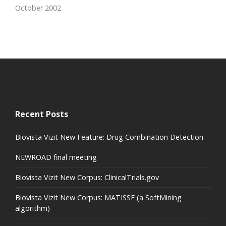
October 2002
Recent Posts
Biovista Vizit New Feature: Drug Combination Detection
NEWROAD final meeting
Biovista Vizit New Corpus: ClinicalTrials.gov
Biovista Vizit New Corpus: MATISSE (a SoftMining
algorithm)