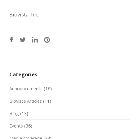
Biovista, Inc.
Post
navigation
Categories
Announcements
(16)
Biovista Articles
(11)
Blog
(13)
Events
(36)
Media coverage
(28)