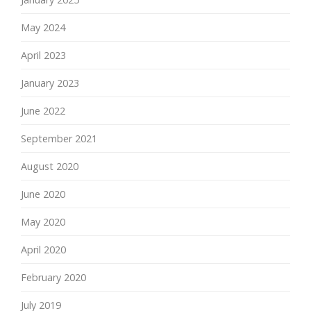
May 2024
April 2023
January 2023
June 2022
September 2021
August 2020
June 2020
May 2020
April 2020
February 2020
July 2019