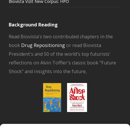
Biovista Vizit New Corpus: HPO
Background Reading
Read Biovista's two contributed chapters in the
book
Drug Repositioning
or read Biovista
President's and 50 of the world's top futurists'
reflections on Alvin Toffler's classic book "Future
Shock" and insights into the future,
or read Biovista CEO's interview on
drug