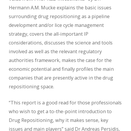
Hermann A.M. Mucke explains the basic issues
surrounding drug repositioning as a pipeline
development and/or lice cycle management
strategy, covers the all-important IP
considerations, discusses the science and tools
involved as well as the relevant regulatory
authorities framework, makes the case for the
economic potential and finally profiles the main
companies that are presently active in the drug
repositioning space.
“This report is a good read for those professionals
who wish to get a to-the-point introduction to
Drug Repositioning, why it makes sense, key
issues and main players” said Dr Andreas Persidis,