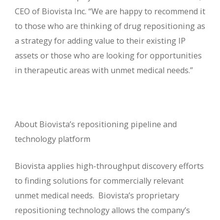
CEO of Biovista Inc. “We are happy to recommend it
to those who are thinking of drug repositioning as
a strategy for adding value to their existing IP
assets or those who are looking for opportunities
in therapeutic areas with unmet medical needs.”
About Biovista’s repositioning pipeline and
technology platform
Biovista applies high-throughput discovery efforts
to finding solutions for commercially relevant
unmet medical needs. Biovista’s proprietary
repositioning technology allows the company’s