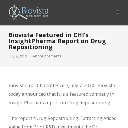
Biovista Featured in CHI’s
InsightPharma Report on Drug
Repositioning
July 7, 2010
Announcements
Biovista Inc., Charlottesville, July 7, 2010: Biovista
today announced that it is a featured company in
InsightPharma’s report on Drug Repositioning.
The report “Drug Repositioning: Extracting Added
Value from Prior R&D Investments” by Dr.