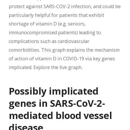
protect against SARS-COV-2 infection, and could be
particularly helpful for patients that exhibit
shortage of vitamin D (e.g. seniors,
immunocompromised patients) leading to
complications such as cardiovascular
comorbidities. This graph explains the mechanism
of action of vitamin D in COVID-19 via key genes
implicated. Explore the live graph.
Possibly implicated
genes in SARS-CoV-2-
mediated blood vessel
disease