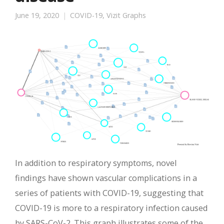
June 19, 2020
COVID-19
,
Vizit Graphs
In addition to respiratory symptoms, novel
findings have shown vascular complications in a
series of patients with COVID-19, suggesting that
COVID-19 is more to a respiratory infection caused
by SARS-CoV-2. This graph illustrates some of the