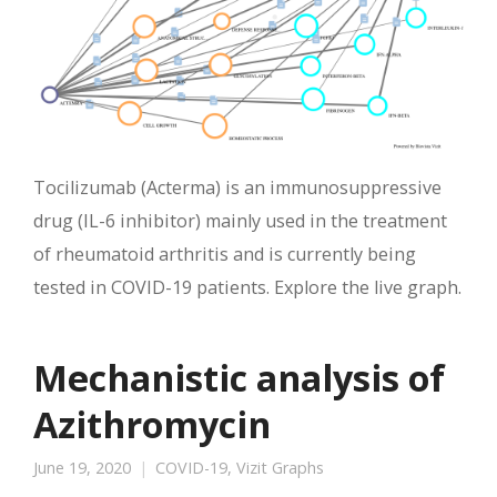
Tocilizumab (Acterma) is an immunosuppressive
drug (IL-6 inhibitor) mainly used in the treatment
of rheumatoid arthritis and is currently being
tested in COVID-19 patients. Explore the live graph.
Mechanistic analysis of
Azithromycin
June 19, 2020
COVID-19
,
Vizit Graphs