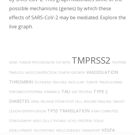
possible mechanisms (genes) by which these
effects of SARS-CoV-2 may be mediated. Explore the
live graph.
TMPRSS2
VEINS
TUMOR PROGRESSION
TGF-BETA
TROPISM
VASODILATION
TIMELESS
VASOCONSTRICTION
TUMOR GROWTH
THROMBIN
TECFIDERA
TRACHEA
VASCULAR
TUMOR
TRASTUZUMAB
TAU
TYPE 2
THROMBOCYTOPENIA
VITAMIN D
VGF PROTEIN
DIABETES
VIRAL RELEASE FROM HOST CELL
WOUND HEALING
TARGET
TP53
TRANSLATION
LESION IDENTIFICATION
X-RAY COMPUTED
TOMOGRAPHY
VERO CELLS
THORAX
UCHL1 PROTEIN
TISSUE
VEGFA
DEVELOPMENT
TAUOPATHIES
VIRUS DISEASES
TRANSPORT