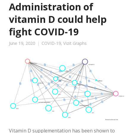
Administration of
vitamin D could help
fight COVID-19
June 19, 2020
COVID-19
,
Vizit Graphs
Vitamin D supplementation has been shown to