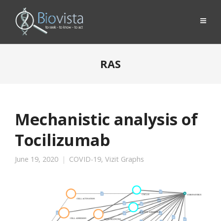
RAS
Mechanistic analysis of
Tocilizumab
June 19, 2020
COVID-19
,
Vizit Graphs