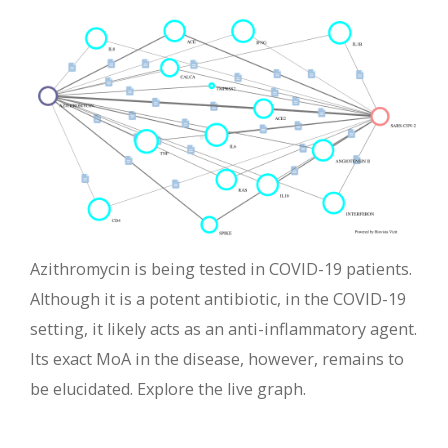
Azithromycin is being tested in COVID-19 patients.
Although it is a potent antibiotic, in the COVID-19
setting, it likely acts as an anti-inflammatory agent.
Its exact MoA in the disease, however, remains to
be elucidated. Explore the live graph.